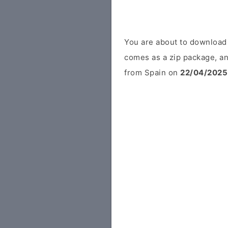
You are about to download
comes as a zip package, an
from Spain on
22/04/2025