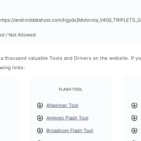
ttps://androiddatahost.com/hgydx]Motorola_V400_TRIPLETS_G
ed / Not Allowed
 thousand valuable Tools and Drivers on the website. If yo
wing links:
FLASH TOOL
Allwinner Tool
Amlogic Flash Tool
Broadcom Flash Tool