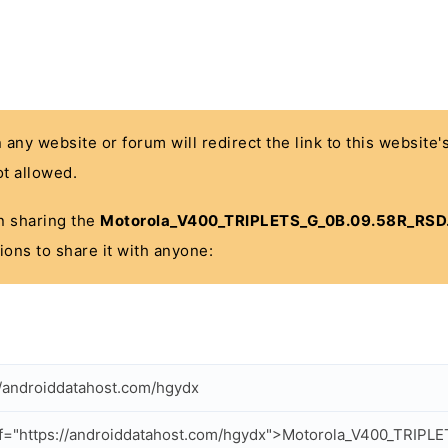
n any website or forum will redirect the link to this website
t allowed.
 in sharing the
Motorola_V400_TRIPLETS_G_0B.09.58R_RSD.
ions to share it with anyone:
//androiddatahost.com/hgydx
f="https://androiddatahost.com/hgydx">Motorola_V400_TRIPL