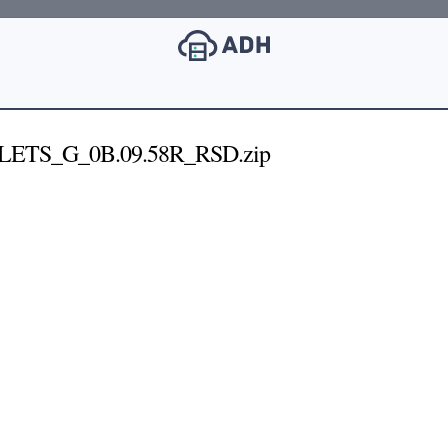
LETS_G_0B.09.58R_RSD.zip