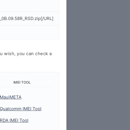
_0B.09.58R_RSD.zip[/URL]
u wish, you can check a
IMEI TOOL
MauiMETA
Qualcomm IMEI Tool
RDA IMEI Tool