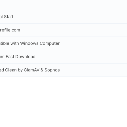
al Staff
refile.com
tible with Windows Computer
um Fast Download
ed Clean by ClamAV & Sophos