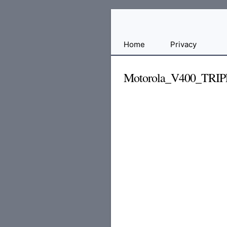
Free
Home
Privacy
File
Hosting
Motorola_V400_TRIP
For
Developers