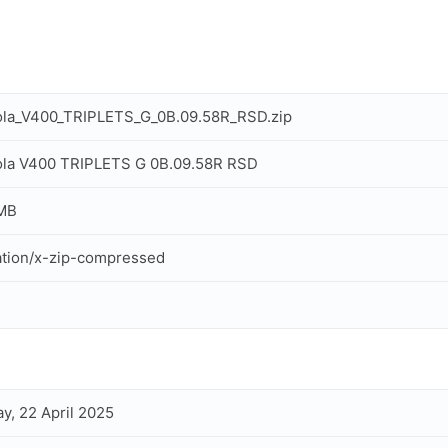
ola_V400_TRIPLETS_G_0B.09.58R_RSD.zip
ola V400 TRIPLETS G 0B.09.58R RSD
 MB
ation/x-zip-compressed
y, 22 April 2025