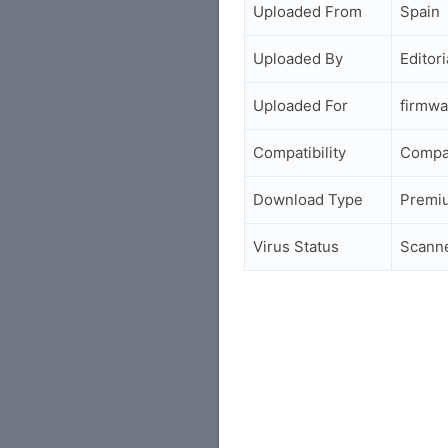
Uploaded From
Spain
Uploaded By
Editori
Uploaded For
firmwa
Compatibility
Compa
Download Type
Premi
Virus Status
Scann