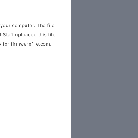
your computer. The file
 Staff uploaded this file
y for firmwarefile.com.