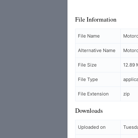
File Information
File Name
Motor
Alternative Name
Motor
File Size
12.89
File Type
applic
File Extension
zip
Downloads
Uploaded on
Tuesda