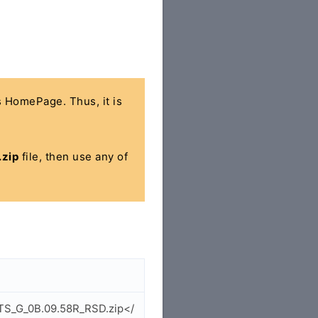
's HomePage. Thus, it is
zip
file, then use any of
ETS_G_0B.09.58R_RSD.zip</