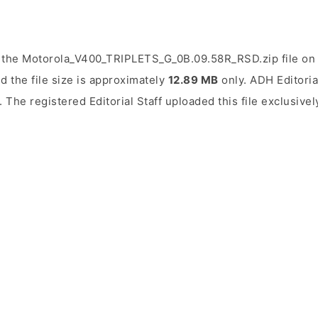
 the Motorola_V400_TRIPLETS_G_0B.09.58R_RSD.zip file on 
d the file size is approximately
12.89 MB
only. ADH Editorial
. The registered Editorial Staff uploaded this file exclusivel