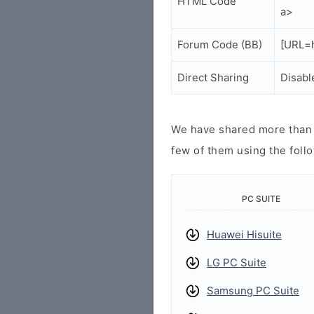
HTML Code
a>
Forum Code (BB)
[URL=h
Direct Sharing
Disabl
We have shared more than a
few of them using the follo
PC SUITE
Huawei Hisuite
LG PC Suite
Samsung PC Suite