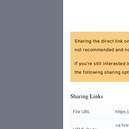
Sharing the direct link o
not recommended and no
If you're still interested
the following sharing opt
Sharing Links
File URL
https:
<a hre