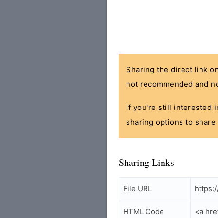
Sharing the direct link o
not recommended and no
If you're still interested
sharing options to share 
Sharing Links
File URL
https:
HTML Code
<a hre