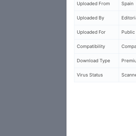
Uploaded From
Spain
Uploaded By
Editori
Uploaded For
Public
Compatibility
Compa
Download Type
Premi
Virus Status
Scann