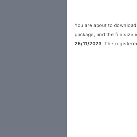
You are about to download 
package, and the file size
25/11/2023
. The registere