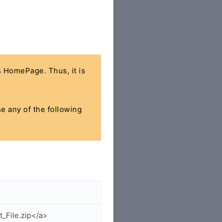
's HomePage. Thus, it is
se any of the following
_File.zip</a>