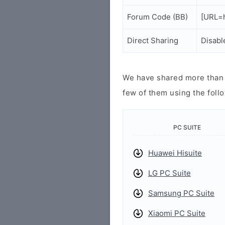
Forum Code (BB)
[URL=h
Direct Sharing
Disabl
We have shared more than a
few of them using the follo
PC SUITE
Huawei Hisuite
LG PC Suite
Samsung PC Suite
Xiaomi PC Suite