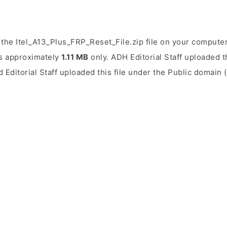
the Itel_A13_Plus_FRP_Reset_File.zip file on your computer.
 is approximately
1.11 MB
only. ADH Editorial Staff uploaded t
d Editorial Staff uploaded this file under the Public domain 