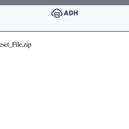
set_File.zip