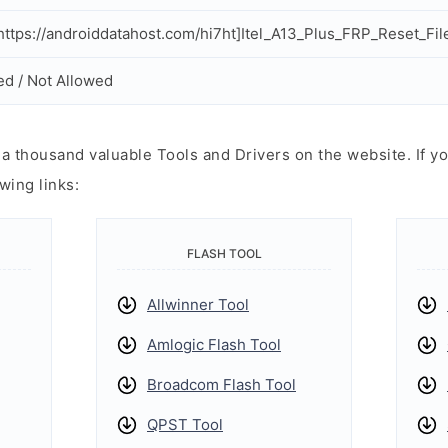
ttps://androiddatahost.com/hi7ht]Itel_A13_Plus_FRP_Reset_File
ed / Not Allowed
 thousand valuable Tools and Drivers on the website. If yo
wing links:
FLASH TOOL
Allwinner Tool
Amlogic Flash Tool
Broadcom Flash Tool
QPST Tool