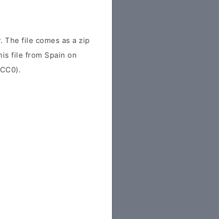
 The file comes as a zip
his file from Spain on
(CC0).