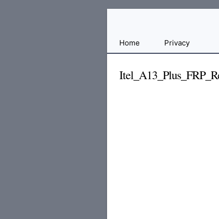
Free
Home
Privacy
File
Hosting
Itel_A13_Plus_FRP_Re
For
Developers