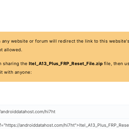
n any website or forum will redirect the link to this website
t allowed.
 in sharing the
Itel_A13_Plus_FRP_Reset_File.zip
file, then u
it with anyone:
//androiddatahost.com/hi7ht
f="https://androiddatahost.com/hi7ht">Itel_A13_Plus_FRP_Reset