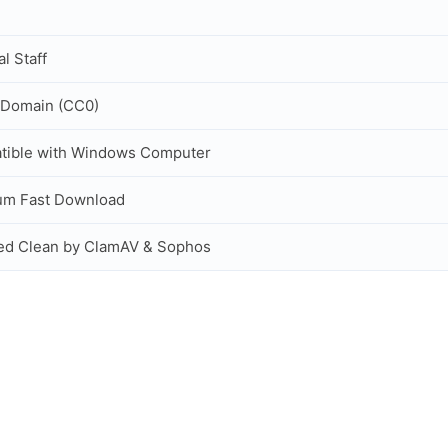
al Staff
 Domain (CC0)
tible with Windows Computer
um Fast Download
ed Clean by ClamAV & Sophos