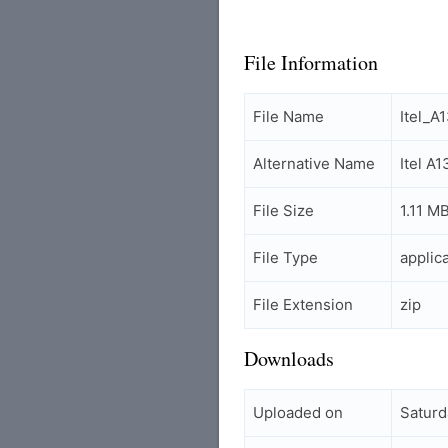
File Information
File Name
Itel_A
Alternative Name
Itel A
File Size
1.11 M
File Type
applic
File Extension
zip
Downloads
Uploaded on
Saturd