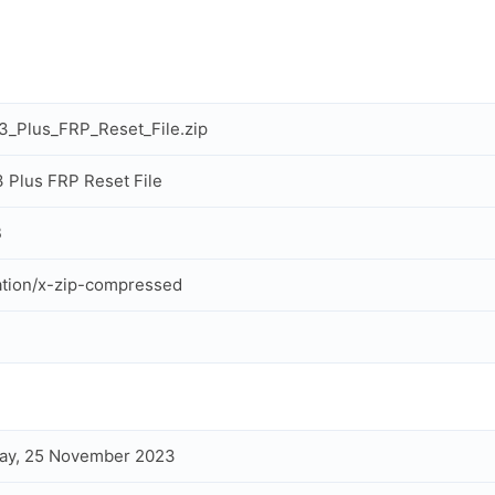
13_Plus_FRP_Reset_File.zip
13 Plus FRP Reset File
B
ation/x-zip-compressed
ay, 25 November 2023