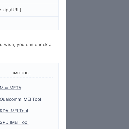
.zip[/URL]
u wish, you can check a
IMEI TOOL
MauiMETA
Qualcomm IMEI Tool
RDA IMEI Tool
SPD IMEI Tool