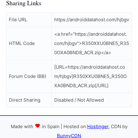
Sharing Links
File URL
https://androiddatahost.com/hjbgv
<a href="https://androiddatahost.
HTML Code
com/hjbgv">R350XXU0BNE5_R35
0OXA0BND8_ACR.zip</a>
[URL=https://androiddatahost.co
Forum Code (BB)
m/hjbgv]R350XXU0BNE5_R350O
XA0BND8_ACR.zip[/URL]
Direct Sharing
Disabled / Not Allowed
Made with
in Spain | Hosted on
Hostinger
, CDN by
BunnyCDN