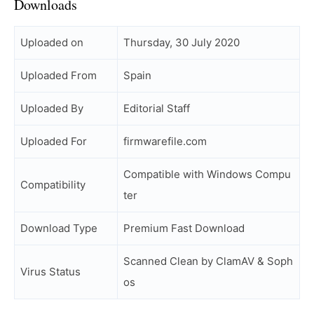
Downloads
Uploaded on
Thursday, 30 July 2020
Uploaded From
Spain
Uploaded By
Editorial Staff
Uploaded For
firmwarefile.com
Compatible with Windows Compu
Compatibility
ter
Download Type
Premium Fast Download
Scanned Clean by ClamAV & Soph
Virus Status
os