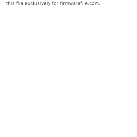
this file exclusively for firmwarefile.com.