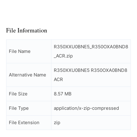
File Information
R350XXU0BNE5_R350OXA0BND8
File Name
_ACR.zip
R350XXU0BNE5 R350OXA0BND8
Alternative Name
ACR
File Size
8.57 MB
File Type
application/x-zip-compressed
File Extension
zip