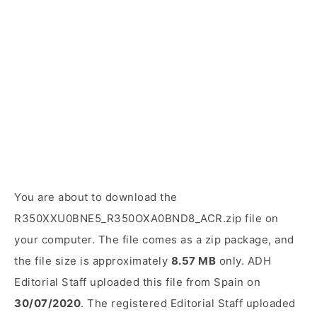
You are about to download the
R350XXU0BNE5_R350OXA0BND8_ACR.zip file on
your computer. The file comes as a zip package, and
the file size is approximately
8.57 MB
only. ADH
Editorial Staff uploaded this file from Spain on
30/07/2020
. The registered Editorial Staff uploaded