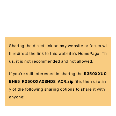
Sharing the direct link on any website or forum wi
ll redirect the link to this website's HomePage. Th
us, it is not recommended and not allowed.
If you're still interested in sharing the
R350XXU0
BNE5_R350OXA0BND8_ACR.zip
file, then use an
y of the following sharing options to share it with
anyone: