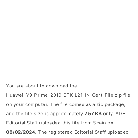
You are about to download the
Huawei_Y9_Prime_2019_STK-L21HN_Cert_File.zip file
on your computer. The file comes as a zip package,
and the file size is approximately
7.57 KB
only. ADH
Editorial Staff uploaded this file from Spain on
08/02/2024
. The registered Editorial Staff uploaded