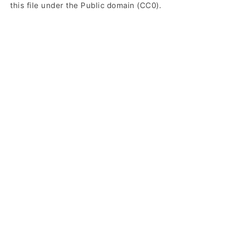
this file under the Public domain (CC0).