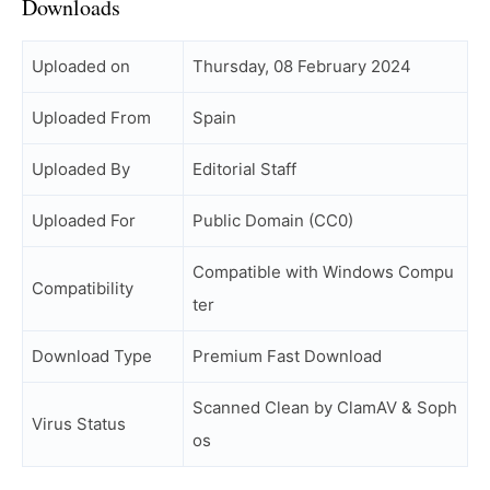
Downloads
Uploaded on
Thursday, 08 February 2024
Uploaded From
Spain
Uploaded By
Editorial Staff
Uploaded For
Public Domain (CC0)
Compatible with Windows Compu
Compatibility
ter
Download Type
Premium Fast Download
Scanned Clean by ClamAV & Soph
Virus Status
os