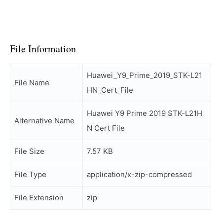
File Information
Huawei_Y9_Prime_2019_STK-L21
File Name
HN_Cert_File
Huawei Y9 Prime 2019 STK-L21H
Alternative Name
N Cert File
File Size
7.57 KB
File Type
application/x-zip-compressed
File Extension
zip