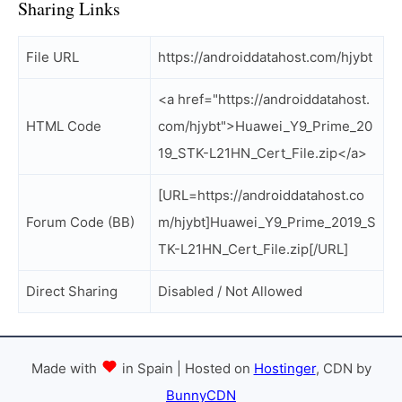
Sharing Links
File URL
https://androiddatahost.com/hjybt
<a href="https://androiddatahost.
HTML Code
com/hjybt">Huawei_Y9_Prime_20
19_STK-L21HN_Cert_File.zip</a>
[URL=https://androiddatahost.co
Forum Code (BB)
m/hjybt]Huawei_Y9_Prime_2019_S
TK-L21HN_Cert_File.zip[/URL]
Direct Sharing
Disabled / Not Allowed
Made with
in Spain | Hosted on
Hostinger
, CDN by
BunnyCDN