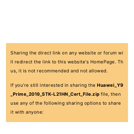
Sharing the direct link on any website or forum wi
ll redirect the link to this website's HomePage. Th
us, it is not recommended and not allowed.
If you're still interested in sharing the
Huawei_Y9
_Prime_2019_STK-L21HN_Cert_File.zip
file, then
use any of the following sharing options to share
it with anyone: