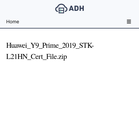
Free
Home
File
Hosting
For
Huawei_Y9_Prime_2019_STK-
Developers
L21HN_Cert_File.zip