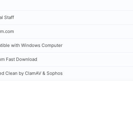
al Staff
om.com
tible with Windows Computer
um Fast Download
ed Clean by ClamAV & Sophos