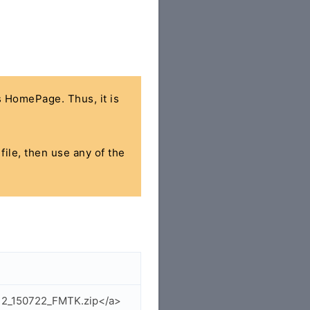
's HomePage. Thus, it is
file, then use any of the
112_150722_FMTK.zip</a>