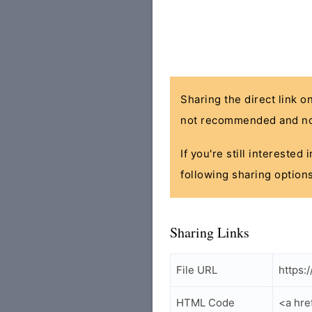
Sharing the direct link o
not recommended and no
If you're still interested
following sharing options
Sharing Links
File URL
https:
HTML Code
<a hre