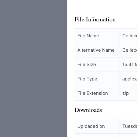
File Information
File Name
Celle
Alternative Name
Celle
File Size
15.41 
File Type
applic
File Extension
zip
Downloads
Uploaded on
Tuesd