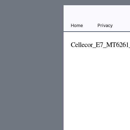
Free
Home
Privacy
File
Hosting
Cellecor_E7_MT6261
For
Developers