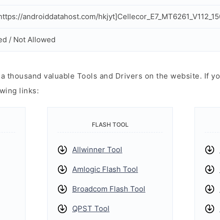
ttps://androiddatahost.com/hkjyt]Cellecor_E7_MT6261_V112_1
ed / Not Allowed
 thousand valuable Tools and Drivers on the website. If yo
wing links:
FLASH TOOL
Allwinner Tool
Amlogic Flash Tool
Broadcom Flash Tool
QPST Tool