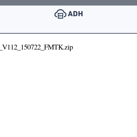
_V112_150722_FMTK.zip