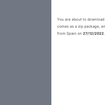
You are about to download
comes as a zip package, an
from Spain on
27/12/2022