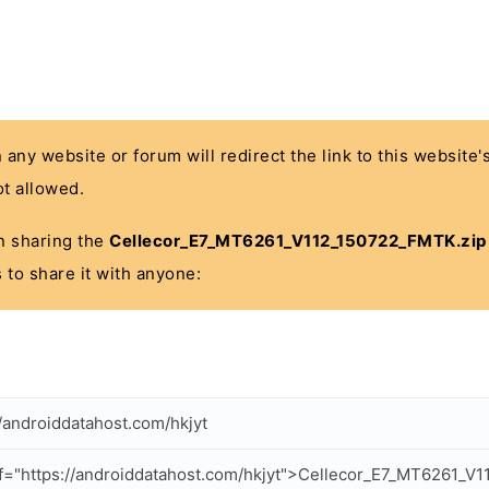
n any website or forum will redirect the link to this website
t allowed.
 in sharing the
Cellecor_E7_MT6261_V112_150722_FMTK.zip
 to share it with anyone:
//androiddatahost.com/hkjyt
f="https://androiddatahost.com/hkjyt">Cellecor_E7_MT6261_V