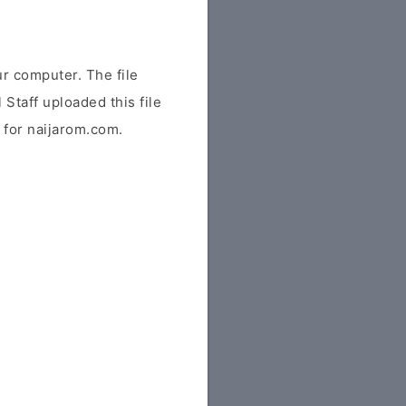
r computer. The file
 Staff uploaded this file
y for naijarom.com.