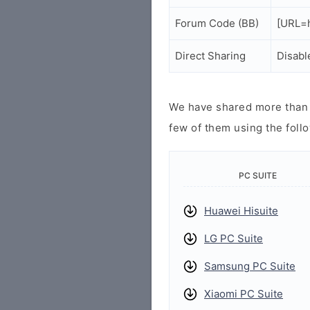
Forum Code (BB)
[URL=h
Direct Sharing
Disabl
We have shared more than a
few of them using the follo
PC SUITE
Huawei Hisuite
LG PC Suite
Samsung PC Suite
Xiaomi PC Suite