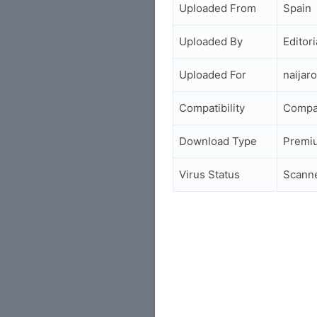
Uploaded From
Spain
Uploaded By
Editori
Uploaded For
naijar
Compatibility
Compa
Download Type
Premi
Virus Status
Scann