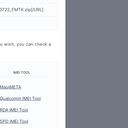
50722_FMTK.zip[/URL]
u wish, you can check a
IMEI TOOL
MauiMETA
Qualcomm IMEI Tool
RDA IMEI Tool
SPD IMEI Tool