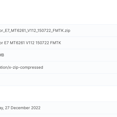
cor_E7_MT6261_V112_150722_FMTK.zip
cor E7 MT6261 V112 150722 FMTK
MB
ation/x-zip-compressed
ay, 27 December 2022