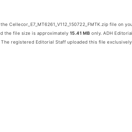
 the Cellecor_E7_MT6261_V112_150722_FMTK.zip file on you
d the file size is approximately
15.41 MB
only. ADH Editorial
. The registered Editorial Staff uploaded this file exclusivel