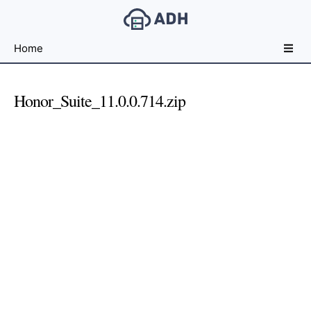
Free
Home
File
Hosting
For
Honor_Suite_11.0.0.714.zip
Developers