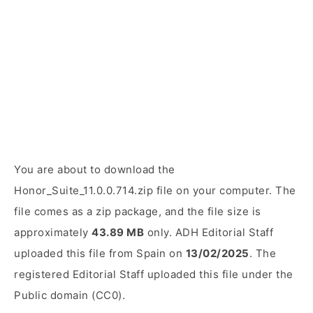
You are about to download the
Honor_Suite_11.0.0.714.zip file on your computer. The
file comes as a zip package, and the file size is
approximately
43.89 MB
only. ADH Editorial Staff
uploaded this file from Spain on
13/02/2025
. The
registered Editorial Staff uploaded this file under the
Public domain (CC0).