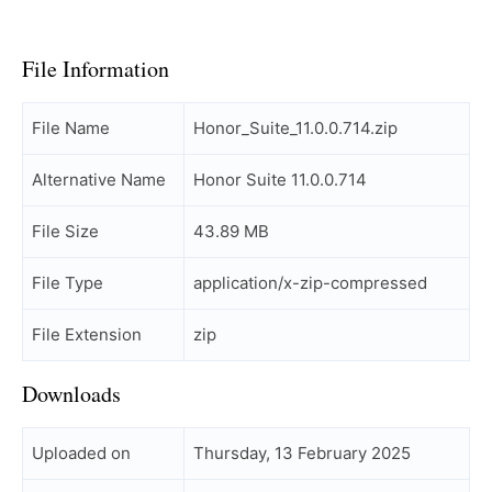
File Information
File Name
Honor_Suite_11.0.0.714.zip
Alternative Name
Honor Suite 11.0.0.714
File Size
43.89 MB
File Type
application/x-zip-compressed
File Extension
zip
Downloads
Uploaded on
Thursday, 13 February 2025