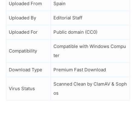
Uploaded From
Spain
Uploaded By
Editorial Staff
Uploaded For
Public domain (CC0)
Compatible with Windows Compu
Compatibility
ter
Download Type
Premium Fast Download
Scanned Clean by ClamAV & Soph
Virus Status
os