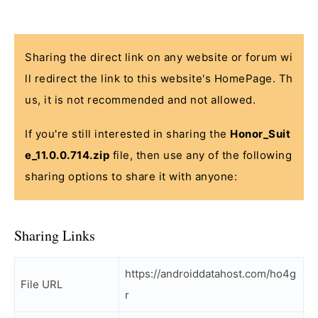
Sharing the direct link on any website or forum wi
ll redirect the link to this website's HomePage. Th
us, it is not recommended and not allowed.
If you're still interested in sharing the
Honor_Suit
e_11.0.0.714.zip
file, then use any of the following
sharing options to share it with anyone:
Sharing Links
https://androiddatahost.com/ho4g
File URL
r