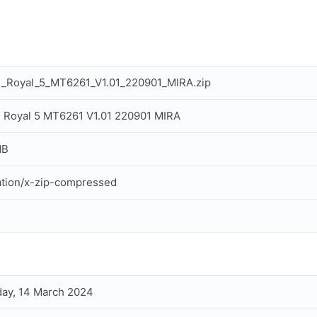
l_Royal_5_MT6261_V1.01_220901_MIRA.zip
 Royal 5 MT6261 V1.01 220901 MIRA
MB
ation/x-zip-compressed
ay, 14 March 2024