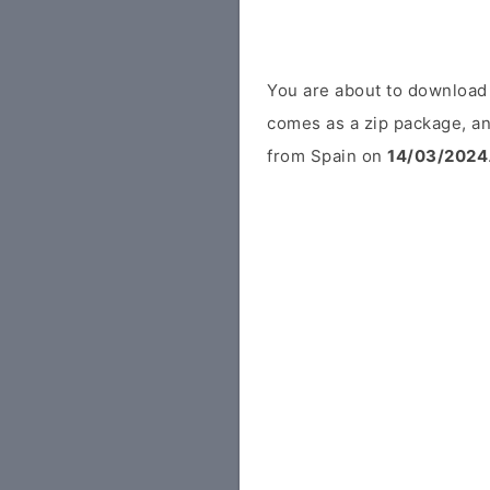
You are about to download
comes as a zip package, an
from Spain on
14/03/2024