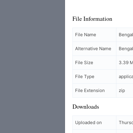
File Information
File Name
Benga
Alternative Name
Bengal
File Size
3.39 
File Type
applic
File Extension
zip
Downloads
Uploaded on
Thursd