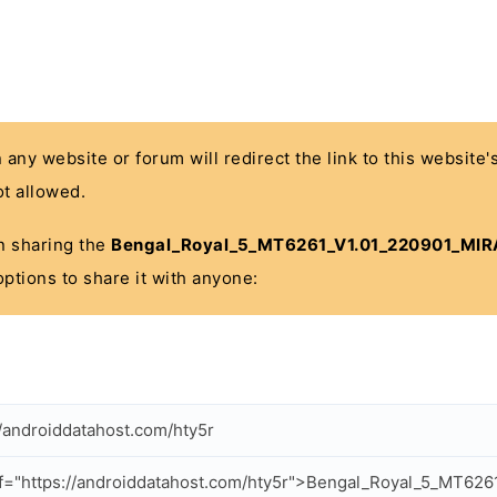
n any website or forum will redirect the link to this website
t allowed.
 in sharing the
Bengal_Royal_5_MT6261_V1.01_220901_MIRA
options to share it with anyone:
//androiddatahost.com/hty5r
f="https://androiddatahost.com/hty5r">Bengal_Royal_5_MT626