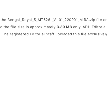
 the Bengal_Royal_5_MT6261_V1.01_220901_MIRA.zip file on
d the file size is approximately
3.39 MB
only. ADH Editorial 
. The registered Editorial Staff uploaded this file exclusive