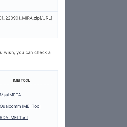
01_220901_MIRA.zip[/URL]
u wish, you can check a
IMEI TOOL
MauiMETA
Qualcomm IMEI Tool
RDA IMEI Tool