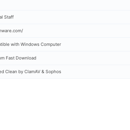
al Staff
mware.com/
tible with Windows Computer
um Fast Download
ed Clean by ClamAV & Sophos