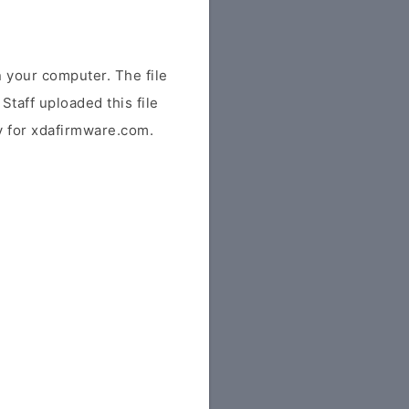
 your computer. The file
Staff uploaded this file
ly for xdafirmware.com.