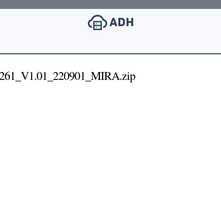
261_V1.01_220901_MIRA.zip