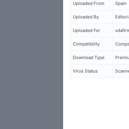
Uploaded From
Spain
Uploaded By
Editori
Uploaded For
xdafir
Compatibility
Compa
Download Type
Premi
Virus Status
Scann