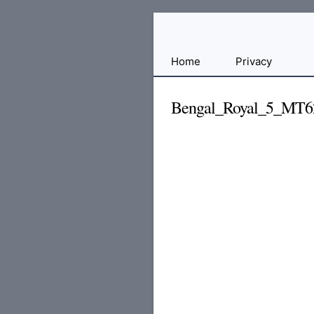
Free
Home
Privacy
File
Hosting
Bengal_Royal_5_MT6
For
Developers