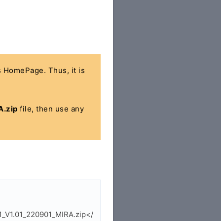
's HomePage. Thus, it is
.zip
file, then use any
1_V1.01_220901_MIRA.zip</