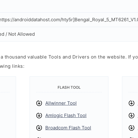
ttps://androiddatahost.com/hty5r]Bengal_Royal_5_MT6261_V1.
ed / Not Allowed
 thousand valuable Tools and Drivers on the website. If yo
wing links:
FLASH TOOL
Allwinner Tool
Amlogic Flash Tool
Broadcom Flash Tool