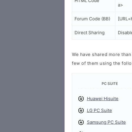
HTML Code
a>
Forum Code (BB)
[URL=h
Direct Sharing
Disabl
We have shared more than a
few of them using the follo
PC SUITE
Huawei Hisuite
LG PC Suite
Samsung PC Suite