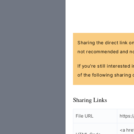
Sharing the direct link o
not recommended and no
If you're still interested
of the following sharing 
Sharing Links
File URL
https:
<a hre