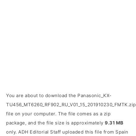
You are about to download the Panasonic_KX-
TU456_MT6260_RF902_RU_V01_15_201910230_FMTK.zip
file on your computer. The file comes as a zip
package, and the file size is approximately
9.31 MB
only. ADH Editorial Staff uploaded this file from Spain