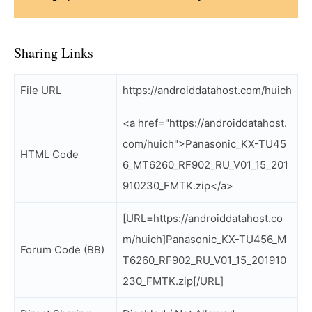
Sharing Links
File URL
https://androiddatahost.com/huich
<a href="https://androiddatahost.
com/huich">Panasonic_KX-TU45
HTML Code
6_MT6260_RF902_RU_V01_15_201
910230_FMTK.zip</a>
[URL=https://androiddatahost.co
m/huich]Panasonic_KX-TU456_M
Forum Code (BB)
T6260_RF902_RU_V01_15_201910
230_FMTK.zip[/URL]