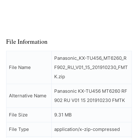
File Information
Panasonic_KX-TU456_MT6260_R
File Name
F902_RU_V01_15_201910230_FMT
K.zip
Panasonic KX-TU456 MT6260 RF
Alternative Name
902 RU V01 15 201910230 FMTK
File Size
9.31 MB
File Type
application/x-zip-compressed