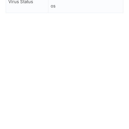
Virus Status
os