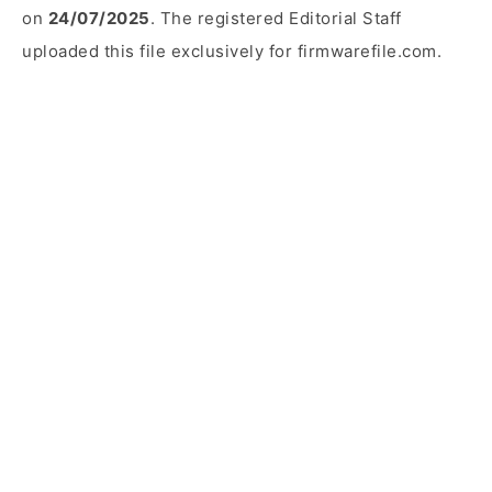
on
24/07/2025
. The registered Editorial Staff
uploaded this file exclusively for firmwarefile.com.