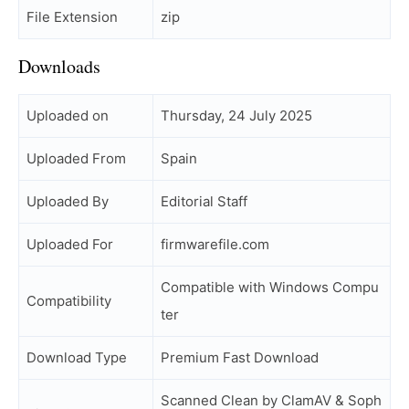
File Extension
zip
Downloads
Uploaded on
Thursday, 24 July 2025
Uploaded From
Spain
Uploaded By
Editorial Staff
Uploaded For
firmwarefile.com
Compatible with Windows Compu
Compatibility
ter
Download Type
Premium Fast Download
Scanned Clean by ClamAV & Soph