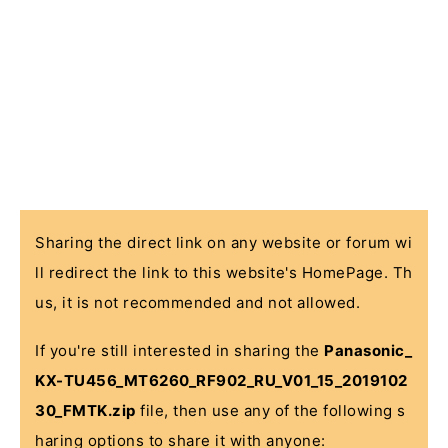
Sharing the direct link on any website or forum wi
ll redirect the link to this website's HomePage. Th
us, it is not recommended and not allowed.
If you're still interested in sharing the
Panasonic_
KX-TU456_MT6260_RF902_RU_V01_15_2019102
30_FMTK.zip
file, then use any of the following s
haring options to share it with anyone: