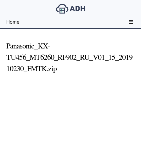
Free
Home
File
Hosting
For
Panasonic_KX-
Developers
TU456_MT6260_RF902_RU_V01_15_2019
10230_FMTK.zip