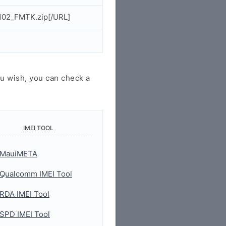
102_FMTK.zip[/URL]
u wish, you can check a
IMEI TOOL
MauiMETA
Qualcomm IMEI Tool
RDA IMEI Tool
SPD IMEI Tool