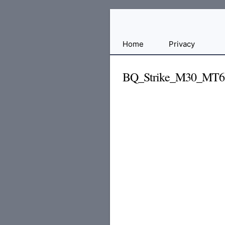
Free
Home
Privacy
File
Hosting
BQ_Strike_M30_MT6
For
Developers