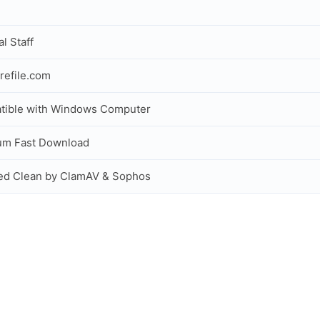
al Staff
refile.com
tible with Windows Computer
um Fast Download
ed Clean by ClamAV & Sophos