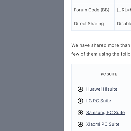
Forum Code (BB)
[URL=h
Direct Sharing
Disabl
We have shared more than a
few of them using the follo
PC SUITE
Huawei Hisuite
LG PC Suite
Samsung PC Suite
Xiaomi PC Suite