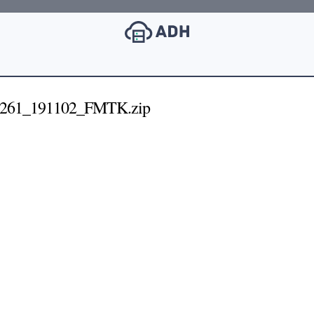
261_191102_FMTK.zip