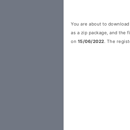
You are about to download
as a zip package, and the f
on
15/06/2022
. The regist