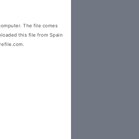
computer. The file comes
ploaded this file from Spain
refile.com.