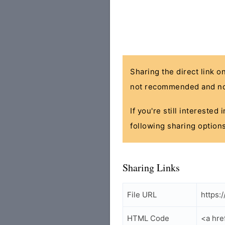
Sharing the direct link o
not recommended and no
If you're still interested
following sharing options
Sharing Links
File URL
https:
HTML Code
<a hre