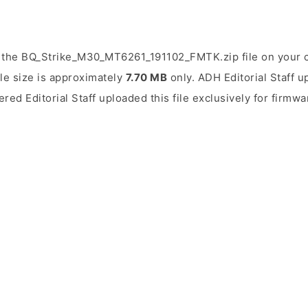
 the BQ_Strike_M30_MT6261_191102_FMTK.zip file on your 
ile size is approximately
7.70 MB
only. ADH Editorial Staff u
ered Editorial Staff uploaded this file exclusively for firmwa