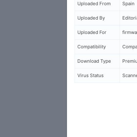
Uploaded From
Spain
Uploaded By
Editori
Uploaded For
firmwa
Compatibility
Compa
Download Type
Premi
Virus Status
Scann