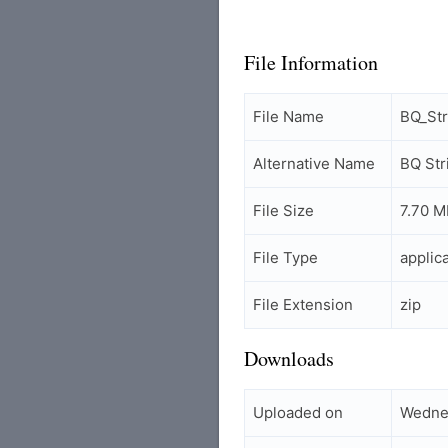
File Information
File Name
BQ_St
Alternative Name
BQ St
File Size
7.70 M
File Type
applic
File Extension
zip
Downloads
Uploaded on
Wednes