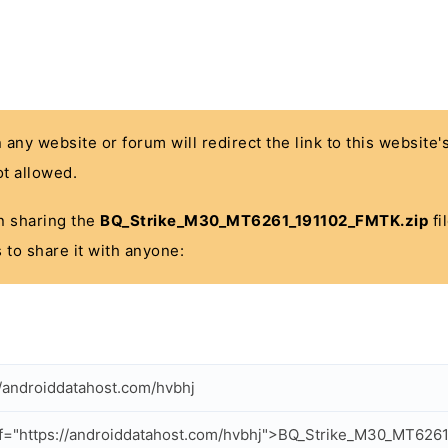
n any website or forum will redirect the link to this website
t allowed.
 in sharing the
BQ_Strike_M30_MT6261_191102_FMTK.zip
fi
 to share it with anyone:
//androiddatahost.com/hvbhj
f="https://androiddatahost.com/hvbhj">BQ_Strike_M30_MT626