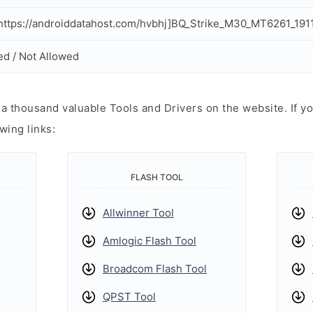
ttps://androiddatahost.com/hvbhj]BQ_Strike_M30_MT6261_191
ed / Not Allowed
 thousand valuable Tools and Drivers on the website. If yo
wing links:
FLASH TOOL
Allwinner Tool
Amlogic Flash Tool
Broadcom Flash Tool
QPST Tool