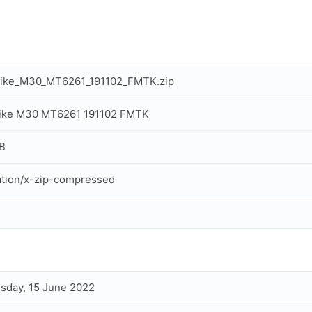
rike_M30_MT6261_191102_FMTK.zip
rike M30 MT6261 191102 FMTK
B
ation/x-zip-compressed
day, 15 June 2022