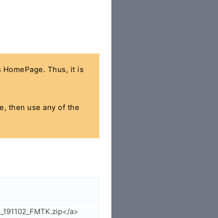
's HomePage. Thus, it is
le, then use any of the
1_191102_FMTK.zip</a>