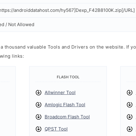
ttps://androiddatahost.com/hy567]Dexp_F42B8100K.zip[/URL]
ed / Not Allowed
 thousand valuable Tools and Drivers on the website. If yo
wing links:
FLASH TOOL
Allwinner Tool
Amlogic Flash Tool
Broadcom Flash Tool
QPST Tool