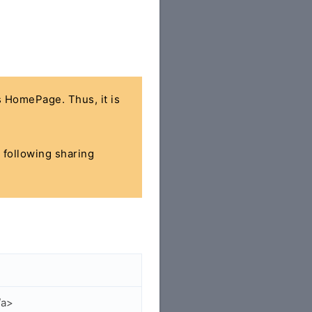
's HomePage. Thus, it is
e following sharing
/a>