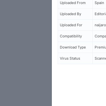
Uploaded From
Spain
Uploaded By
Editori
Uploaded For
naijar
Compatibility
Compa
Download Type
Premi
Virus Status
Scann