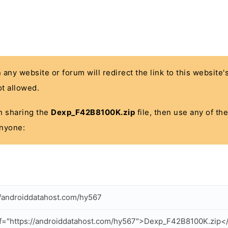
n any website or forum will redirect the link to this website
t allowed.
 in sharing the
Dexp_F42B8100K.zip
file, then use any of th
anyone:
//androiddatahost.com/hy567
f="https://androiddatahost.com/hy567">Dexp_F42B8100K.zip<