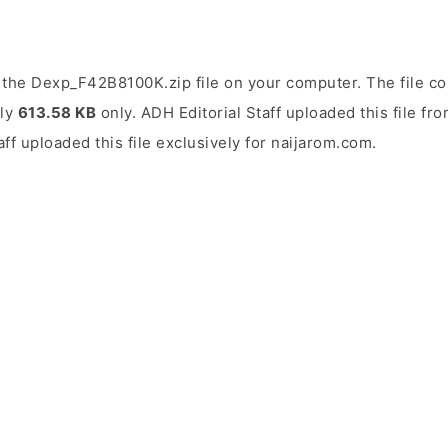
the Dexp_F42B8100K.zip file on your computer. The file co
ely
613.58 KB
only. ADH Editorial Staff uploaded this file f
aff uploaded this file exclusively for naijarom.com.