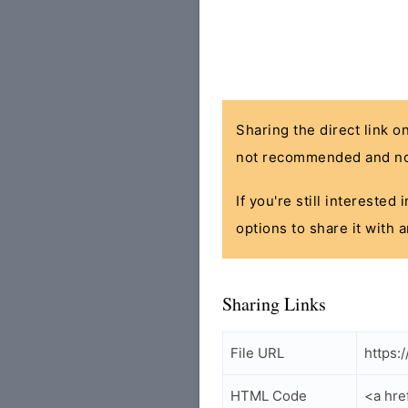
Sharing the direct link o
not recommended and no
If you're still interested
options to share it with 
Sharing Links
File URL
https:
HTML Code
<a hre