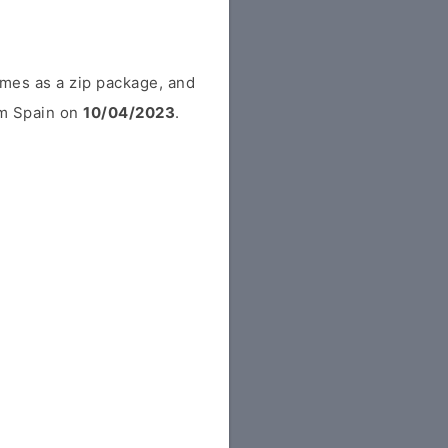
mes as a zip package, and
rom Spain on
10/04/2023
.