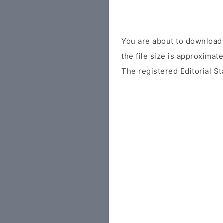
You are about to download 
the file size is approximat
The registered Editorial St