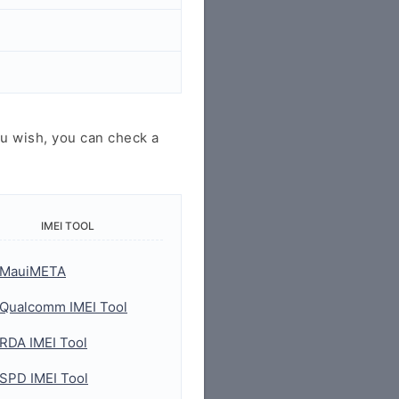
u wish, you can check a
IMEI TOOL
MauiMETA
Qualcomm IMEI Tool
RDA IMEI Tool
SPD IMEI Tool