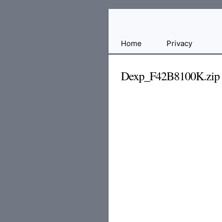
Free
Home
Privacy
File
Hosting
Dexp_F42B8100K.zip
For
Developers