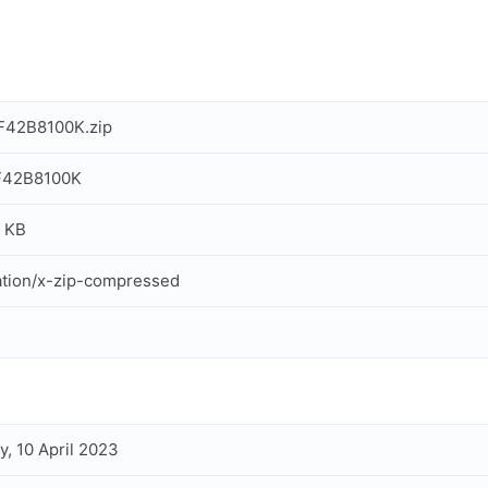
F42B8100K.zip
F42B8100K
 KB
ation/x-zip-compressed
, 10 April 2023