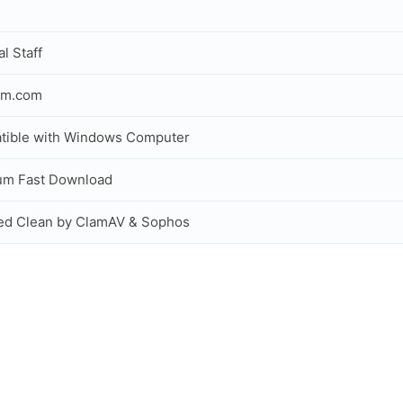
al Staff
om.com
tible with Windows Computer
um Fast Download
ed Clean by ClamAV & Sophos