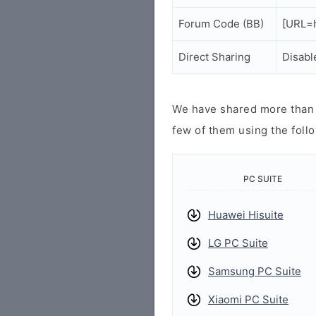
Forum Code (BB)
[URL=h
Direct Sharing
Disabl
We have shared more than a
few of them using the follo
PC SUITE
Huawei Hisuite
LG PC Suite
Samsung PC Suite
Xiaomi PC Suite