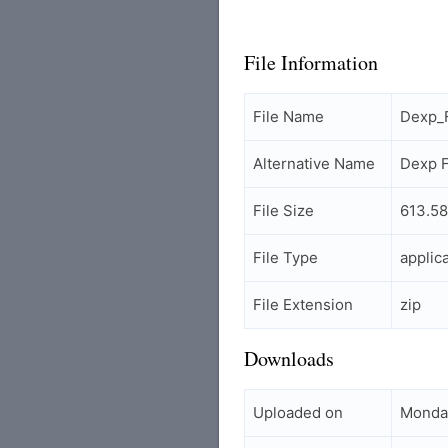
File Information
File Name
Dexp_
Alternative Name
Dexp 
File Size
613.58
File Type
applic
File Extension
zip
Downloads
Uploaded on
Monday