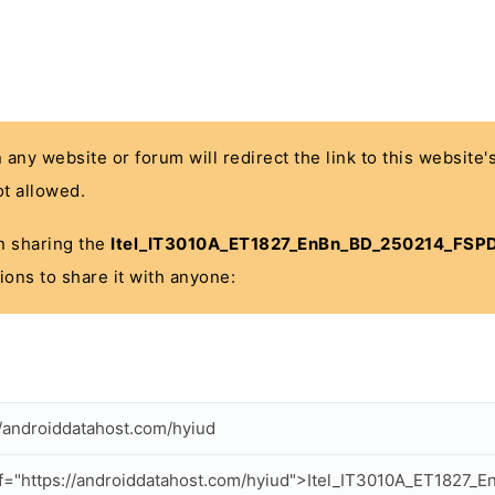
n any website or forum will redirect the link to this website
t allowed.
 in sharing the
Itel_IT3010A_ET1827_EnBn_BD_250214_FSPD
ions to share it with anyone:
//androiddatahost.com/hyiud
f="https://androiddatahost.com/hyiud">Itel_IT3010A_ET1827