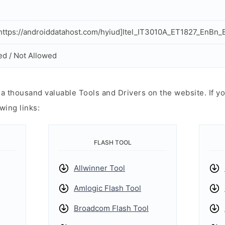
ttps://androiddatahost.com/hyiud]Itel_IT3010A_ET1827_EnBn
ed / Not Allowed
 thousand valuable Tools and Drivers on the website. If yo
wing links:
FLASH TOOL
Allwinner Tool
Amlogic Flash Tool
Broadcom Flash Tool