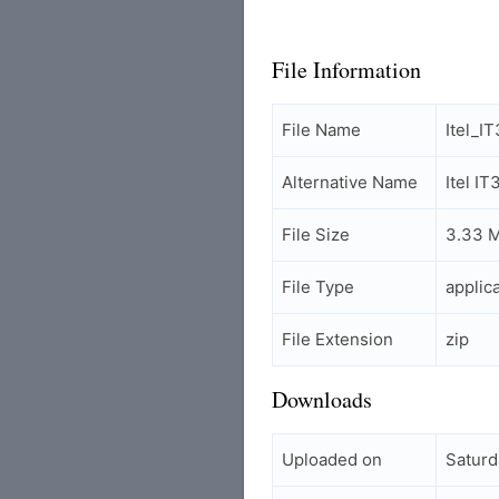
File Information
File Name
Itel_
Alternative Name
Itel I
File Size
3.33 
File Type
applic
File Extension
zip
Downloads
Uploaded on
Saturd