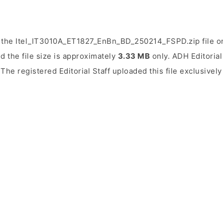
 the Itel_IT3010A_ET1827_EnBn_BD_250214_FSPD.zip file on
d the file size is approximately
3.33 MB
only. ADH Editorial 
 The registered Editorial Staff uploaded this file exclusivel