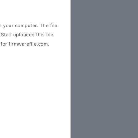
 your computer. The file
Staff uploaded this file
y for firmwarefile.com.