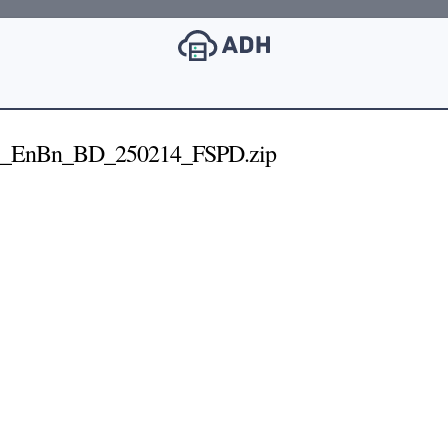
7_EnBn_BD_250214_FSPD.zip