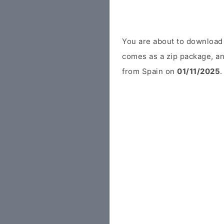
You are about to download
comes as a zip package, an
from Spain on
01/11/2025
.