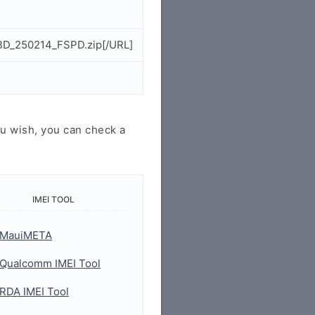
_BD_250214_FSPD.zip[/URL]
u wish, you can check a
IMEI TOOL
MauiMETA
Qualcomm IMEI Tool
RDA IMEI Tool