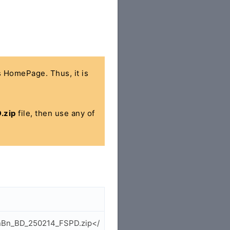
's HomePage. Thus, it is
.zip
file, then use any of
_EnBn_BD_250214_FSPD.zip</