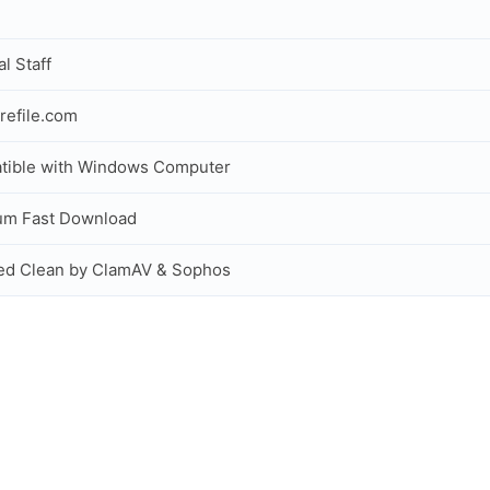
al Staff
refile.com
tible with Windows Computer
um Fast Download
ed Clean by ClamAV & Sophos