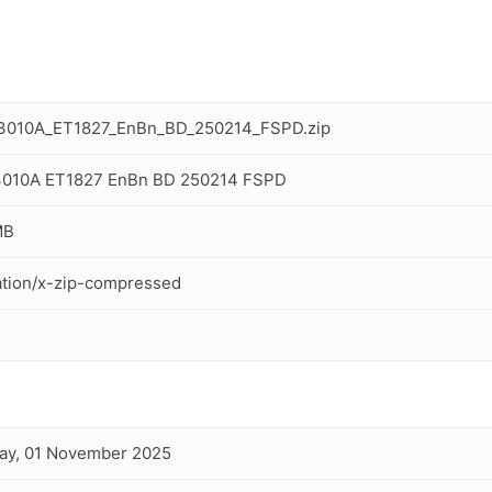
IT3010A_ET1827_EnBn_BD_250214_FSPD.zip
T3010A ET1827 EnBn BD 250214 FSPD
MB
ation/x-zip-compressed
ay, 01 November 2025