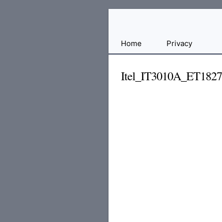
Free
Home
Privacy
File
Hosting
Itel_IT3010A_ET182
For
Developers