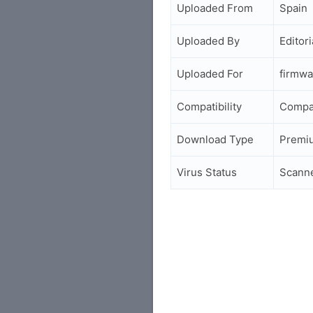
Uploaded From
Spain
Uploaded By
Editori
Uploaded For
firmwa
Compatibility
Compa
Download Type
Premi
Virus Status
Scann