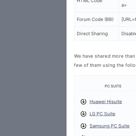
HTML Code
a>
Forum Code (BB)
[URL=h
Direct Sharing
Disabl
We have shared more than a
few of them using the follo
PC SUITE
Huawei Hisuite
LG PC Suite
Samsung PC Suite