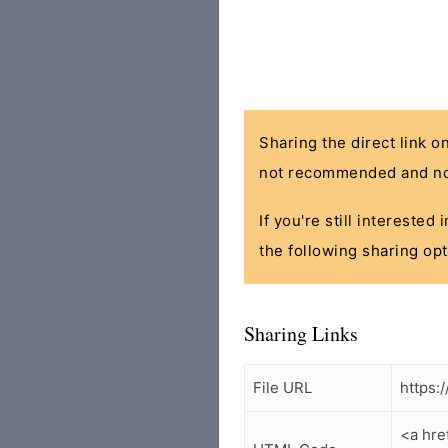
Sharing the direct link o
not recommended and no
If you're still interested
the following sharing opt
Sharing Links
File URL
https:
<a hre