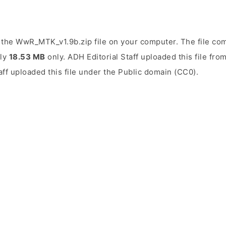
the WwR_MTK_v1.9b.zip file on your computer. The file com
ely
18.53 MB
only. ADH Editorial Staff uploaded this file fr
aff uploaded this file under the Public domain (CC0).