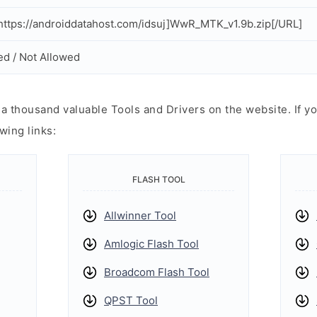
ttps://androiddatahost.com/idsuj]WwR_MTK_v1.9b.zip[/URL]
ed / Not Allowed
 thousand valuable Tools and Drivers on the website. If yo
wing links:
FLASH TOOL
Allwinner Tool
Amlogic Flash Tool
Broadcom Flash Tool
QPST Tool