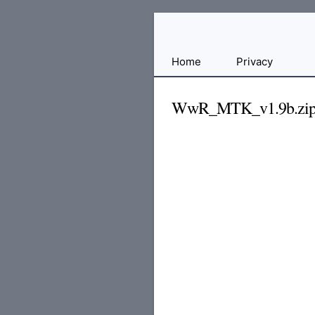
Free
Home
Privacy
File
Hosting
WwR_MTK_v1.9b.zi
For
Developers