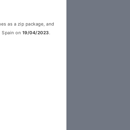
es as a zip package, and
om Spain on
19/04/2023
.