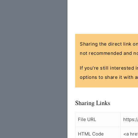
Sharing the direct link o
not recommended and no
If you're still interested
options to share it with 
Sharing Links
File URL
https:
HTML Code
<a hre