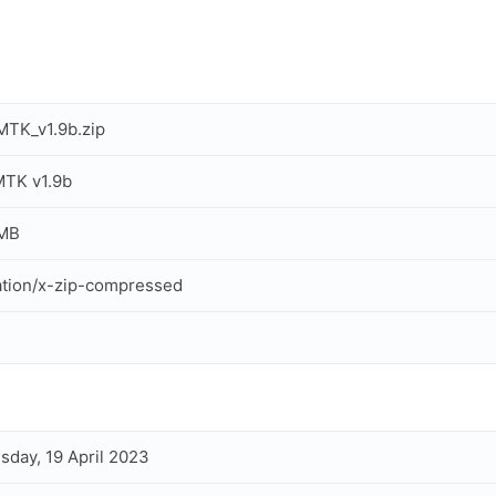
TK_v1.9b.zip
TK v1.9b
 MB
ation/x-zip-compressed
day, 19 April 2023