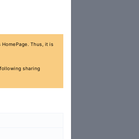
's HomePage. Thus, it is
 following sharing
>