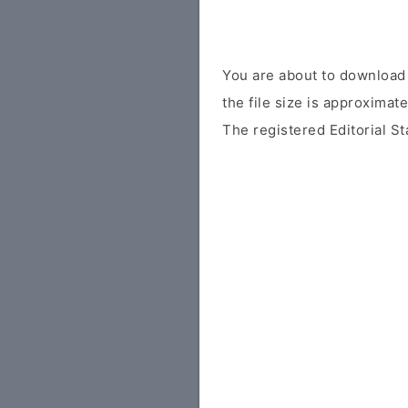
You are about to download 
the file size is approximat
The registered Editorial St