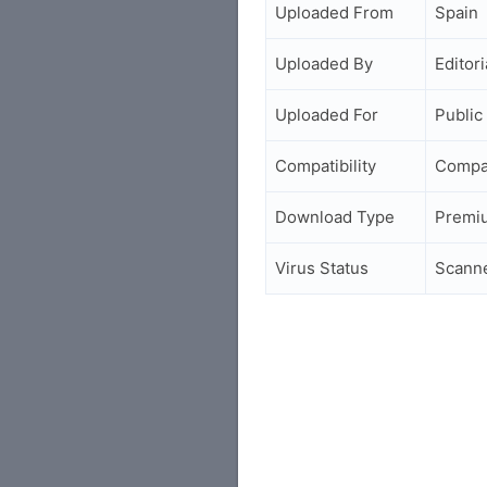
Uploaded From
Spain
Uploaded By
Editori
Uploaded For
Public
Compatibility
Compa
Download Type
Premi
Virus Status
Scann