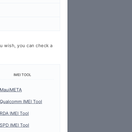
u wish, you can check a
IMEI TOOL
MauiMETA
Qualcomm IMEI Tool
RDA IMEI Tool
SPD IMEI Tool