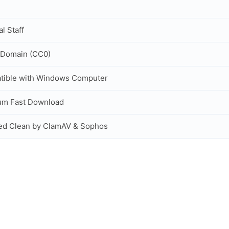
al Staff
 Domain (CC0)
tible with Windows Computer
um Fast Download
ed Clean by ClamAV & Sophos