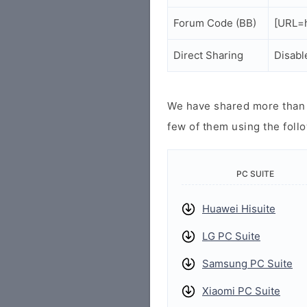
Forum Code (BB)
[URL=h
Direct Sharing
Disabl
We have shared more than a
few of them using the follo
PC SUITE
Huawei Hisuite
LG PC Suite
Samsung PC Suite
Xiaomi PC Suite