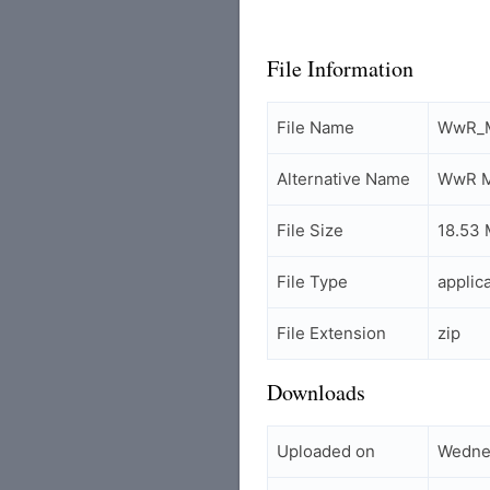
File Information
File Name
WwR_M
Alternative Name
WwR M
File Size
18.53
File Type
applic
File Extension
zip
Downloads
Uploaded on
Wednes