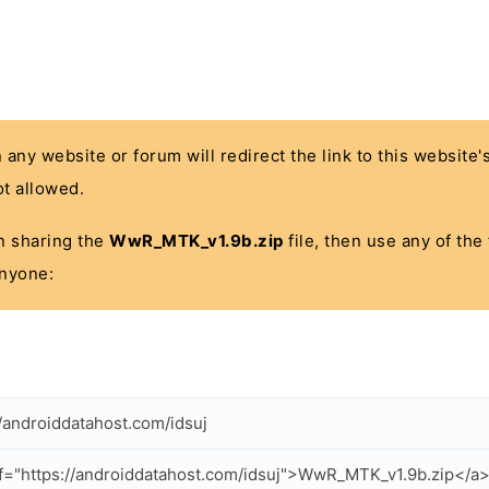
n any website or forum will redirect the link to this website
t allowed.
 in sharing the
WwR_MTK_v1.9b.zip
file, then use any of the
anyone:
//androiddatahost.com/idsuj
f="https://androiddatahost.com/idsuj">WwR_MTK_v1.9b.zip</a