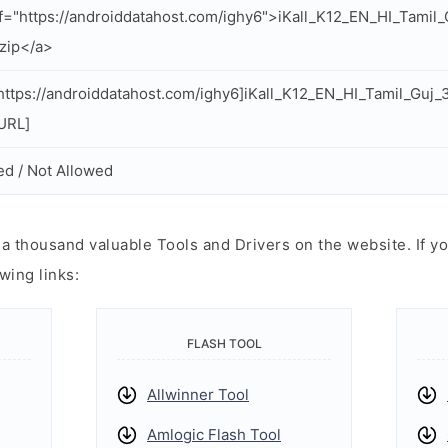
f="https://androiddatahost.com/ighy6">iKall_K12_EN_HI_Tami
zip</a>
ttps://androiddatahost.com/ighy6]iKall_K12_EN_HI_Tamil_Guj
/URL]
ed / Not Allowed
 thousand valuable Tools and Drivers on the website. If yo
wing links:
FLASH TOOL
Allwinner Tool
Amlogic Flash Tool