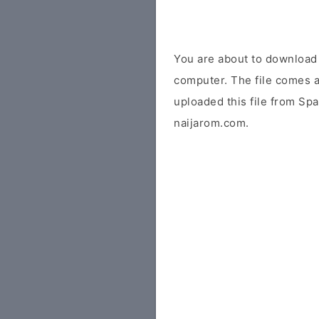
You are about to download
computer. The file comes a
uploaded this file from Sp
naijarom.com.