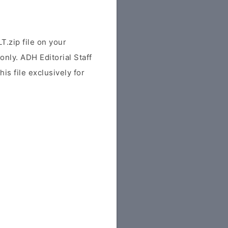
.zip file on your
only. ADH Editorial Staff
his file exclusively for