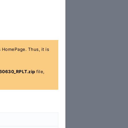
's HomePage. Thus, it is
160630_RPLT.zip
file,