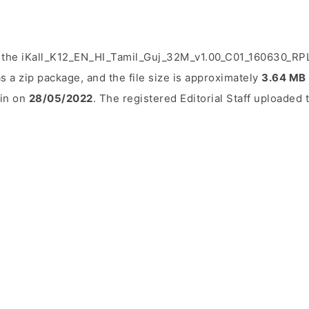
 the iKall_K12_EN_HI_Tamil_Guj_32M_v1.00_C01_160630_RPLT
s a zip package, and the file size is approximately
3.64 MB
ain on
28/05/2022
. The registered Editorial Staff uploaded t