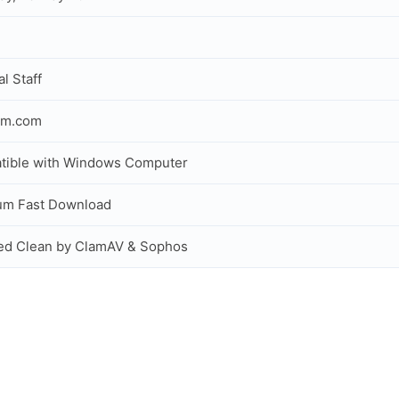
al Staff
om.com
tible with Windows Computer
um Fast Download
ed Clean by ClamAV & Sophos