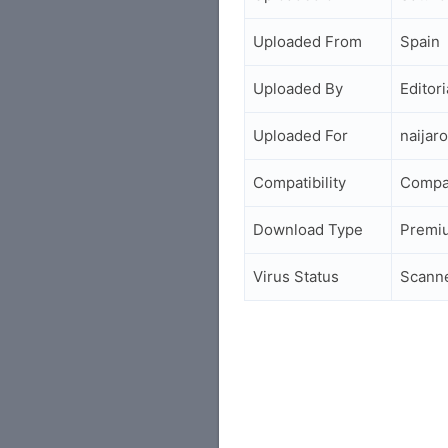
Uploaded From
Spain
Uploaded By
Editori
Uploaded For
naijar
Compatibility
Compa
Download Type
Premi
Virus Status
Scann