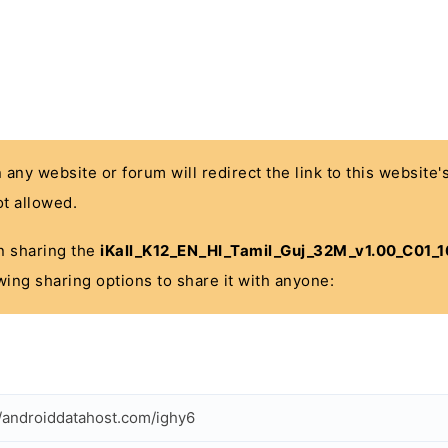
n any website or forum will redirect the link to this website
t allowed.
 in sharing the
iKall_K12_EN_HI_Tamil_Guj_32M_v1.00_C01_
wing sharing options to share it with anyone:
//androiddatahost.com/ighy6