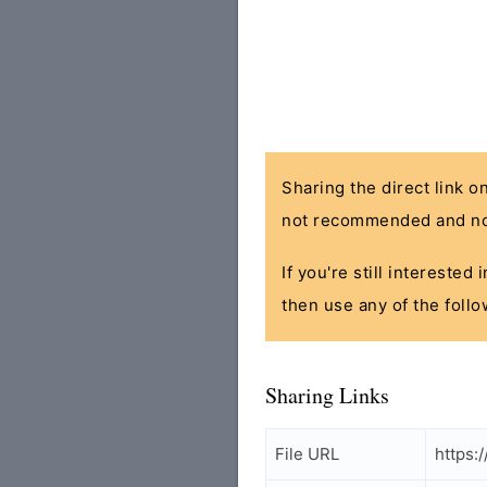
Sharing the direct link o
not recommended and no
If you're still interested
then use any of the follo
Sharing Links
File URL
https: