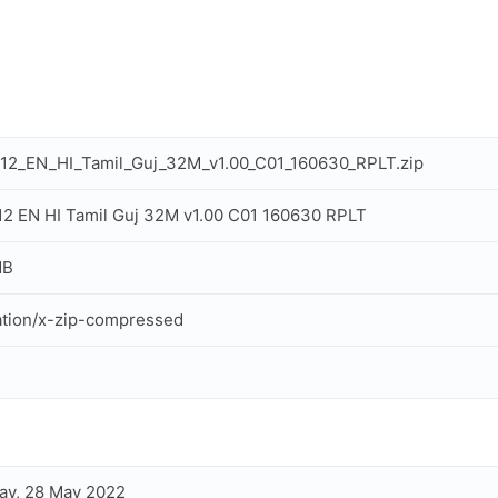
K12_EN_HI_Tamil_Guj_32M_v1.00_C01_160630_RPLT.zip
K12 EN HI Tamil Guj 32M v1.00 C01 160630 RPLT
MB
ation/x-zip-compressed
ay, 28 May 2022