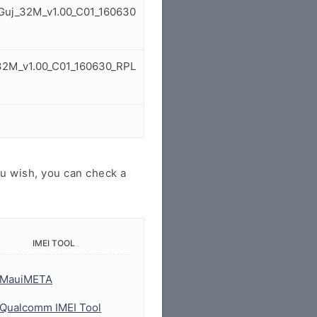
l_Guj_32M_v1.00_C01_160630
_32M_v1.00_C01_160630_RPL
u wish, you can check a
IMEI TOOL
MauiMETA
Qualcomm IMEI Tool