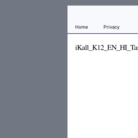
Free
Home
Privacy
File
Hosting
iKall_K12_EN_HI_Ta
For
Developers