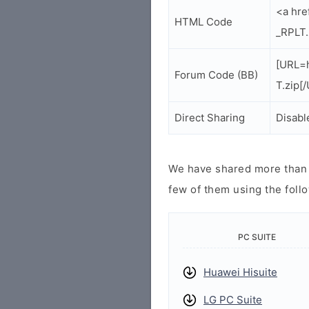
<a hre
HTML Code
_RPLT.
[URL=h
Forum Code (BB)
T.zip[
Direct Sharing
Disabl
We have shared more than a
few of them using the follo
PC SUITE
Huawei Hisuite
LG PC Suite