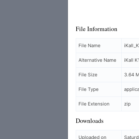
File Information
File Name
iKall_
Alternative Name
iKall 
File Size
3.64 
File Type
applic
File Extension
zip
Downloads
Uploaded on
Saturd