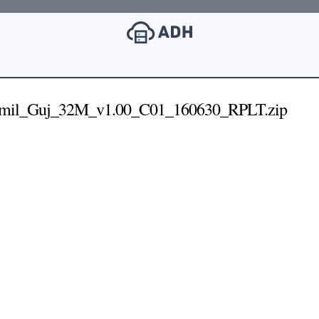
mil_Guj_32M_v1.00_C01_160630_RPLT.zip