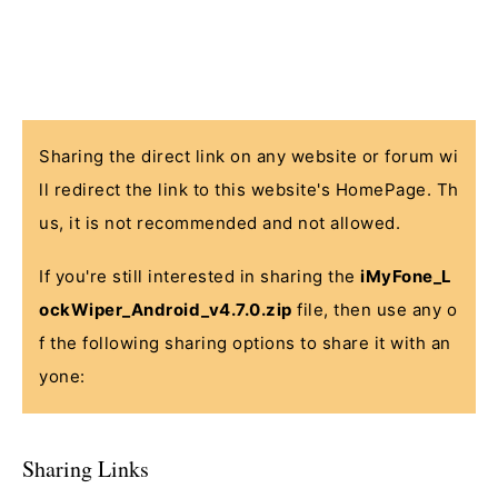
Sharing the direct link on any website or forum wi
ll redirect the link to this website's HomePage. Th
us, it is not recommended and not allowed.
If you're still interested in sharing the
iMyFone_L
ockWiper_Android_v4.7.0.zip
file, then use any o
f the following sharing options to share it with an
yone:
Sharing Links