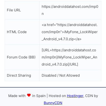
https://androiddatahost.com/imp0
File URL
n
<a href="https://androiddatahost.
HTML Code
com/imp0n">iMyFone_LockWiper
_Android_v4.7.0.zip</a>
[URL=https://androiddatahost.co
Forum Code (BB)
m/imp0n]iMyFone_LockWiper_An
droid_v4.7.0.zip[/URL]
Direct Sharing
Disabled / Not Allowed
Made with
in Spain | Hosted on
Hostinger
, CDN by
BunnyCDN