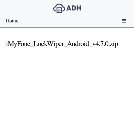
Free
Home
File
Hosting
For
iMyFone_LockWiper_Android_v4.7.0.zip
Developers