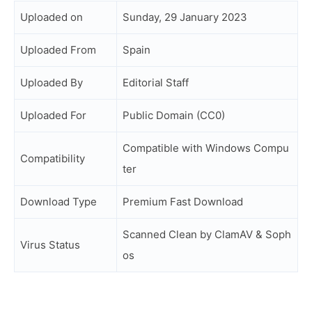
Uploaded on
Sunday, 29 January 2023
Uploaded From
Spain
Uploaded By
Editorial Staff
Uploaded For
Public Domain (CC0)
Compatible with Windows Compu
Compatibility
ter
Download Type
Premium Fast Download
Scanned Clean by ClamAV & Soph
Virus Status
os