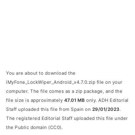
You are about to download the
iMyFone_LockWiper_Android_v4.7.0.zip file on your
computer. The file comes as a zip package, and the
file size is approximately
47.01 MB
only. ADH Editorial
Staff uploaded this file from Spain on
29/01/2023
.
The registered Editorial Staff uploaded this file under
the Public domain (CC0).