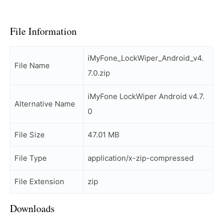
File Information
iMyFone_LockWiper_Android_v4.
File Name
7.0.zip
iMyFone LockWiper Android v4.7.
Alternative Name
0
File Size
47.01 MB
File Type
application/x-zip-compressed
File Extension
zip
Downloads