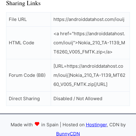
Sharing Links
File URL
https://androiddatahost.com/iouij
<a href="https://androiddatahost.
HTML Code
com/iouij">Nokia_210_TA-1139_M
T6260_V005_FMTK.zip</a>
[URL=https://androiddatahost.co
Forum Code (BB)
m/iouij]Nokia_210_TA-1139_MT62
60_V005_FMTK.zip[/URL]
Direct Sharing
Disabled / Not Allowed
Made with
in Spain | Hosted on
Hostinger
, CDN by
BunnyCDN