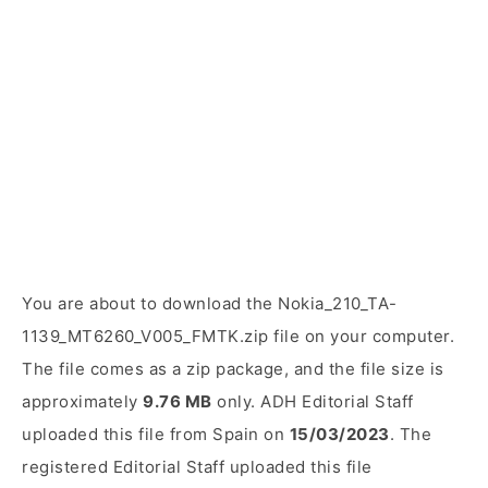
You are about to download the Nokia_210_TA-
1139_MT6260_V005_FMTK.zip file on your computer.
The file comes as a zip package, and the file size is
approximately
9.76 MB
only. ADH Editorial Staff
uploaded this file from Spain on
15/03/2023
. The
registered Editorial Staff uploaded this file