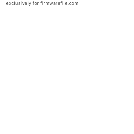
exclusively for firmwarefile.com.