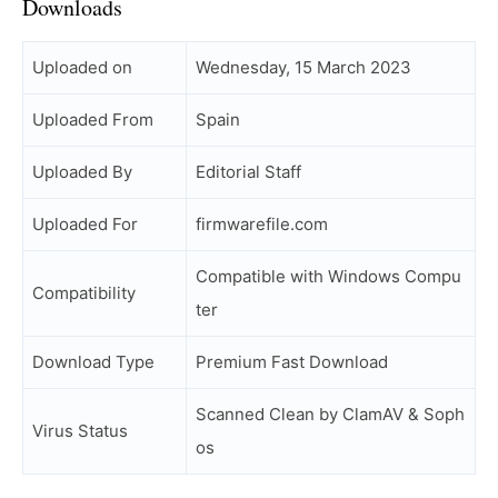
Downloads
Uploaded on
Wednesday, 15 March 2023
Uploaded From
Spain
Uploaded By
Editorial Staff
Uploaded For
firmwarefile.com
Compatible with Windows Compu
Compatibility
ter
Download Type
Premium Fast Download
Scanned Clean by ClamAV & Soph
Virus Status
os