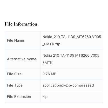
File Information
Nokia_210_TA-1139_MT6260_V005
File Name
_FMTK.zip
Nokia 210 TA-1139 MT6260 V005
Alternative Name
FMTK
File Size
9.76 MB
File Type
application/x-zip-compressed
File Extension
zip