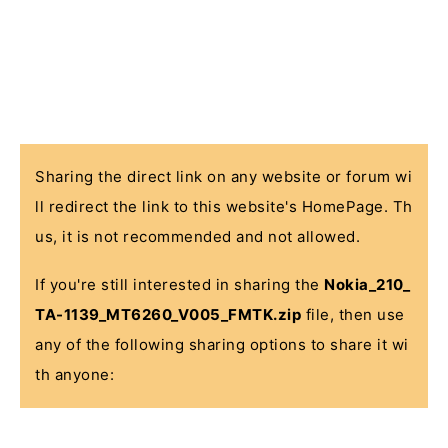
Sharing the direct link on any website or forum wi
ll redirect the link to this website's HomePage. Th
us, it is not recommended and not allowed.
If you're still interested in sharing the
Nokia_210_
TA-1139_MT6260_V005_FMTK.zip
file, then use
any of the following sharing options to share it wi
th anyone: