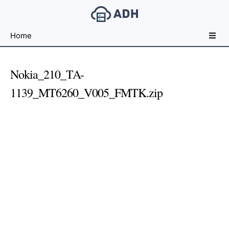
Free
Home
File
Hosting
For
Nokia_210_TA-
Developers
1139_MT6260_V005_FMTK.zip