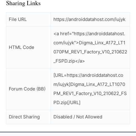
Sharing Links
File URL
https://androiddatahost.com/iujyk
<a href="https://androiddatahost.
com/iujyk">Digma_Linx_A172_LT1
HTML Code
070PM_REV1_Factory_V10_210622
_FSPD.zip</a>
[URL=https://androiddatahost.co
m/iujyk]Digma_Linx_A172_LT1070
Forum Code (BB)
PM_REV1_Factory_V10_210622_FS
PD.zip[/URL]
Direct Sharing
Disabled / Not Allowed