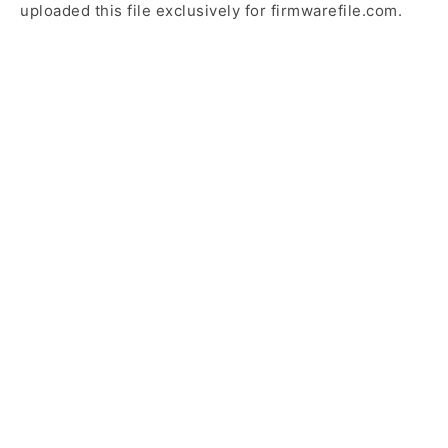
uploaded this file exclusively for firmwarefile.com.