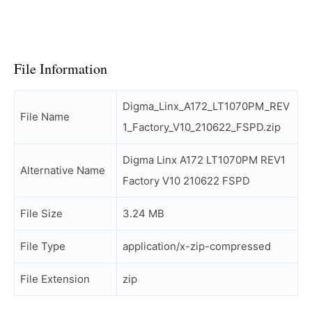
File Information
Digma_Linx_A172_LT1070PM_REV
File Name
1_Factory_V10_210622_FSPD.zip
Digma Linx A172 LT1070PM REV1
Alternative Name
Factory V10 210622 FSPD
File Size
3.24 MB
File Type
application/x-zip-compressed
File Extension
zip