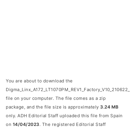
You are about to download the
Digma_Linx_A172_LT1070PM_REV1_Factory_V10_210622_
file on your computer. The file comes as a zip
package, and the file size is approximately
3.24 MB
only. ADH Editorial Staff uploaded this file from Spain
on
14/04/2023
. The registered Editorial Staff