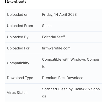
Downloads
Uploaded on
Friday, 14 April 2023
Uploaded From
Spain
Uploaded By
Editorial Staff
Uploaded For
firmwarefile.com
Compatible with Windows Compu
Compatibility
ter
Download Type
Premium Fast Download
Scanned Clean by ClamAV & Soph
Virus Status
os