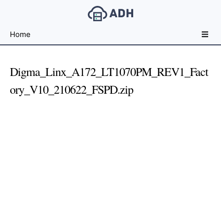
Free
Home
File
Hosting
For
Digma_Linx_A172_LT1070PM_REV1_Fact
Developers
ory_V10_210622_FSPD.zip