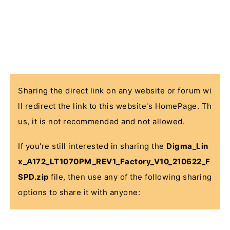
Sharing the direct link on any website or forum wi
ll redirect the link to this website's HomePage. Th
us, it is not recommended and not allowed.
If you're still interested in sharing the
Digma_Lin
x_A172_LT1070PM_REV1_Factory_V10_210622_F
SPD.zip
file, then use any of the following sharing
options to share it with anyone: