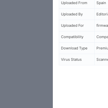
Uploaded From
Spain
Uploaded By
Editori
Uploaded For
firmwa
Compatibility
Compa
Download Type
Premi
Virus Status
Scann