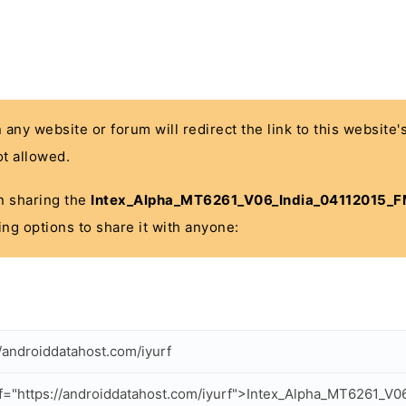
n any website or forum will redirect the link to this website
t allowed.
 in sharing the
Intex_Alpha_MT6261_V06_India_04112015_F
ing options to share it with anyone:
//androiddatahost.com/iyurf
f="https://androiddatahost.com/iyurf">Intex_Alpha_MT6261_V