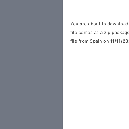
You are about to download
file comes as a zip package
file from Spain on
11/11/20