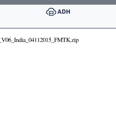
_V06_India_04112015_FMTK.zip