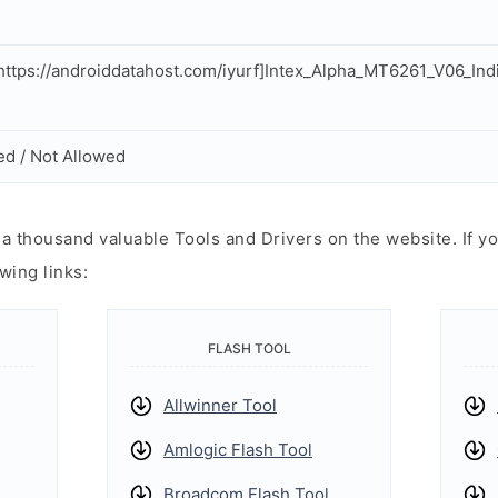
ttps://androiddatahost.com/iyurf]Intex_Alpha_MT6261_V06_In
ed / Not Allowed
 thousand valuable Tools and Drivers on the website. If yo
wing links:
FLASH TOOL
Allwinner Tool
Amlogic Flash Tool
Broadcom Flash Tool