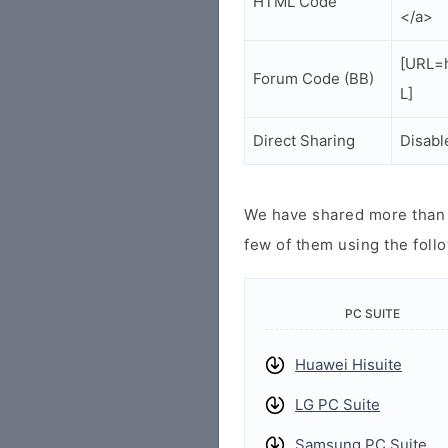
HTML Code
</a>
[URL=h
Forum Code (BB)
L]
Direct Sharing
Disabl
We have shared more than a
few of them using the follo
PC SUITE
Huawei Hisuite
LG PC Suite
Samsung PC Suite