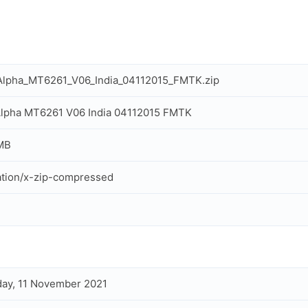
Alpha_MT6261_V06_India_04112015_FMTK.zip
Alpha MT6261 V06 India 04112015 FMTK
MB
ation/x-zip-compressed
ay, 11 November 2021