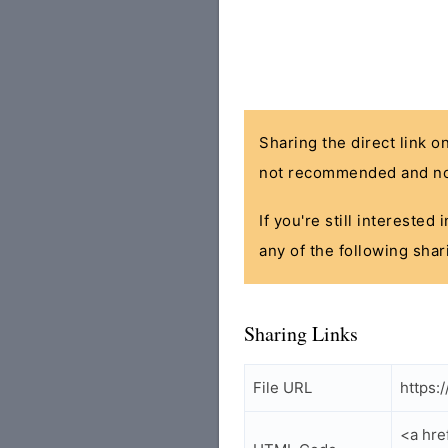
Sharing the direct link o
not recommended and no
If you're still interested
any of the following shar
Sharing Links
File URL
https:
<a hre