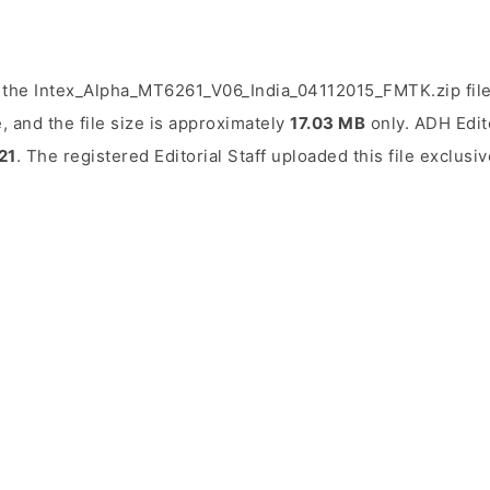
 the Intex_Alpha_MT6261_V06_India_04112015_FMTK.zip fil
, and the file size is approximately
17.03 MB
only. ADH Edito
21
. The registered Editorial Staff uploaded this file exclusi