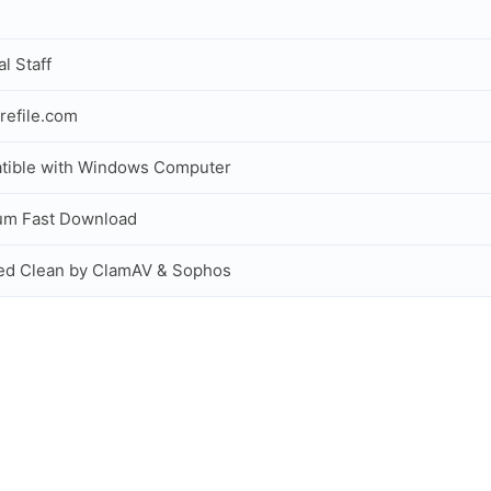
al Staff
refile.com
tible with Windows Computer
um Fast Download
ed Clean by ClamAV & Sophos