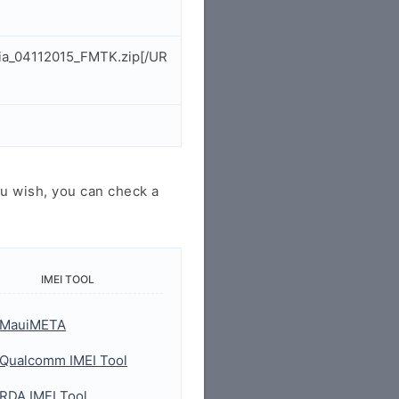
dia_04112015_FMTK.zip[/UR
u wish, you can check a
IMEI TOOL
MauiMETA
Qualcomm IMEI Tool
RDA IMEI Tool