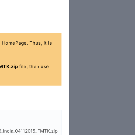
's HomePage. Thus, it is
MTK.zip
file, then use
06_India_04112015_FMTK.zip