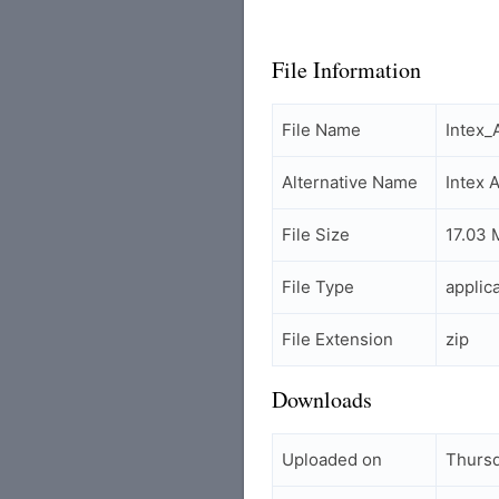
File Information
File Name
Intex_
Alternative Name
Intex 
File Size
17.03 
File Type
applic
File Extension
zip
Downloads
Uploaded on
Thursd