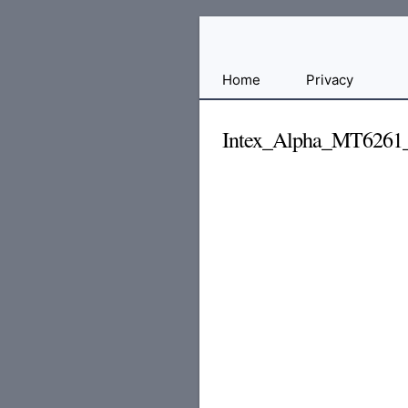
Free
Home
Privacy
File
Hosting
Intex_Alpha_MT6261
For
Developers