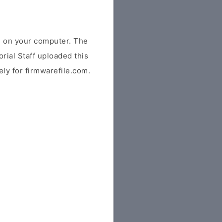
e on your computer. The
rial Staff uploaded this
vely for firmwarefile.com.