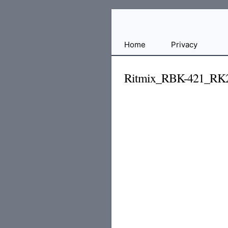
Free
Home
Privacy
File
Hosting
Ritmix_RBK-421_RK2
For
Developers