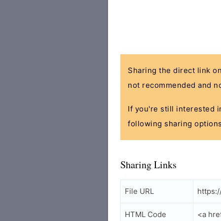
Sharing the direct link o
not recommended and no
If you're still interested
following sharing options
Sharing Links
File URL
https:
HTML Code
<a hre