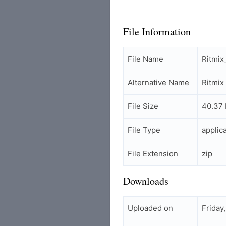
File Information
File Name
Ritmi
Alternative Name
Ritmi
File Size
40.37
File Type
applic
File Extension
zip
Downloads
Uploaded on
Friday