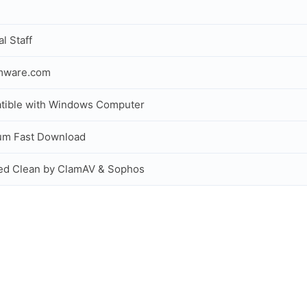
al Staff
rmware.com
tible with Windows Computer
um Fast Download
ed Clean by ClamAV & Sophos