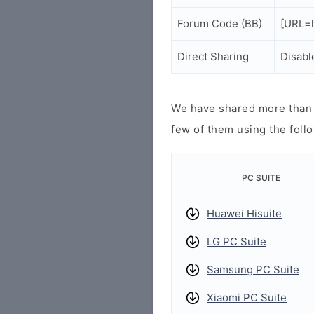
Forum Code (BB)
[URL=h
Direct Sharing
Disabl
We have shared more than a
few of them using the follo
PC SUITE
Huawei Hisuite
LG PC Suite
Samsung PC Suite
Xiaomi PC Suite