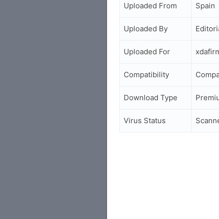
Uploaded From
Spain
Uploaded By
Editori
Uploaded For
xdafi
Compatibility
Compa
Download Type
Premi
Virus Status
Scann