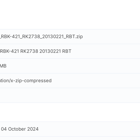
x_RBK-421_RK2738_20130221_RBT.zip
x RBK-421 RK2738 20130221 RBT
 MB
ation/x-zip-compressed
, 04 October 2024