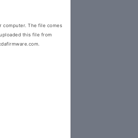
r computer. The file comes
uploaded this file from
r xdafirmware.com.