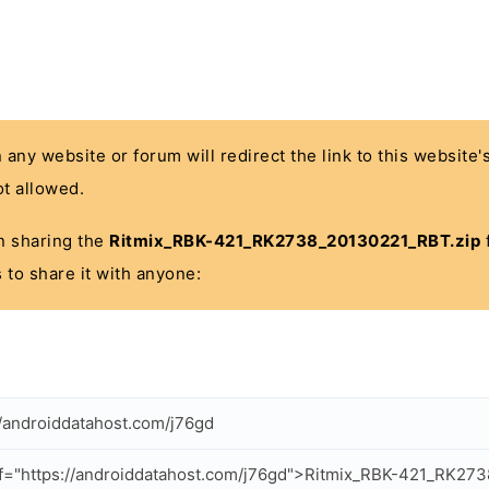
n any website or forum will redirect the link to this website
t allowed.
 in sharing the
Ritmix_RBK-421_RK2738_20130221_RBT.zip
f
 to share it with anyone:
//androiddatahost.com/j76gd
f="https://androiddatahost.com/j76gd">Ritmix_RBK-421_RK27