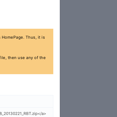
's HomePage. Thus, it is
ile, then use any of the
38_20130221_RBT.zip</a>