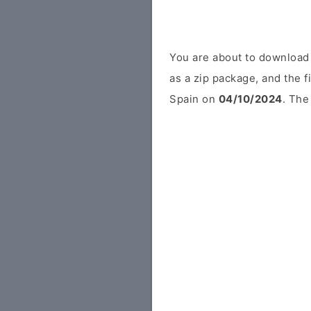
You are about to download
as a zip package, and the f
Spain on
04/10/2024
. The