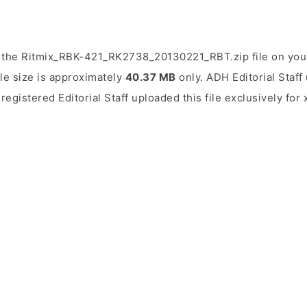
 the Ritmix_RBK-421_RK2738_20130221_RBT.zip file on you
ile size is approximately
40.37 MB
only. ADH Editorial Staff 
 registered Editorial Staff uploaded this file exclusively fo