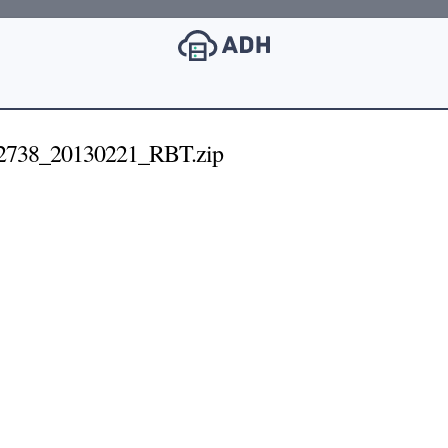
738_20130221_RBT.zip