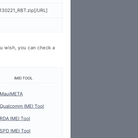
130221_RBT.zip[/URL]
u wish, you can check a
IMEI TOOL
MauiMETA
Qualcomm IMEI Tool
RDA IMEI Tool
SPD IMEI Tool