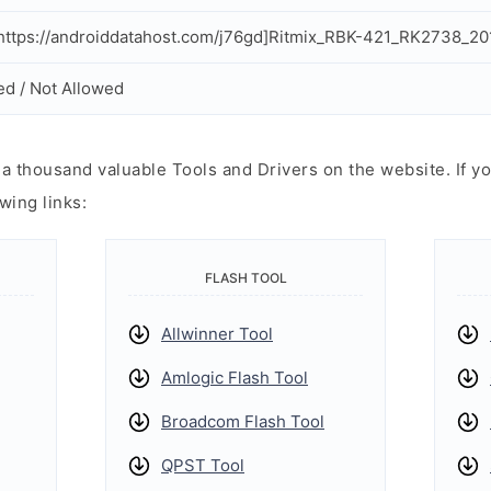
ttps://androiddatahost.com/j76gd]Ritmix_RBK-421_RK2738_20
ed / Not Allowed
 thousand valuable Tools and Drivers on the website. If yo
wing links:
FLASH TOOL
Allwinner Tool
Amlogic Flash Tool
Broadcom Flash Tool
QPST Tool