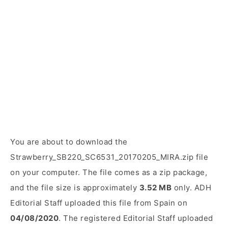
You are about to download the
Strawberry_SB220_SC6531_20170205_MIRA.zip file
on your computer. The file comes as a zip package,
and the file size is approximately
3.52 MB
only. ADH
Editorial Staff uploaded this file from Spain on
04/08/2020
. The registered Editorial Staff uploaded