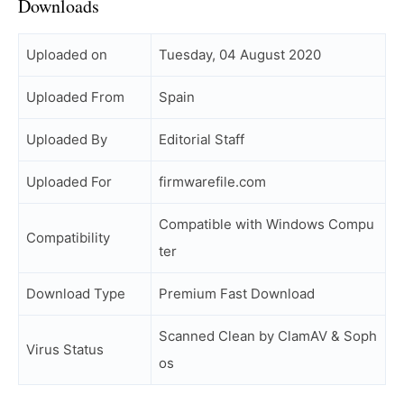
Downloads
Uploaded on
Tuesday, 04 August 2020
Uploaded From
Spain
Uploaded By
Editorial Staff
Uploaded For
firmwarefile.com
Compatible with Windows Compu
Compatibility
ter
Download Type
Premium Fast Download
Scanned Clean by ClamAV & Soph
Virus Status
os