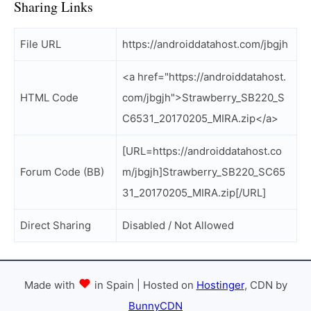
Sharing Links
File URL
https://androiddatahost.com/jbgjh
<a href="https://androiddatahost.
HTML Code
com/jbgjh">Strawberry_SB220_S
C6531_20170205_MIRA.zip</a>
[URL=https://androiddatahost.co
Forum Code (BB)
m/jbgjh]Strawberry_SB220_SC65
31_20170205_MIRA.zip[/URL]
Direct Sharing
Disabled / Not Allowed
Made with
in Spain | Hosted on
Hostinger
, CDN by
BunnyCDN