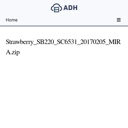
Free
Home
File
Hosting
For
Strawberry_SB220_SC6531_20170205_MIR
Developers
A.zip