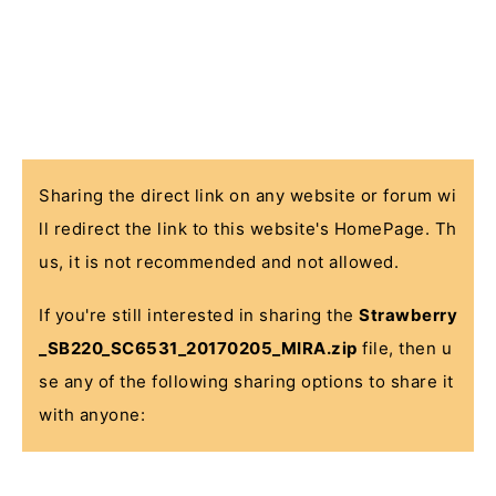
Sharing the direct link on any website or forum wi
ll redirect the link to this website's HomePage. Th
us, it is not recommended and not allowed.
If you're still interested in sharing the
Strawberry
_SB220_SC6531_20170205_MIRA.zip
file, then u
se any of the following sharing options to share it
with anyone: