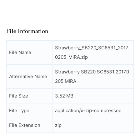
File Information
Strawberry_SB220_SC6531_2017
File Name
0205_MIRA.zip
Strawberry SB220 SC6531 20170
Alternative Name
205 MIRA
File Size
3.52 MB
File Type
application/x-zip-compressed
File Extension
zip