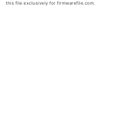
this file exclusively for firmwarefile.com.