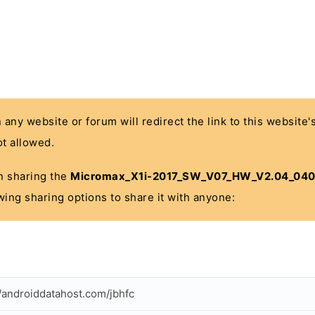
n any website or forum will redirect the link to this website
t allowed.
 in sharing the
Micromax_X1i-2017_SW_V07_HW_V2.04_040
wing sharing options to share it with anyone:
//androiddatahost.com/jbhfc