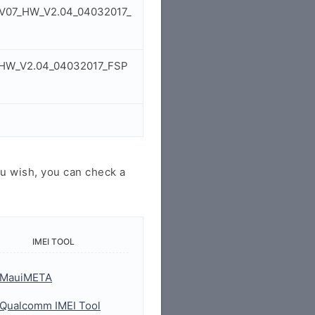
W_V07_HW_V2.04_04032017_
7_HW_V2.04_04032017_FSP
u wish, you can check a
IMEI TOOL
MauiMETA
Qualcomm IMEI Tool