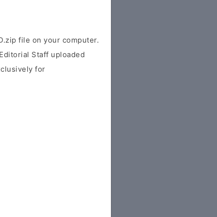
ip file on your computer.
ditorial Staff uploaded
xclusively for