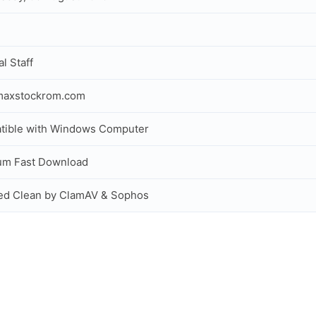
al Staff
maxstockrom.com
tible with Windows Computer
um Fast Download
ed Clean by ClamAV & Sophos