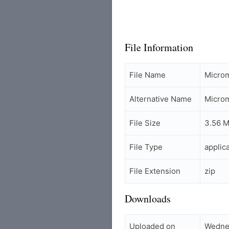
File Information
File Name
Micro
Alternative Name
Micro
File Size
3.56 
File Type
applic
File Extension
zip
Downloads
Uploaded on
Wedne