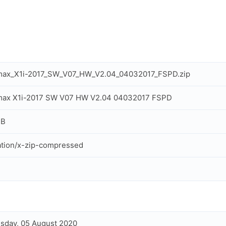
max_X1i-2017_SW_V07_HW_V2.04_04032017_FSPD.zip
max X1i-2017 SW V07 HW V2.04 04032017 FSPD
MB
ation/x-zip-compressed
sday, 05 August 2020