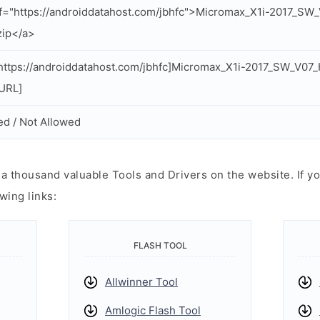
f="https://androiddatahost.com/jbhfc">Micromax_X1i-2017_S
zip</a>
ttps://androiddatahost.com/jbhfc]Micromax_X1i-2017_SW_V0
/URL]
ed / Not Allowed
 thousand valuable Tools and Drivers on the website. If yo
wing links:
FLASH TOOL
Allwinner Tool
Amlogic Flash Tool