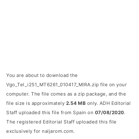
You are about to download the
Vgo_Tel_i251_MT6261_010417_MIRA.zip file on your
computer. The file comes as a zip package, and the
file size is approximately
2.54 MB
only. ADH Editorial
Staff uploaded this file from Spain on
07/08/2020
.
The registered Editorial Staff uploaded this file
exclusively for naijarom.com.