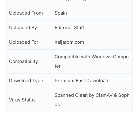
Uploaded From
Spain
Uploaded By
Editorial Staff
Uploaded For
naijarom.com
Compatible with Windows Compu
Compatibility
ter
Download Type
Premium Fast Download
Scanned Clean by ClamAV & Soph
Virus Status
os