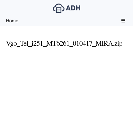
Free
Home
File
Hosting
For
Vgo_Tel_i251_MT6261_010417_MIRA.zip
Developers