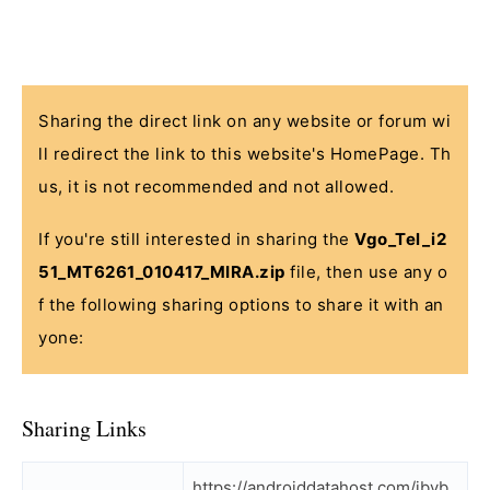
Sharing the direct link on any website or forum wi
ll redirect the link to this website's HomePage. Th
us, it is not recommended and not allowed.
If you're still interested in sharing the
Vgo_Tel_i2
51_MT6261_010417_MIRA.zip
file, then use any o
f the following sharing options to share it with an
yone:
Sharing Links
https://androiddatahost.com/jbvb