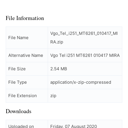
File Information
Vgo_Tel_i251_MT6261_010417_MI
File Name
RA.zip
Alternative Name
Vgo Tel i251 MT6261 010417 MIRA
File Size
2.54 MB
File Type
application/x-zip-compressed
File Extension
zip
Downloads
Uploaded on
Friday, 07 August 2020