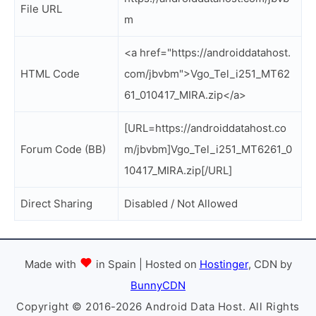
File URL
m
<a href="https://androiddatahost.
HTML Code
com/jbvbm">Vgo_Tel_i251_MT62
61_010417_MIRA.zip</a>
[URL=https://androiddatahost.co
Forum Code (BB)
m/jbvbm]Vgo_Tel_i251_MT6261_0
10417_MIRA.zip[/URL]
Direct Sharing
Disabled / Not Allowed
Made with
in Spain | Hosted on
Hostinger
, CDN by
BunnyCDN
Copyright © 2016-2026 Android Data Host. All Rights