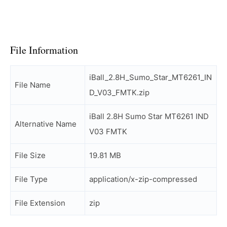
File Information
iBall_2.8H_Sumo_Star_MT6261_IN
File Name
D_V03_FMTK.zip
iBall 2.8H Sumo Star MT6261 IND
Alternative Name
V03 FMTK
File Size
19.81 MB
File Type
application/x-zip-compressed
File Extension
zip