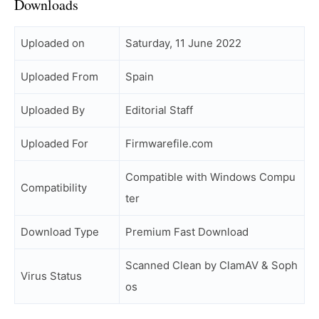
Downloads
Uploaded on
Saturday, 11 June 2022
Uploaded From
Spain
Uploaded By
Editorial Staff
Uploaded For
Firmwarefile.com
Compatible with Windows Compu
Compatibility
ter
Download Type
Premium Fast Download
Scanned Clean by ClamAV & Soph
Virus Status
os