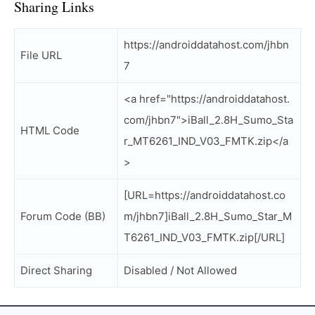
Sharing Links
https://androiddatahost.com/jhbn
File URL
7
<a href="https://androiddatahost.
com/jhbn7">iBall_2.8H_Sumo_Sta
HTML Code
r_MT6261_IND_V03_FMTK.zip</a
>
[URL=https://androiddatahost.co
Forum Code (BB)
m/jhbn7]iBall_2.8H_Sumo_Star_M
T6261_IND_V03_FMTK.zip[/URL]
Direct Sharing
Disabled / Not Allowed