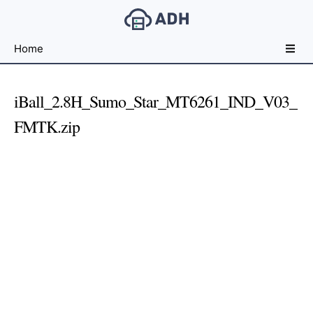
Free
Home
File
Hosting
For
iBall_2.8H_Sumo_Star_MT6261_IND_V03_
Developers
FMTK.zip