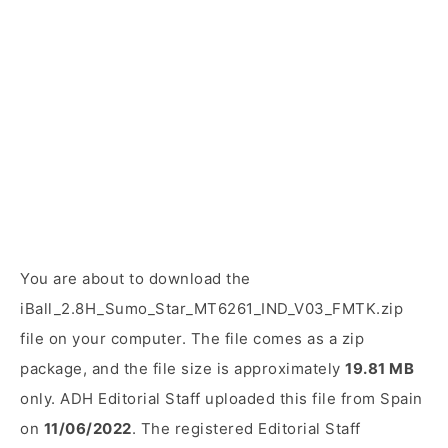
You are about to download the
iBall_2.8H_Sumo_Star_MT6261_IND_V03_FMTK.zip
file on your computer. The file comes as a zip
package, and the file size is approximately
19.81 MB
only. ADH Editorial Staff uploaded this file from Spain
on
11/06/2022
. The registered Editorial Staff