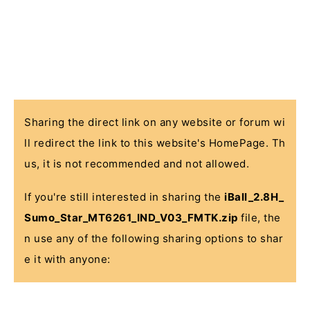
Sharing the direct link on any website or forum wi
ll redirect the link to this website's HomePage. Th
us, it is not recommended and not allowed.
If you're still interested in sharing the
iBall_2.8H_
Sumo_Star_MT6261_IND_V03_FMTK.zip
file, the
n use any of the following sharing options to shar
e it with anyone: