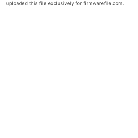
uploaded this file exclusively for firmwarefile.com.