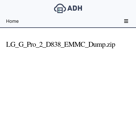
Free
Home
File
Hosting
For
LG_G_Pro_2_D838_EMMC_Dump.zip
Developers