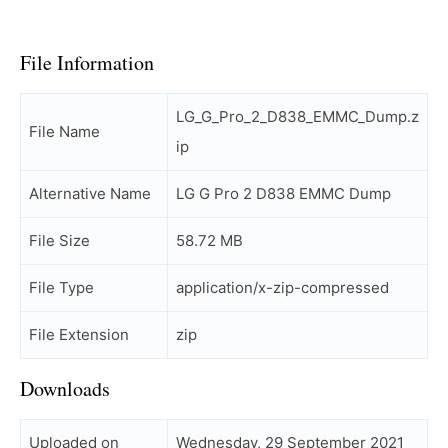
File Information
LG_G_Pro_2_D838_EMMC_Dump.z
File Name
ip
Alternative Name
LG G Pro 2 D838 EMMC Dump
File Size
58.72 MB
File Type
application/x-zip-compressed
File Extension
zip
Downloads
Uploaded on
Wednesday, 29 September 2021