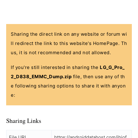
Sharing the direct link on any website or forum wi
ll redirect the link to this website's HomePage. Th
us, it is not recommended and not allowed.
If you're still interested in sharing the
LG_G_Pro_
2_D838_EMMC_Dump.zip
file, then use any of th
e following sharing options to share it with anyon
e:
Sharing Links
File URL
https://androiddatahost.com/jhiof