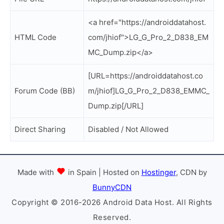
<a href="https://androiddatahost.
HTML Code
com/jhiof">LG_G_Pro_2_D838_EM
MC_Dump.zip</a>
[URL=https://androiddatahost.co
Forum Code (BB)
m/jhiof]LG_G_Pro_2_D838_EMMC_
Dump.zip[/URL]
Direct Sharing
Disabled / Not Allowed
Made with
in Spain | Hosted on
Hostinger
, CDN by
BunnyCDN
Copyright © 2016-2026 Android Data Host. All Rights
Reserved.