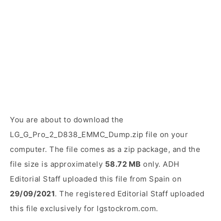
You are about to download the
LG_G_Pro_2_D838_EMMC_Dump.zip file on your
computer. The file comes as a zip package, and the
file size is approximately
58.72 MB
only. ADH
Editorial Staff uploaded this file from Spain on
29/09/2021
. The registered Editorial Staff uploaded
this file exclusively for lgstockrom.com.