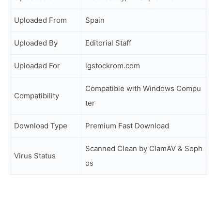
Uploaded From
Spain
Uploaded By
Editorial Staff
Uploaded For
lgstockrom.com
Compatible with Windows Compu
Compatibility
ter
Download Type
Premium Fast Download
Scanned Clean by ClamAV & Soph
Virus Status
os