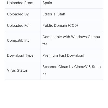
Uploaded From
Spain
Uploaded By
Editorial Staff
Uploaded For
Public Domain (CC0)
Compatible with Windows Compu
Compatibility
ter
Download Type
Premium Fast Download
Scanned Clean by ClamAV & Soph
Virus Status
os