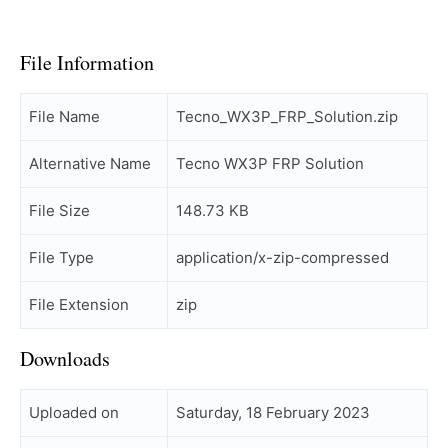
File Information
File Name
Tecno_WX3P_FRP_Solution.zip
Alternative Name
Tecno WX3P FRP Solution
File Size
148.73 KB
File Type
application/x-zip-compressed
File Extension
zip
Downloads
Uploaded on
Saturday, 18 February 2023