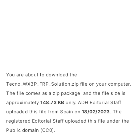
You are about to download the
Tecno_WX3P_FRP_Solution.zip file on your computer.
The file comes as a zip package, and the file size is
approximately
148.73 KB
only. ADH Editorial Staff
uploaded this file from Spain on
18/02/2023
. The
registered Editorial Staff uploaded this file under the
Public domain (CC0).