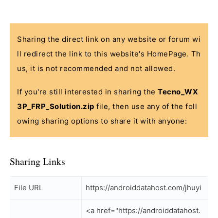
Sharing the direct link on any website or forum wi
ll redirect the link to this website's HomePage. Th
us, it is not recommended and not allowed.
If you're still interested in sharing the
Tecno_WX
3P_FRP_Solution.zip
file, then use any of the foll
owing sharing options to share it with anyone:
Sharing Links
File URL
https://androiddatahost.com/jhuyi
<a href="https://androiddatahost.