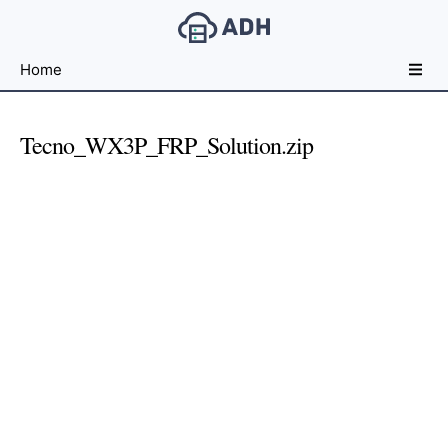
Free
Home
File
Hosting
For
Tecno_WX3P_FRP_Solution.zip
Developers