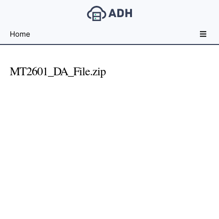
Free
Home
File
Hosting
For
MT2601_DA_File.zip
Developers