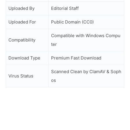
Uploaded By
Editorial Staff
Uploaded For
Public Domain (CC0)
Compatible with Windows Compu
Compatibility
ter
Download Type
Premium Fast Download
Scanned Clean by ClamAV & Soph
Virus Status
os