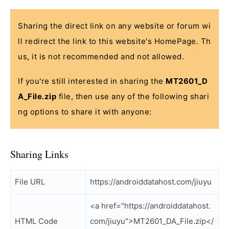
Sharing the direct link on any website or forum wi
ll redirect the link to this website's HomePage. Th
us, it is not recommended and not allowed.
If you're still interested in sharing the
MT2601_D
A_File.zip
file, then use any of the following shari
ng options to share it with anyone:
Sharing Links
File URL
https://androiddatahost.com/jiuyu
<a href="https://androiddatahost.
HTML Code
com/jiuyu">MT2601_DA_File.zip</