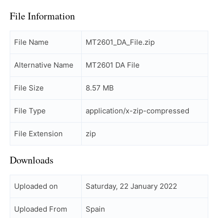
File Information
File Name
MT2601_DA_File.zip
Alternative Name
MT2601 DA File
File Size
8.57 MB
File Type
application/x-zip-compressed
File Extension
zip
Downloads
Uploaded on
Saturday, 22 January 2022
Uploaded From
Spain