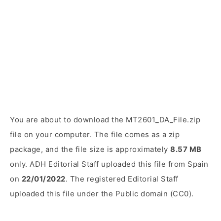
You are about to download the MT2601_DA_File.zip
file on your computer. The file comes as a zip
package, and the file size is approximately
8.57 MB
only. ADH Editorial Staff uploaded this file from Spain
on
22/01/2022
. The registered Editorial Staff
uploaded this file under the Public domain (CC0).