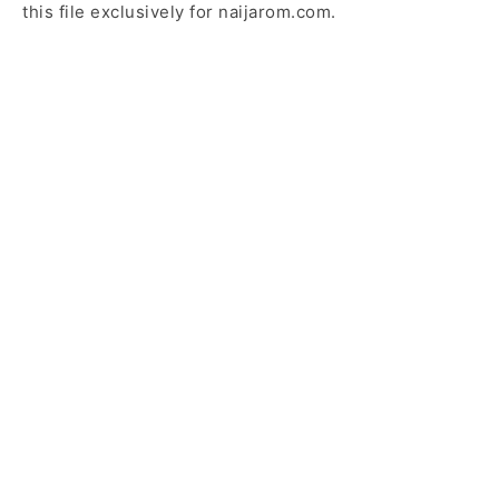
this file exclusively for naijarom.com.