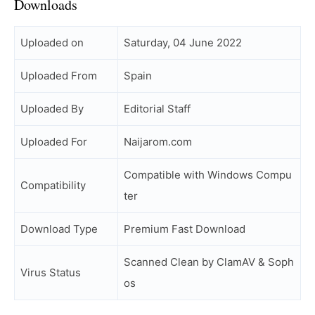
Downloads
Uploaded on
Saturday, 04 June 2022
Uploaded From
Spain
Uploaded By
Editorial Staff
Uploaded For
Naijarom.com
Compatible with Windows Compu
Compatibility
ter
Download Type
Premium Fast Download
Scanned Clean by ClamAV & Soph
Virus Status
os