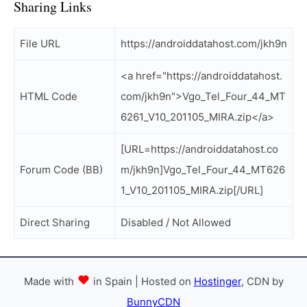
Sharing Links
File URL
https://androiddatahost.com/jkh9n
<a href="https://androiddatahost.
HTML Code
com/jkh9n">Vgo_Tel_Four_44_MT
6261_V10_201105_MIRA.zip</a>
[URL=https://androiddatahost.co
Forum Code (BB)
m/jkh9n]Vgo_Tel_Four_44_MT626
1_V10_201105_MIRA.zip[/URL]
Direct Sharing
Disabled / Not Allowed
Made with
in Spain | Hosted on
Hostinger
, CDN by
BunnyCDN