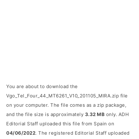
You are about to download the
Vgo_Tel_Four_44_MT6261_V10_201105_MIRA.zip file
on your computer. The file comes as a zip package,
and the file size is approximately
3.32 MB
only. ADH
Editorial Staff uploaded this file from Spain on
04/06/2022
. The registered Editorial Staff uploaded