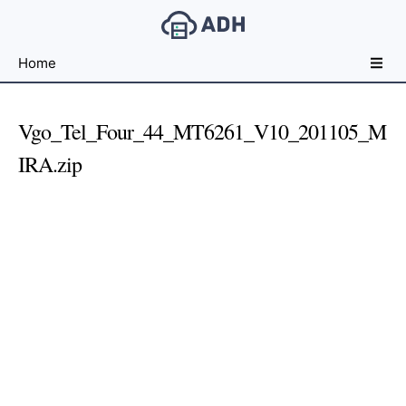
Free
Home
File
Hosting
For
Vgo_Tel_Four_44_MT6261_V10_201105_M
Developers
IRA.zip