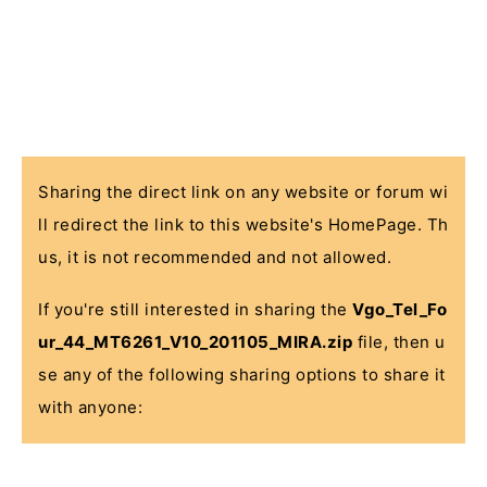
Sharing the direct link on any website or forum wi
ll redirect the link to this website's HomePage. Th
us, it is not recommended and not allowed.
If you're still interested in sharing the
Vgo_Tel_Fo
ur_44_MT6261_V10_201105_MIRA.zip
file, then u
se any of the following sharing options to share it
with anyone: