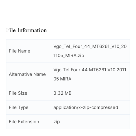
File Information
Vgo_Tel_Four_44_MT6261_V10_20
File Name
1105_MIRA.zip
Vgo Tel Four 44 MT6261 V10 2011
Alternative Name
05 MIRA
File Size
3.32 MB
File Type
application/x-zip-compressed
File Extension
zip