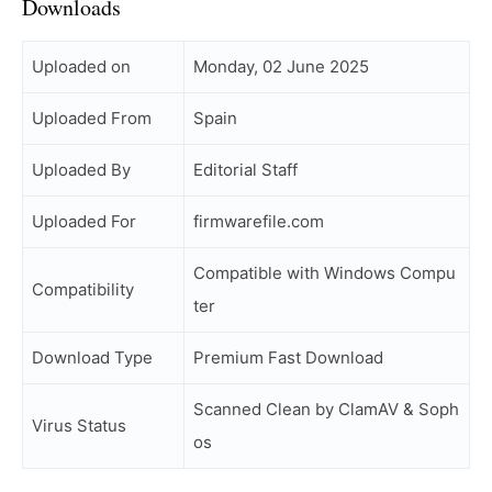
Downloads
Uploaded on
Monday, 02 June 2025
Uploaded From
Spain
Uploaded By
Editorial Staff
Uploaded For
firmwarefile.com
Compatible with Windows Compu
Compatibility
ter
Download Type
Premium Fast Download
Scanned Clean by ClamAV & Soph
Virus Status
os