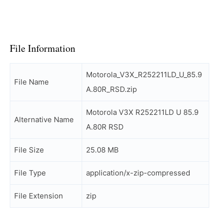
File Information
Motorola_V3X_R252211LD_U_85.9
File Name
A.80R_RSD.zip
Motorola V3X R252211LD U 85.9
Alternative Name
A.80R RSD
File Size
25.08 MB
File Type
application/x-zip-compressed
File Extension
zip