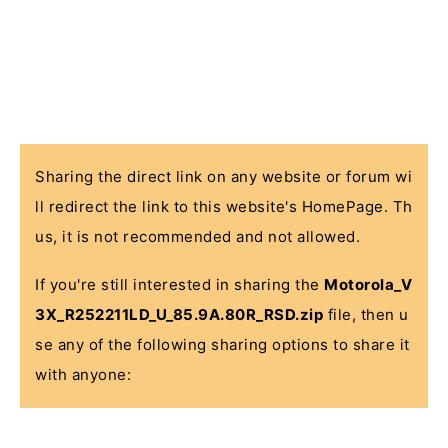
Sharing the direct link on any website or forum wi
ll redirect the link to this website's HomePage. Th
us, it is not recommended and not allowed.
If you're still interested in sharing the
Motorola_V
3X_R252211LD_U_85.9A.80R_RSD.zip
file, then u
se any of the following sharing options to share it
with anyone: