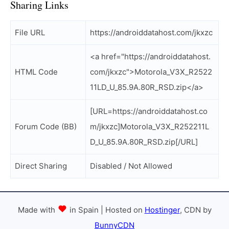
Sharing Links
File URL
https://androiddatahost.com/jkxzc
<a href="https://androiddatahost.
HTML Code
com/jkxzc">Motorola_V3X_R2522
11LD_U_85.9A.80R_RSD.zip</a>
[URL=https://androiddatahost.co
Forum Code (BB)
m/jkxzc]Motorola_V3X_R252211L
D_U_85.9A.80R_RSD.zip[/URL]
Direct Sharing
Disabled / Not Allowed
Made with
in Spain | Hosted on
Hostinger
, CDN by
BunnyCDN