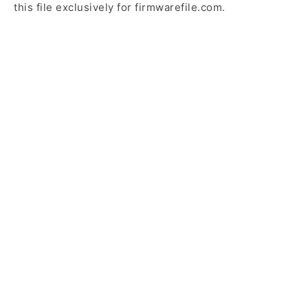
this file exclusively for firmwarefile.com.