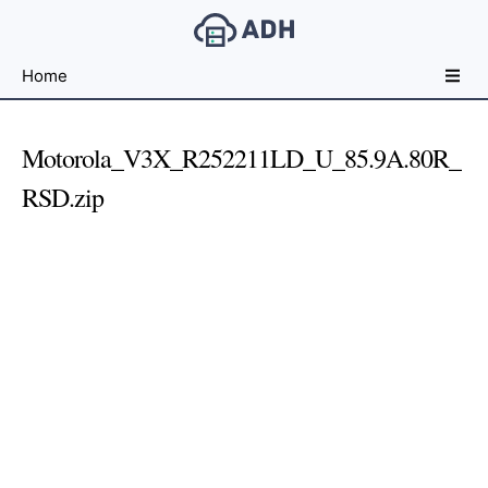
Free
Home
File
Hosting
For
Motorola_V3X_R252211LD_U_85.9A.80R_
Developers
RSD.zip