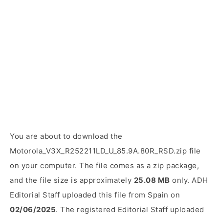
You are about to download the
Motorola_V3X_R252211LD_U_85.9A.80R_RSD.zip file
on your computer. The file comes as a zip package,
and the file size is approximately
25.08 MB
only. ADH
Editorial Staff uploaded this file from Spain on
02/06/2025
. The registered Editorial Staff uploaded