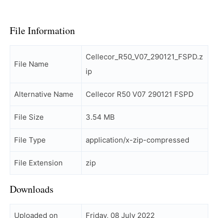
File Information
Cellecor_R50_V07_290121_FSPD.z
File Name
ip
Alternative Name
Cellecor R50 V07 290121 FSPD
File Size
3.54 MB
File Type
application/x-zip-compressed
File Extension
zip
Downloads
Uploaded on
Friday, 08 July 2022