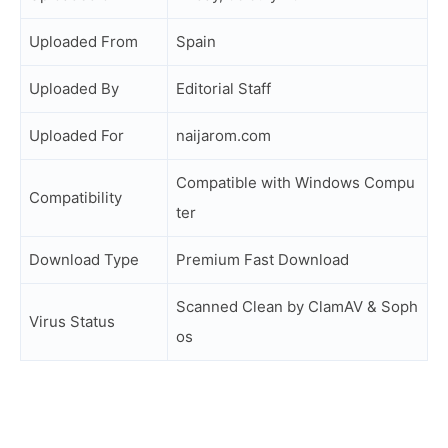
Uploaded From
Spain
Uploaded By
Editorial Staff
Uploaded For
naijarom.com
Compatible with Windows Compu
Compatibility
ter
Download Type
Premium Fast Download
Scanned Clean by ClamAV & Soph
Virus Status
os