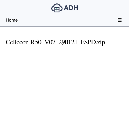
Free
Home
File
Hosting
For
Cellecor_R50_V07_290121_FSPD.zip
Developers