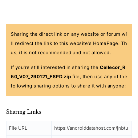
Sharing the direct link on any website or forum wi
ll redirect the link to this website's HomePage. Th
us, it is not recommended and not allowed.
If you're still interested in sharing the
Cellecor_R
50_V07_290121_FSPD.zip
file, then use any of the
following sharing options to share it with anyone:
Sharing Links
File URL
https://androiddatahost.com/jnbtu