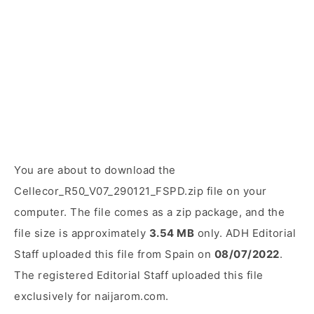
You are about to download the
Cellecor_R50_V07_290121_FSPD.zip file on your
computer. The file comes as a zip package, and the
file size is approximately
3.54 MB
only. ADH Editorial
Staff uploaded this file from Spain on
08/07/2022
.
The registered Editorial Staff uploaded this file
exclusively for naijarom.com.