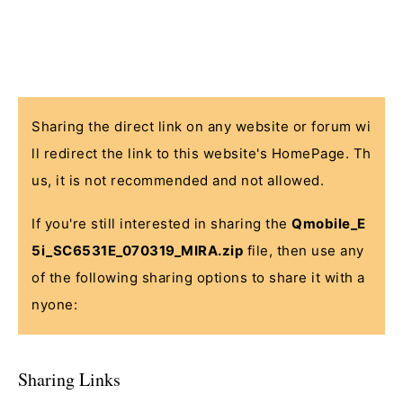
Sharing the direct link on any website or forum wi
ll redirect the link to this website's HomePage. Th
us, it is not recommended and not allowed.
If you're still interested in sharing the
Qmobile_E
5i_SC6531E_070319_MIRA.zip
file, then use any
of the following sharing options to share it with a
nyone:
Sharing Links