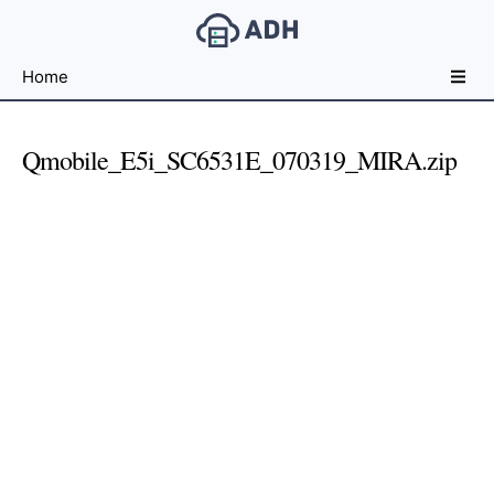
Free
Home
File
Hosting
For
Qmobile_E5i_SC6531E_070319_MIRA.zip
Developers