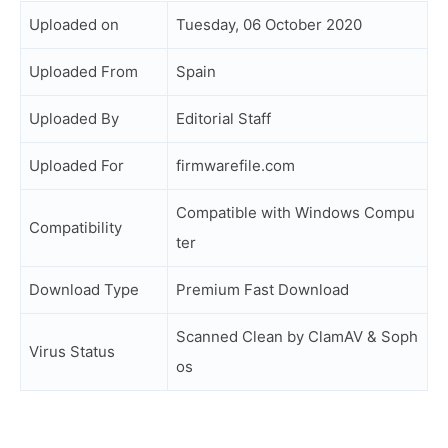
Uploaded on
Tuesday, 06 October 2020
Uploaded From
Spain
Uploaded By
Editorial Staff
Uploaded For
firmwarefile.com
Compatible with Windows Compu
Compatibility
ter
Download Type
Premium Fast Download
Scanned Clean by ClamAV & Soph
Virus Status
os