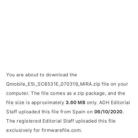
You are about to download the
Qmobile_E5i_SC6531E_070319_MIRA.zip file on your
computer. The file comes as a zip package, and the
file size is approximately
3.60 MB
only. ADH Editorial
Staff uploaded this file from Spain on
06/10/2020
.
The registered Editorial Staff uploaded this file
exclusively for firmwarefile.com.