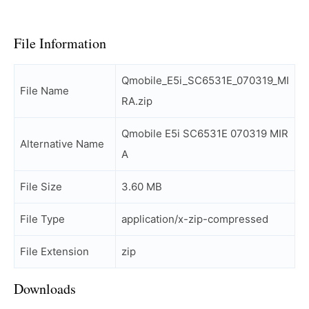
File Information
Qmobile_E5i_SC6531E_070319_MI
File Name
RA.zip
Qmobile E5i SC6531E 070319 MIR
Alternative Name
A
File Size
3.60 MB
File Type
application/x-zip-compressed
File Extension
zip
Downloads