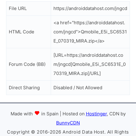
File URL
https://androiddatahost.com/jngcd
<a href="https://androiddatahost.
HTML Code
com/jngcd">Qmobile_E5i_SC6531
E_070319_MIRA.zip</a>
[URL=https://androiddatahost.co
Forum Code (BB)
m/jngcd]Qmobile_E5i_SC6531E_0
70319_MIRA.zip[/URL]
Direct Sharing
Disabled / Not Allowed
Made with
in Spain | Hosted on
Hostinger
, CDN by
BunnyCDN
Copyright © 2016-2026 Android Data Host. All Rights