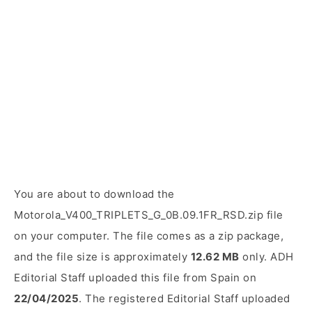
You are about to download the
Motorola_V400_TRIPLETS_G_0B.09.1FR_RSD.zip file
on your computer. The file comes as a zip package,
and the file size is approximately
12.62 MB
only. ADH
Editorial Staff uploaded this file from Spain on
22/04/2025
. The registered Editorial Staff uploaded