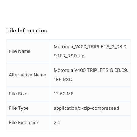
File Information
Motorola_V400_TRIPLETS_G_0B.0
File Name
9.1FR_RSD.zip
Motorola V400 TRIPLETS G 0B.09.
Alternative Name
1FR RSD
File Size
12.62 MB
File Type
application/x-zip-compressed
File Extension
zip