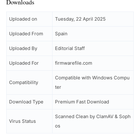
Downloads
Uploaded on
Tuesday, 22 April 2025
Uploaded From
Spain
Uploaded By
Editorial Staff
Uploaded For
firmwarefile.com
Compatible with Windows Compu
Compatibility
ter
Download Type
Premium Fast Download
Scanned Clean by ClamAV & Soph
Virus Status
os