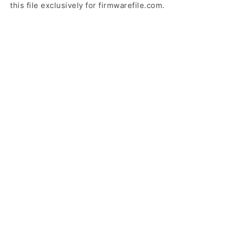
this file exclusively for firmwarefile.com.