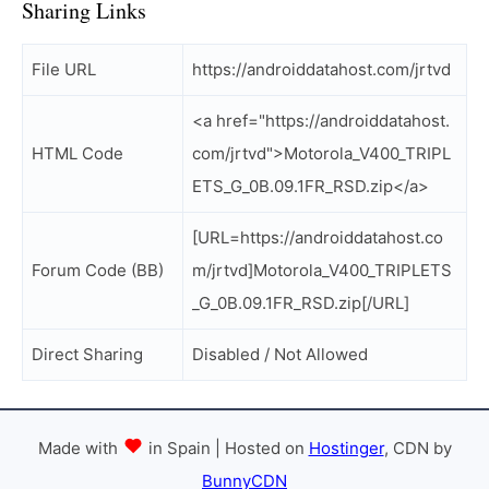
Sharing Links
File URL
https://androiddatahost.com/jrtvd
<a href="https://androiddatahost.
HTML Code
com/jrtvd">Motorola_V400_TRIPL
ETS_G_0B.09.1FR_RSD.zip</a>
[URL=https://androiddatahost.co
Forum Code (BB)
m/jrtvd]Motorola_V400_TRIPLETS
_G_0B.09.1FR_RSD.zip[/URL]
Direct Sharing
Disabled / Not Allowed
Made with
in Spain | Hosted on
Hostinger
, CDN by
BunnyCDN