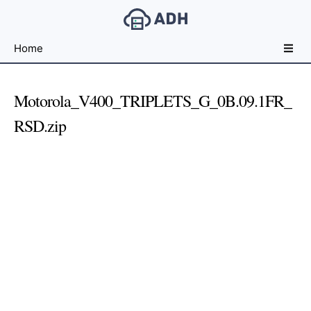
Free
Home
File
Hosting
For
Motorola_V400_TRIPLETS_G_0B.09.1FR_
Developers
RSD.zip