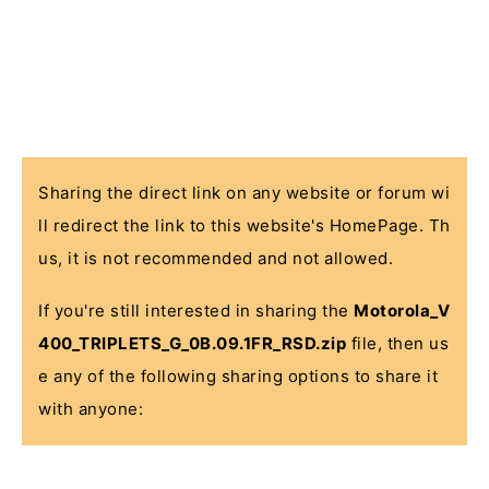
Sharing the direct link on any website or forum wi
ll redirect the link to this website's HomePage. Th
us, it is not recommended and not allowed.
If you're still interested in sharing the
Motorola_V
400_TRIPLETS_G_0B.09.1FR_RSD.zip
file, then us
e any of the following sharing options to share it
with anyone: