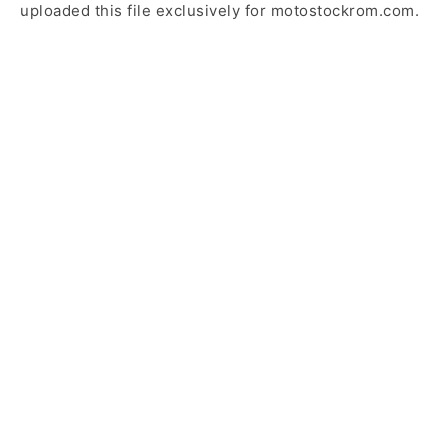
uploaded this file exclusively for motostockrom.com.