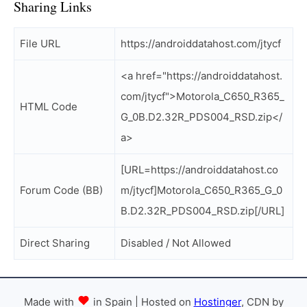
Sharing Links
File URL
https://androiddatahost.com/jtycf
<a href="https://androiddatahost.
com/jtycf">Motorola_C650_R365_
HTML Code
G_0B.D2.32R_PDS004_RSD.zip</
a>
[URL=https://androiddatahost.co
Forum Code (BB)
m/jtycf]Motorola_C650_R365_G_0
B.D2.32R_PDS004_RSD.zip[/URL]
Direct Sharing
Disabled / Not Allowed
Made with
in Spain | Hosted on
Hostinger
, CDN by