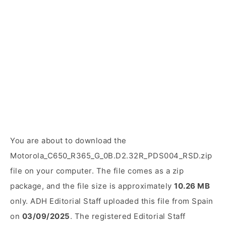
You are about to download the
Motorola_C650_R365_G_0B.D2.32R_PDS004_RSD.zip
file on your computer. The file comes as a zip
package, and the file size is approximately
10.26 MB
only. ADH Editorial Staff uploaded this file from Spain
on
03/09/2025
. The registered Editorial Staff