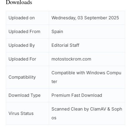
Downloads
Uploaded on
Wednesday, 03 September 2025
Uploaded From
Spain
Uploaded By
Editorial Staff
Uploaded For
motostockrom.com
Compatible with Windows Compu
Compatibility
ter
Download Type
Premium Fast Download
Scanned Clean by ClamAV & Soph
Virus Status
os