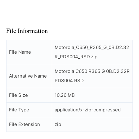
File Information
Motorola_C650_R365_G_0B.D2.32
File Name
R_PDS004_RSD.zip
Motorola C650 R365 G 0B.D2.32R
Alternative Name
PDS004 RSD
File Size
10.26 MB
File Type
application/x-zip-compressed
File Extension
zip