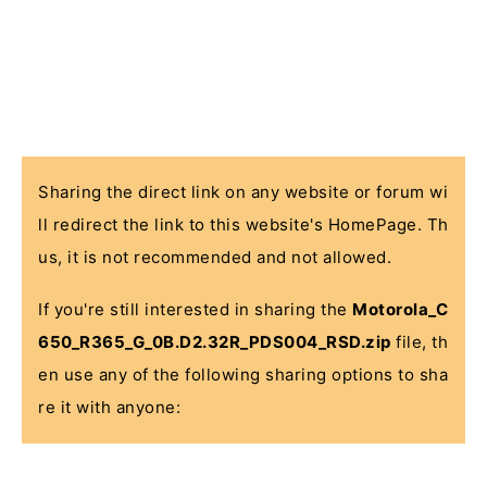
Sharing the direct link on any website or forum wi
ll redirect the link to this website's HomePage. Th
us, it is not recommended and not allowed.
If you're still interested in sharing the
Motorola_C
650_R365_G_0B.D2.32R_PDS004_RSD.zip
file, th
en use any of the following sharing options to sha
re it with anyone: