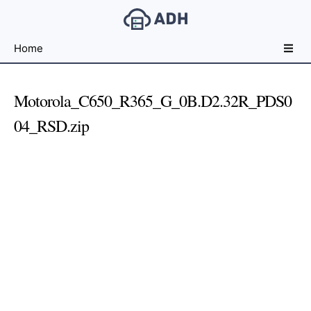
Free
Home
File
Hosting
For
Motorola_C650_R365_G_0B.D2.32R_PDS0
Developers
04_RSD.zip