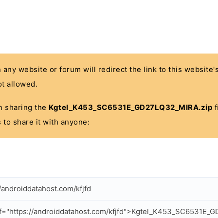
n any website or forum will redirect the link to this website
t allowed.
 in sharing the
Kgtel_K453_SC6531E_GD27LQ32_MIRA.zip
f
 to share it with anyone:
//androiddatahost.com/kfjfd
f="https://androiddatahost.com/kfjfd">Kgtel_K453_SC6531E_