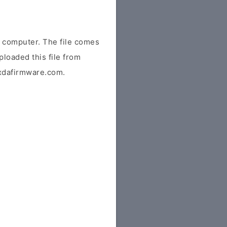
 computer. The file comes
ploaded this file from
r xdafirmware.com.