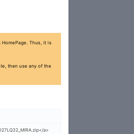
's HomePage. Thus, it is
ile, then use any of the
GD27LQ32_MIRA.zip</a>