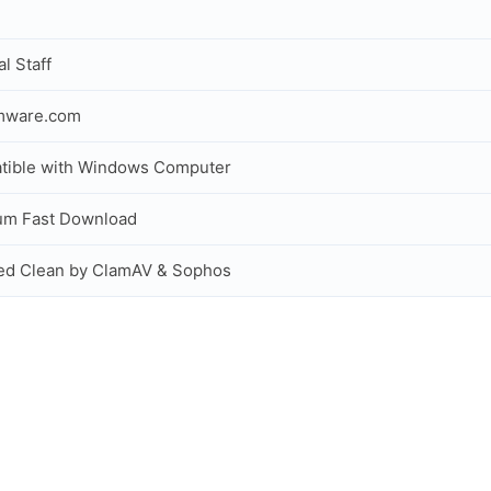
al Staff
rmware.com
tible with Windows Computer
um Fast Download
ed Clean by ClamAV & Sophos