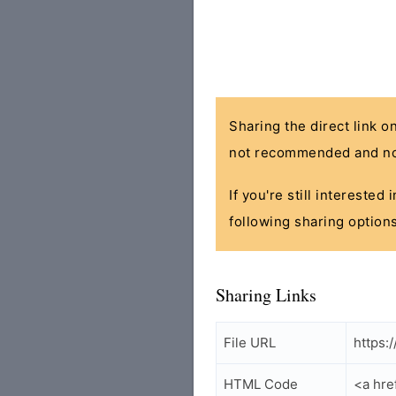
Sharing the direct link o
not recommended and no
If you're still interested
following sharing options
Sharing Links
File URL
https:
HTML Code
<a hre