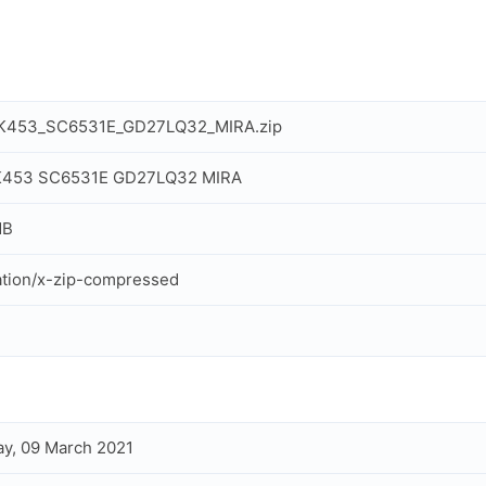
_K453_SC6531E_GD27LQ32_MIRA.zip
 K453 SC6531E GD27LQ32 MIRA
MB
ation/x-zip-compressed
y, 09 March 2021