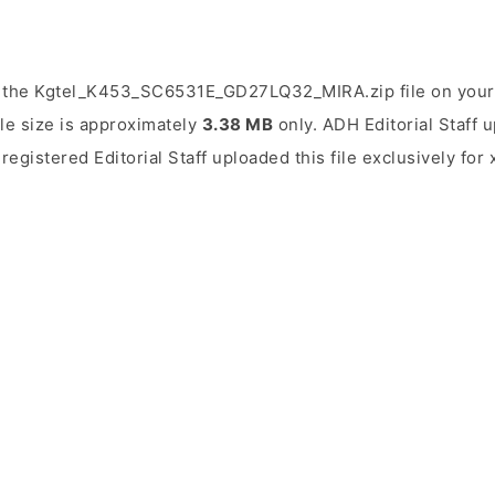
 the Kgtel_K453_SC6531E_GD27LQ32_MIRA.zip file on your
ile size is approximately
3.38 MB
only. ADH Editorial Staff u
 registered Editorial Staff uploaded this file exclusively fo