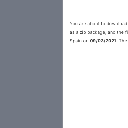
You are about to download
as a zip package, and the f
Spain on
09/03/2021
. The