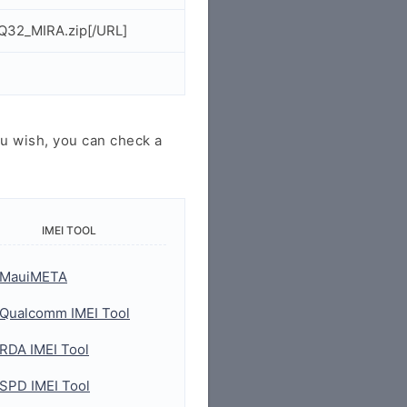
Q32_MIRA.zip[/URL]
u wish, you can check a
IMEI TOOL
MauiMETA
Qualcomm IMEI Tool
RDA IMEI Tool
SPD IMEI Tool