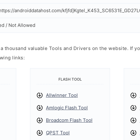
ttps://androiddatahost.com/kfjfd]Kgtel_K453_SC6531E_GD27L
ed / Not Allowed
 thousand valuable Tools and Drivers on the website. If yo
wing links:
FLASH TOOL
Allwinner Tool
Amlogic Flash Tool
Broadcom Flash Tool
QPST Tool