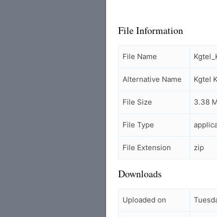
File Information
File Name
Kgtel
Alternative Name
Kgtel
File Size
3.38 
File Type
applic
File Extension
zip
Downloads
Uploaded on
Tuesda