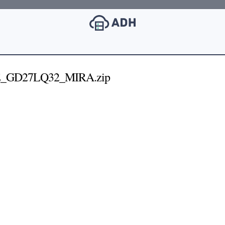
E_GD27LQ32_MIRA.zip