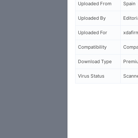
Uploaded From
Spain
Uploaded By
Editori
Uploaded For
xdafi
Compatibility
Compa
Download Type
Premi
Virus Status
Scann