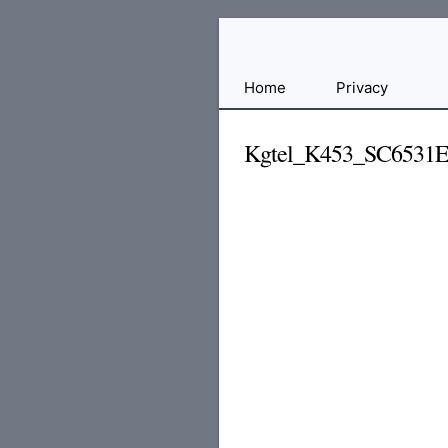
Free
Home
Privacy
File
Hosting
Kgtel_K453_SC6531
For
Developers