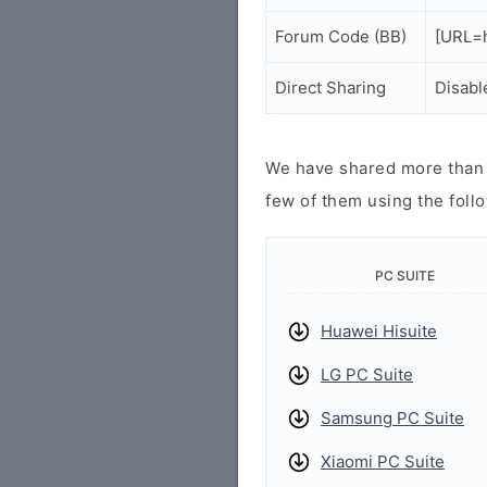
Forum Code (BB)
[URL=h
Direct Sharing
Disabl
We have shared more than a
few of them using the follo
PC SUITE
Huawei Hisuite
LG PC Suite
Samsung PC Suite
Xiaomi PC Suite