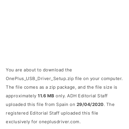
You are about to download the
OnePlus_USB_Driver_Setup.zip file on your computer.
The file comes as a zip package, and the file size is
approximately
11.6 MB
only. ADH Editorial Staff
uploaded this file from Spain on
29/04/2020
. The
registered Editorial Staff uploaded this file
exclusively for oneplusdriver.com.