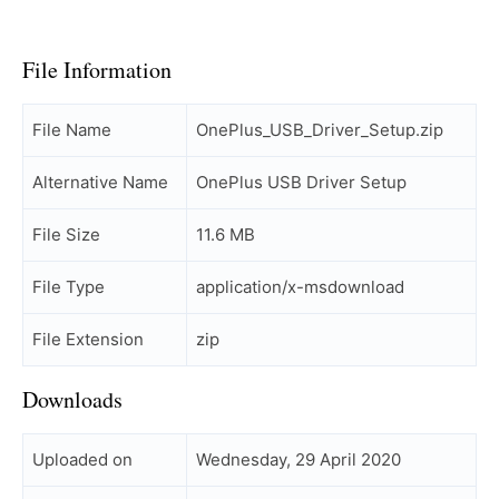
File Information
File Name
OnePlus_USB_Driver_Setup.zip
Alternative Name
OnePlus USB Driver Setup
File Size
11.6 MB
File Type
application/x-msdownload
File Extension
zip
Downloads
Uploaded on
Wednesday, 29 April 2020