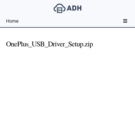
Free
Home
File
Hosting
For
OnePlus_USB_Driver_Setup.zip
Developers