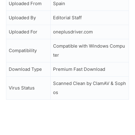
Uploaded From
Spain
Uploaded By
Editorial Staff
Uploaded For
oneplusdriver.com
Compatible with Windows Compu
Compatibility
ter
Download Type
Premium Fast Download
Scanned Clean by ClamAV & Soph
Virus Status
os