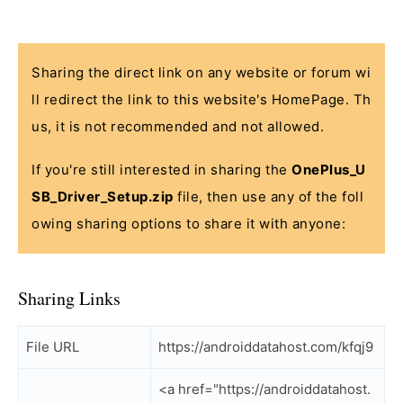
Sharing the direct link on any website or forum wi
ll redirect the link to this website's HomePage. Th
us, it is not recommended and not allowed.
If you're still interested in sharing the
OnePlus_U
SB_Driver_Setup.zip
file, then use any of the foll
owing sharing options to share it with anyone:
Sharing Links
File URL
https://androiddatahost.com/kfqj9
<a href="https://androiddatahost.