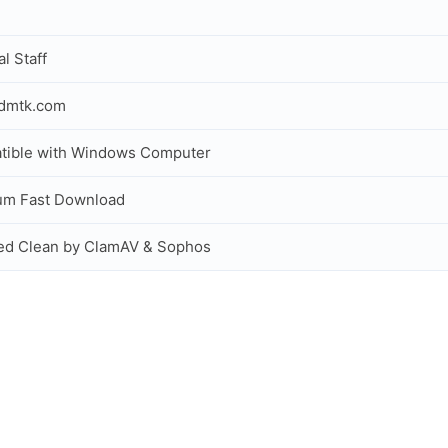
al Staff
idmtk.com
tible with Windows Computer
um Fast Download
ed Clean by ClamAV & Sophos