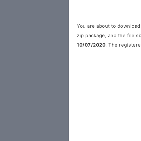
You are about to download 
zip package, and the file s
10/07/2020
. The registere