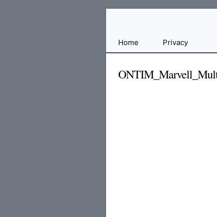
Free
Home
Privacy
File
Hosting
ONTIM_Marvell_Multi
For
Developers