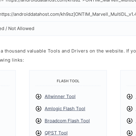
ttps://androiddatahost.com/kh9sz]ONTIM_Marvell_MultiDL_v1.4
ed / Not Allowed
 thousand valuable Tools and Drivers on the website. If yo
wing links:
FLASH TOOL
Allwinner Tool
Amlogic Flash Tool
Broadcom Flash Tool
QPST Tool