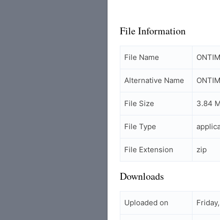
File Information
File Name
ONTIM_
Alternative Name
ONTIM 
File Size
3.84 
File Type
applic
File Extension
zip
Downloads
Uploaded on
Friday