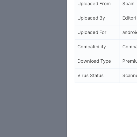
Uploaded From
Spain
Uploaded By
Editori
Uploaded For
andro
Compatibility
Compa
Download Type
Premi
Virus Status
Scann