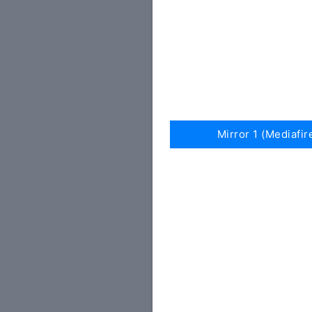
Mirror 1 (Mediafir