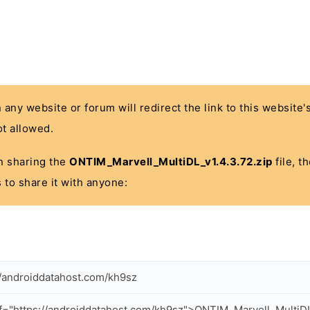
n any website or forum will redirect the link to this website
t allowed.
 in sharing the
ONTIM_Marvell_MultiDL_v1.4.3.72.zip
file, t
 to share it with anyone:
//androiddatahost.com/kh9sz
f="https://androiddatahost.com/kh9sz">ONTIM_Marvell_MultiDL