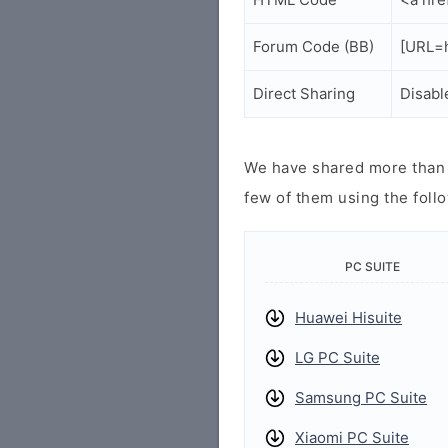
Forum Code (BB)
[URL=h
Direct Sharing
Disabl
We have shared more than a
few of them using the follo
PC SUITE
Huawei Hisuite
LG PC Suite
Samsung PC Suite
Xiaomi PC Suite