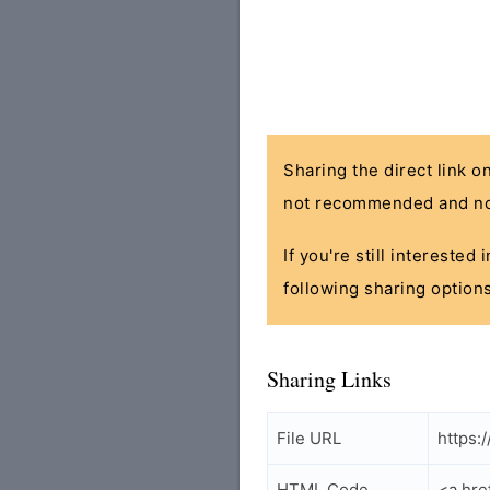
Sharing the direct link o
not recommended and no
If you're still interested
following sharing options
Sharing Links
File URL
https:
HTML Code
<a hre