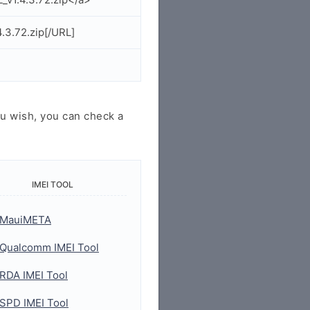
.3.72.zip[/URL]
u wish, you can check a
IMEI TOOL
MauiMETA
Qualcomm IMEI Tool
RDA IMEI Tool
SPD IMEI Tool