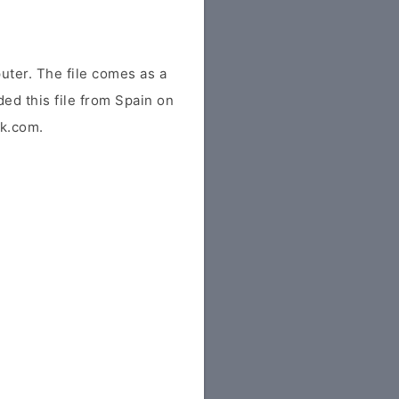
uter. The file comes as a
ded this file from Spain on
tk.com.