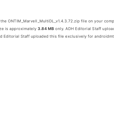
the ONTIM_Marvell_MultiDL_v1.4.3.72.zip file on your comp
ize is approximately
3.84 MB
only. ADH Editorial Staff uploa
d Editorial Staff uploaded this file exclusively for androidm