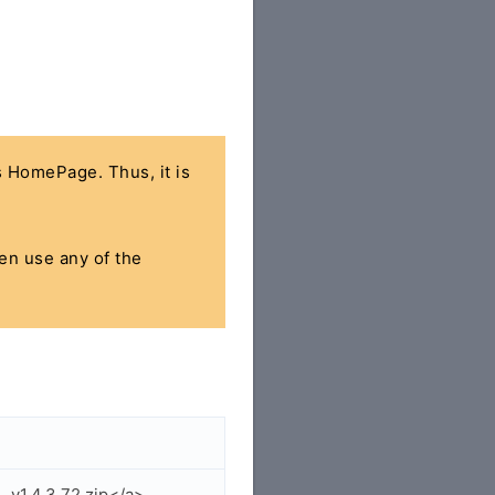
's HomePage. Thus, it is
hen use any of the
_v1.4.3.72.zip</a>