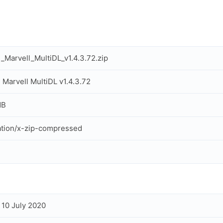
Marvell_MultiDL_v1.4.3.72.zip
Marvell MultiDL v1.4.3.72
MB
ation/x-zip-compressed
, 10 July 2020