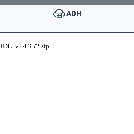
DL_v1.4.3.72.zip