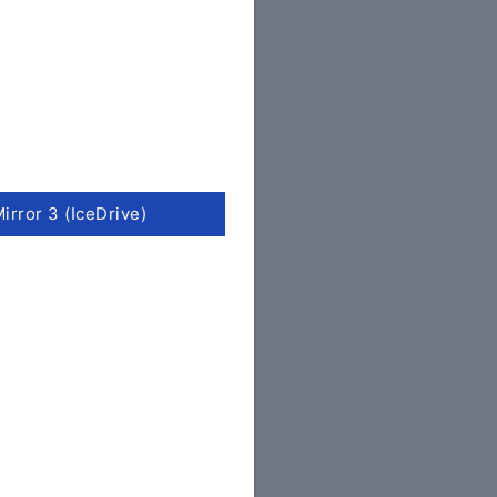
irror 3 (IceDrive)