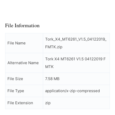
File Information
Tork_X4_MT6261_V1.5_04122019_
File Name
FMTK.zip
Tork X4 MT6261 V1.5 04122019 F
Alternative Name
MTK
File Size
7.58 MB
File Type
application/x-zip-compressed
File Extension
zip