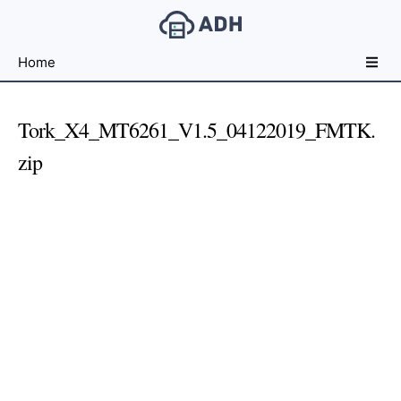
Free
Home
File
Hosting
For
Tork_X4_MT6261_V1.5_04122019_FMTK.
Developers
zip