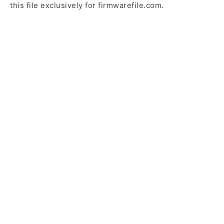
this file exclusively for firmwarefile.com.