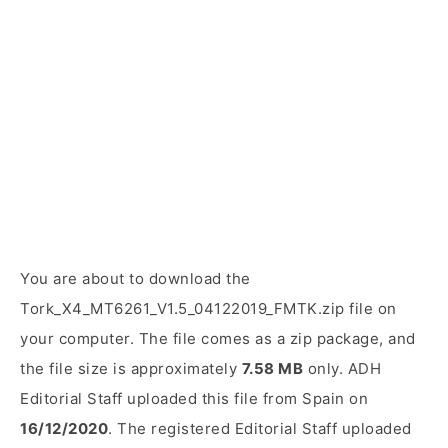
You are about to download the
Tork_X4_MT6261_V1.5_04122019_FMTK.zip file on
your computer. The file comes as a zip package, and
the file size is approximately
7.58 MB
only. ADH
Editorial Staff uploaded this file from Spain on
16/12/2020
. The registered Editorial Staff uploaded