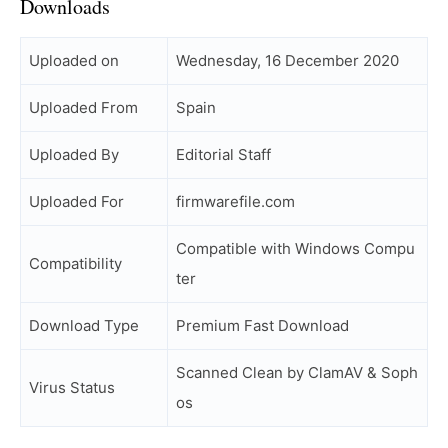
Downloads
Uploaded on
Wednesday, 16 December 2020
Uploaded From
Spain
Uploaded By
Editorial Staff
Uploaded For
firmwarefile.com
Compatible with Windows Compu
Compatibility
ter
Download Type
Premium Fast Download
Scanned Clean by ClamAV & Soph
Virus Status
os