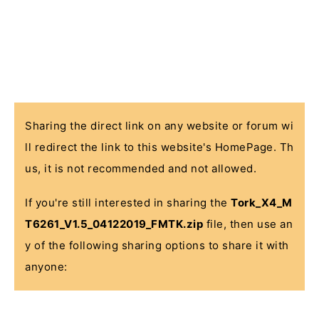
Sharing the direct link on any website or forum wi
ll redirect the link to this website's HomePage. Th
us, it is not recommended and not allowed.
If you're still interested in sharing the
Tork_X4_M
T6261_V1.5_04122019_FMTK.zip
file, then use an
y of the following sharing options to share it with
anyone: