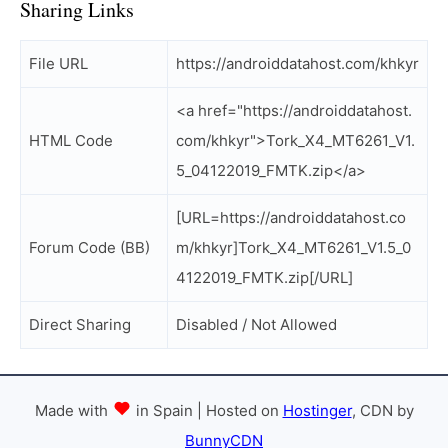
Sharing Links
File URL
https://androiddatahost.com/khkyr
<a href="https://androiddatahost.
HTML Code
com/khkyr">Tork_X4_MT6261_V1.
5_04122019_FMTK.zip</a>
[URL=https://androiddatahost.co
Forum Code (BB)
m/khkyr]Tork_X4_MT6261_V1.5_0
4122019_FMTK.zip[/URL]
Direct Sharing
Disabled / Not Allowed
Made with
in Spain | Hosted on
Hostinger
, CDN by
BunnyCDN