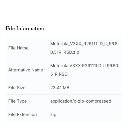
File Information
Motorola_V3XX_R26111LD_U_96.8
File Name
0.51R_RSD.zip
Motorola V3XX R26111LD U 96.80.
Alternative Name
51R RSD
File Size
23.41 MB
File Type
application/x-zip-compressed
File Extension
zip