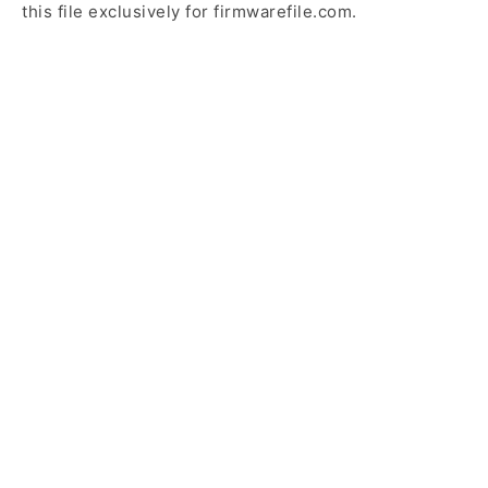
this file exclusively for firmwarefile.com.