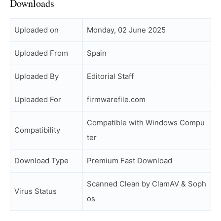
Downloads
Uploaded on
Monday, 02 June 2025
Uploaded From
Spain
Uploaded By
Editorial Staff
Uploaded For
firmwarefile.com
Compatible with Windows Compu
Compatibility
ter
Download Type
Premium Fast Download
Scanned Clean by ClamAV & Soph
Virus Status
os