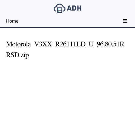
Free
Home
File
Hosting
For
Motorola_V3XX_R26111LD_U_96.80.51R_
Developers
RSD.zip