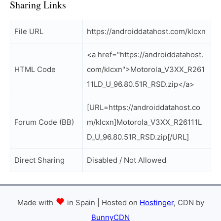
Sharing Links
File URL
https://androiddatahost.com/klcxn
<a href="https://androiddatahost.
HTML Code
com/klcxn">Motorola_V3XX_R261
11LD_U_96.80.51R_RSD.zip</a>
[URL=https://androiddatahost.co
Forum Code (BB)
m/klcxn]Motorola_V3XX_R26111L
D_U_96.80.51R_RSD.zip[/URL]
Direct Sharing
Disabled / Not Allowed
Made with
in Spain | Hosted on
Hostinger
, CDN by
BunnyCDN