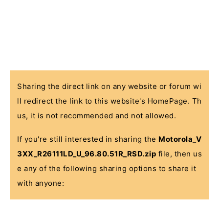
Sharing the direct link on any website or forum wi
ll redirect the link to this website's HomePage. Th
us, it is not recommended and not allowed.
If you're still interested in sharing the
Motorola_V
3XX_R26111LD_U_96.80.51R_RSD.zip
file, then us
e any of the following sharing options to share it
with anyone: