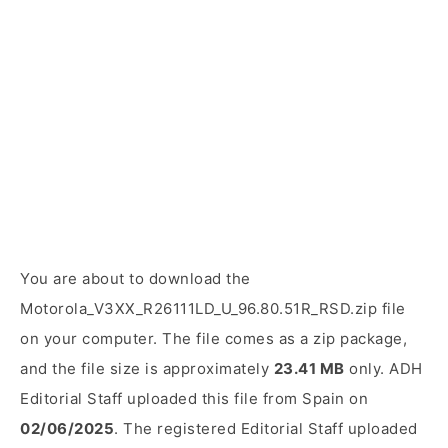
You are about to download the
Motorola_V3XX_R26111LD_U_96.80.51R_RSD.zip file
on your computer. The file comes as a zip package,
and the file size is approximately
23.41 MB
only. ADH
Editorial Staff uploaded this file from Spain on
02/06/2025
. The registered Editorial Staff uploaded