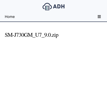
Free
Home
File
Hosting
For
SM-J730GM_U7_9.0.zip
Developers