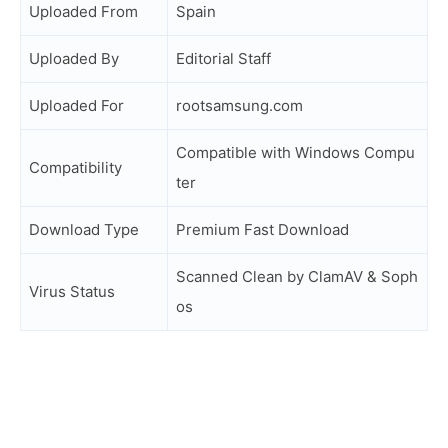
Uploaded From
Spain
Uploaded By
Editorial Staff
Uploaded For
rootsamsung.com
Compatible with Windows Compu
Compatibility
ter
Download Type
Premium Fast Download
Scanned Clean by ClamAV & Soph
Virus Status
os