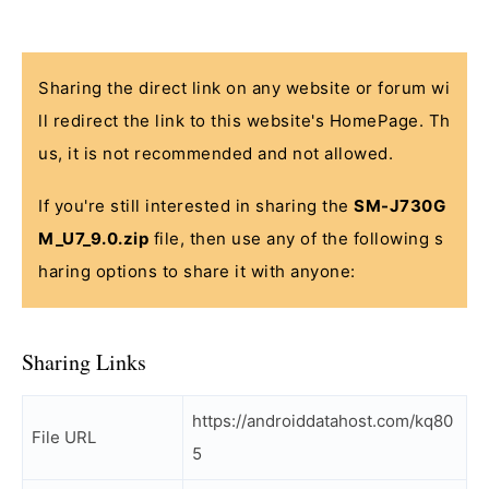
Sharing the direct link on any website or forum wi
ll redirect the link to this website's HomePage. Th
us, it is not recommended and not allowed.
If you're still interested in sharing the
SM-J730G
M_U7_9.0.zip
file, then use any of the following s
haring options to share it with anyone:
Sharing Links
https://androiddatahost.com/kq80
File URL
5