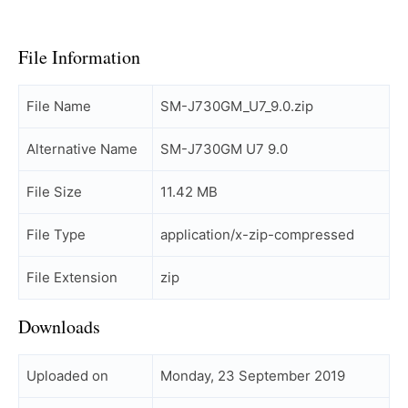
File Information
File Name
SM-J730GM_U7_9.0.zip
Alternative Name
SM-J730GM U7 9.0
File Size
11.42 MB
File Type
application/x-zip-compressed
File Extension
zip
Downloads
Uploaded on
Monday, 23 September 2019