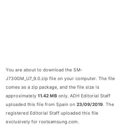
You are about to download the SM-
J730GM_U7_9.0.zip file on your computer. The file
comes as a zip package, and the file size is
approximately
11.42 MB
only. ADH Editorial Staff
uploaded this file from Spain on
23/09/2019
. The
registered Editorial Staff uploaded this file
exclusively for rootsamsung.com.