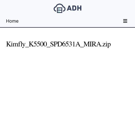
Free
Home
File
Hosting
For
Kimfly_K5500_SPD6531A_MIRA.zip
Developers