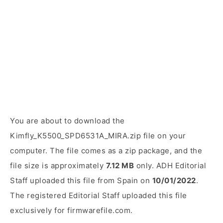
You are about to download the
Kimfly_K5500_SPD6531A_MIRA.zip file on your
computer. The file comes as a zip package, and the
file size is approximately
7.12 MB
only. ADH Editorial
Staff uploaded this file from Spain on
10/01/2022
.
The registered Editorial Staff uploaded this file
exclusively for firmwarefile.com.