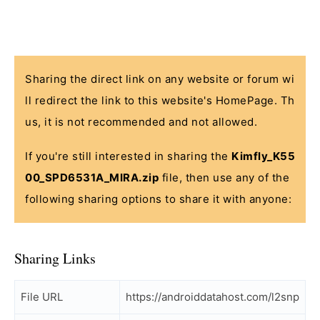
Sharing the direct link on any website or forum wi
ll redirect the link to this website's HomePage. Th
us, it is not recommended and not allowed.
If you're still interested in sharing the
Kimfly_K55
00_SPD6531A_MIRA.zip
file, then use any of the
following sharing options to share it with anyone:
Sharing Links
File URL
https://androiddatahost.com/l2snp