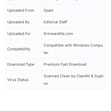
Uploaded From
Spain
Uploaded By
Editorial Staff
Uploaded For
firmwarefile.com
Compatible with Windows Compu
Compatibility
ter
Download Type
Premium Fast Download
Scanned Clean by ClamAV & Soph
Virus Status
os