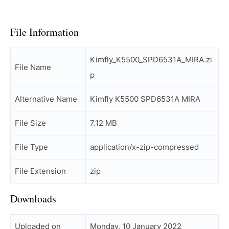
File Information
Kimfly_K5500_SPD6531A_MIRA.zi
File Name
p
Alternative Name
Kimfly K5500 SPD6531A MIRA
File Size
7.12 MB
File Type
application/x-zip-compressed
File Extension
zip
Downloads
Uploaded on
Monday, 10 January 2022