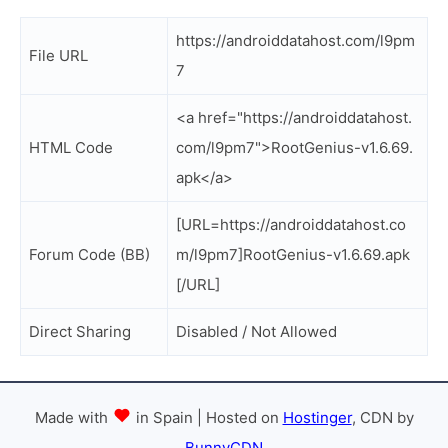
https://androiddatahost.com/l9pm
File URL
7
<a href="https://androiddatahost.
HTML Code
com/l9pm7">RootGenius-v1.6.69.
apk</a>
[URL=https://androiddatahost.co
Forum Code (BB)
m/l9pm7]RootGenius-v1.6.69.apk
[/URL]
Direct Sharing
Disabled / Not Allowed
Made with
in Spain | Hosted on
Hostinger
, CDN by
BunnyCDN