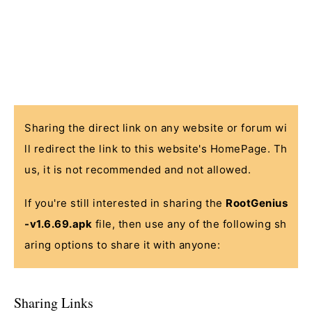
Sharing the direct link on any website or forum wi
ll redirect the link to this website's HomePage. Th
us, it is not recommended and not allowed.
If you're still interested in sharing the
RootGenius
-v1.6.69.apk
file, then use any of the following sh
aring options to share it with anyone:
Sharing Links