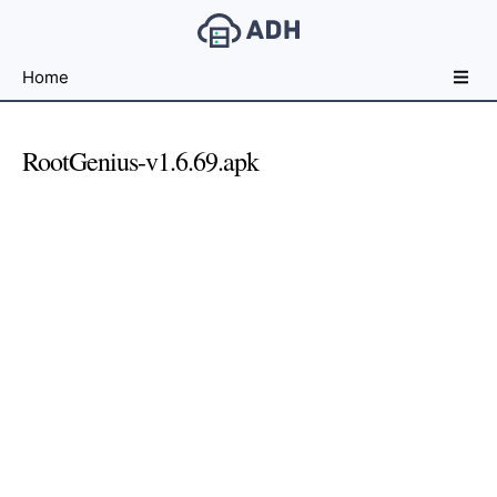
Free
Home
File
Hosting
For
RootGenius-v1.6.69.apk
Developers