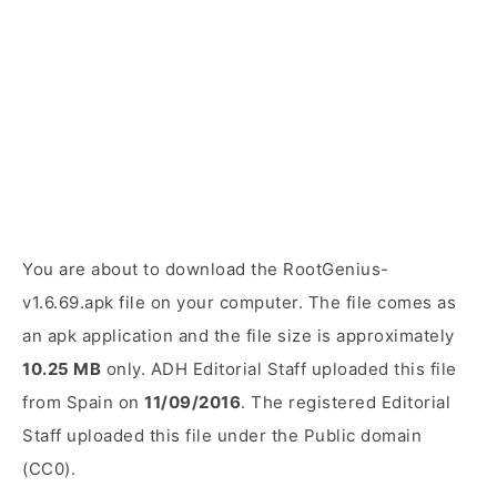
You are about to download the RootGenius-
v1.6.69.apk file on your computer. The file comes as
an apk application and the file size is approximately
10.25 MB
only. ADH Editorial Staff uploaded this file
from Spain on
11/09/2016
. The registered Editorial
Staff uploaded this file under the Public domain
(CC0).