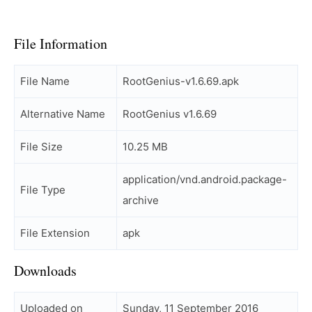
File Information
File Name
RootGenius-v1.6.69.apk
Alternative Name
RootGenius v1.6.69
File Size
10.25 MB
application/vnd.android.package-
File Type
archive
File Extension
apk
Downloads
Uploaded on
Sunday, 11 September 2016