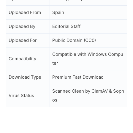
Uploaded From
Spain
Uploaded By
Editorial Staff
Uploaded For
Public Domain (CC0)
Compatible with Windows Compu
Compatibility
ter
Download Type
Premium Fast Download
Scanned Clean by ClamAV & Soph
Virus Status
os