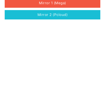
Mirror 1 (Mega)
Mirror 2 (Pcloud)