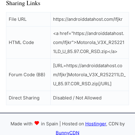
Sharing Links
File URL
https://androiddatahost.com/lfjkr
<a href="https://androiddatahost.
HTML Code
com/lfjkr">Motorola_V3X_R25221
1LD_U_85.97.C0R_RSD.zip</a>
[URL=https://androiddatahost.co
Forum Code (BB)
m/lfjkr]Motorola_V3X_R252211LD_
U_85.97.C0R_RSD.zip[/URL]
Direct Sharing
Disabled / Not Allowed
Made with
in Spain | Hosted on
Hostinger
, CDN by
BunnyCDN