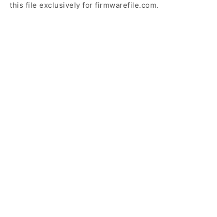
this file exclusively for firmwarefile.com.