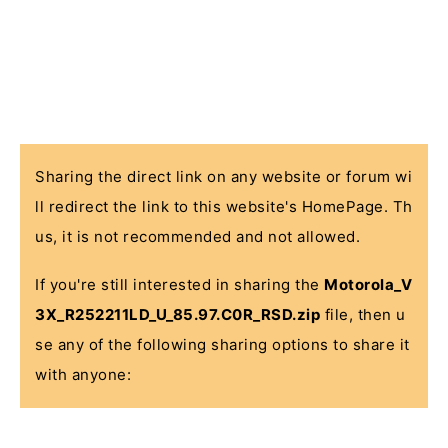
Sharing the direct link on any website or forum wi
ll redirect the link to this website's HomePage. Th
us, it is not recommended and not allowed.
If you're still interested in sharing the
Motorola_V
3X_R252211LD_U_85.97.C0R_RSD.zip
file, then u
se any of the following sharing options to share it
with anyone: