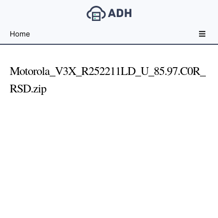
Free
Home
File
Hosting
For
Motorola_V3X_R252211LD_U_85.97.C0R_
Developers
RSD.zip