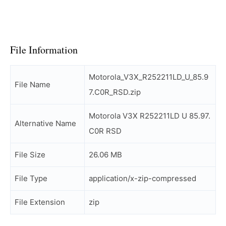
File Information
Motorola_V3X_R252211LD_U_85.9
File Name
7.C0R_RSD.zip
Motorola V3X R252211LD U 85.97.
Alternative Name
C0R RSD
File Size
26.06 MB
File Type
application/x-zip-compressed
File Extension
zip