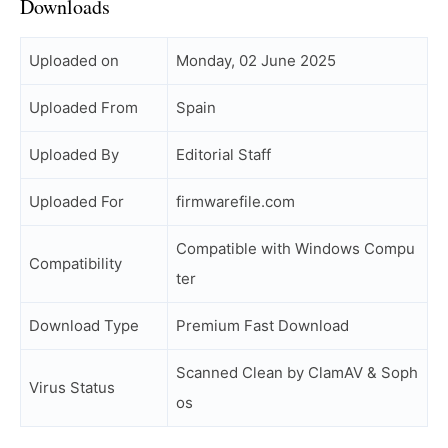
Downloads
Uploaded on
Monday, 02 June 2025
Uploaded From
Spain
Uploaded By
Editorial Staff
Uploaded For
firmwarefile.com
Compatible with Windows Compu
Compatibility
ter
Download Type
Premium Fast Download
Scanned Clean by ClamAV & Soph
Virus Status
os