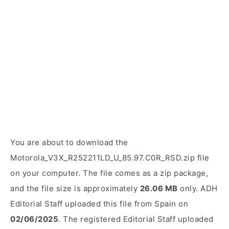
You are about to download the
Motorola_V3X_R252211LD_U_85.97.C0R_RSD.zip file
on your computer. The file comes as a zip package,
and the file size is approximately
26.06 MB
only. ADH
Editorial Staff uploaded this file from Spain on
02/06/2025
. The registered Editorial Staff uploaded