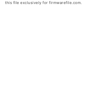
this file exclusively for firmwarefile.com.