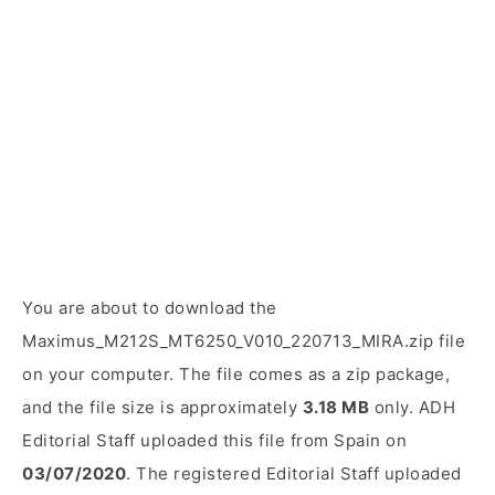
You are about to download the
Maximus_M212S_MT6250_V010_220713_MIRA.zip file
on your computer. The file comes as a zip package,
and the file size is approximately
3.18 MB
only. ADH
Editorial Staff uploaded this file from Spain on
03/07/2020
. The registered Editorial Staff uploaded