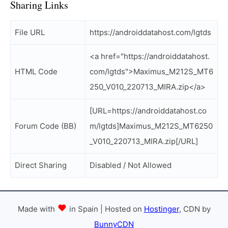
Sharing Links
File URL
https://androiddatahost.com/lgtds
<a href="https://androiddatahost.
HTML Code
com/lgtds">Maximus_M212S_MT6
250_V010_220713_MIRA.zip</a>
[URL=https://androiddatahost.co
Forum Code (BB)
m/lgtds]Maximus_M212S_MT6250
_V010_220713_MIRA.zip[/URL]
Direct Sharing
Disabled / Not Allowed
Made with
in Spain | Hosted on
Hostinger
, CDN by
BunnyCDN