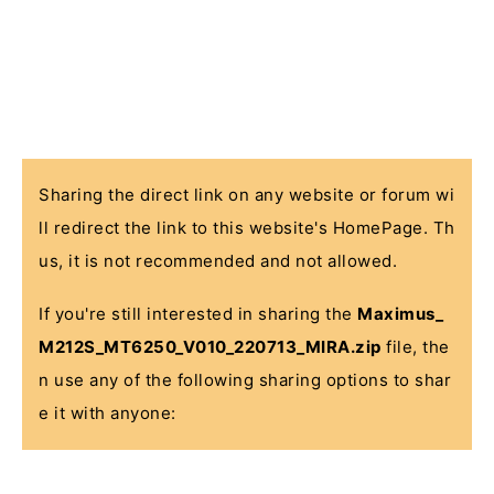
Sharing the direct link on any website or forum wi
ll redirect the link to this website's HomePage. Th
us, it is not recommended and not allowed.
If you're still interested in sharing the
Maximus_
M212S_MT6250_V010_220713_MIRA.zip
file, the
n use any of the following sharing options to shar
e it with anyone: