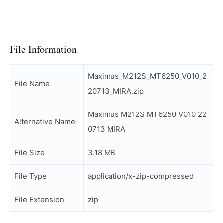
File Information
Maximus_M212S_MT6250_V010_2
File Name
20713_MIRA.zip
Maximus M212S MT6250 V010 22
Alternative Name
0713 MIRA
File Size
3.18 MB
File Type
application/x-zip-compressed
File Extension
zip