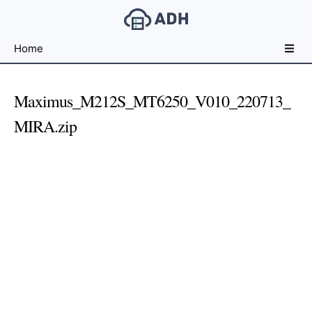
Free
Home
File
Hosting
For
Maximus_M212S_MT6250_V010_220713_
Developers
MIRA.zip