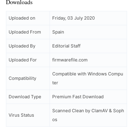
Downloads
Uploaded on
Friday, 03 July 2020
Uploaded From
Spain
Uploaded By
Editorial Staff
Uploaded For
firmwarefile.com
Compatible with Windows Compu
Compatibility
ter
Download Type
Premium Fast Download
Scanned Clean by ClamAV & Soph
Virus Status
os