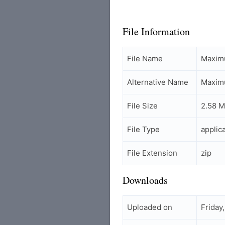
File Information
File Name
Maxim
Alternative Name
Maxim
File Size
2.58 
File Type
applic
File Extension
zip
Downloads
Uploaded on
Friday