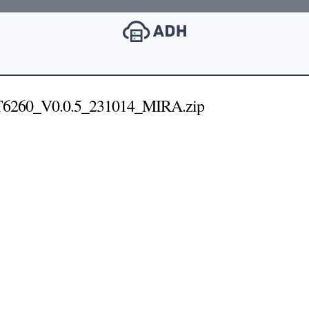
260_V0.0.5_231014_MIRA.zip