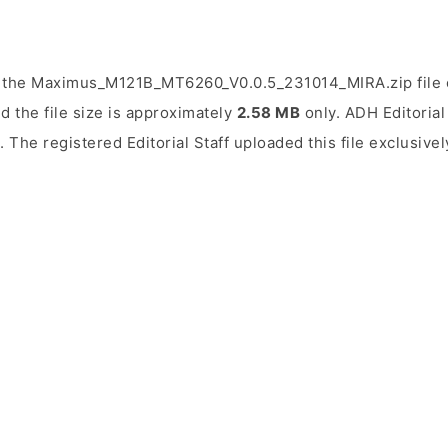
 the Maximus_M121B_MT6260_V0.0.5_231014_MIRA.zip file o
d the file size is approximately
2.58 MB
only. ADH Editorial 
. The registered Editorial Staff uploaded this file exclusive