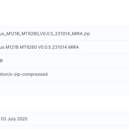
us_M121B_MT6260_V0.0.5_231014_MIRA.zip
us M121B MT6260 V0.0.5 231014 MIRA
MB
ation/x-zip-compressed
, 03 July 2020