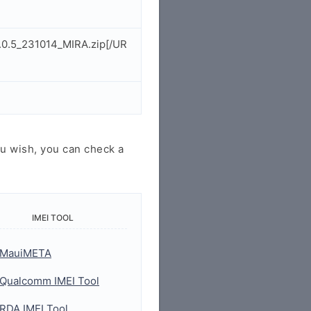
.0.5_231014_MIRA.zip[/UR
u wish, you can check a
IMEI TOOL
MauiMETA
Qualcomm IMEI Tool
RDA IMEI Tool