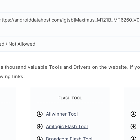
ttps://androiddatahost.com/lgtsb]Maximus_M121B_MT6260_V0
ed / Not Allowed
 thousand valuable Tools and Drivers on the website. If yo
wing links:
FLASH TOOL
Allwinner Tool
Amlogic Flash Tool
Broadcom Flash Tool