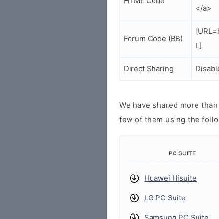
HTML Code
</a>
[URL=h
Forum Code (BB)
L]
Direct Sharing
Disabl
We have shared more than a
few of them using the follo
PC SUITE
Huawei Hisuite
LG PC Suite
Samsung PC Suite