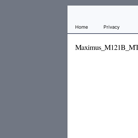
Free
Home
Privacy
File
Hosting
Maximus_M121B_MT6
For
Developers