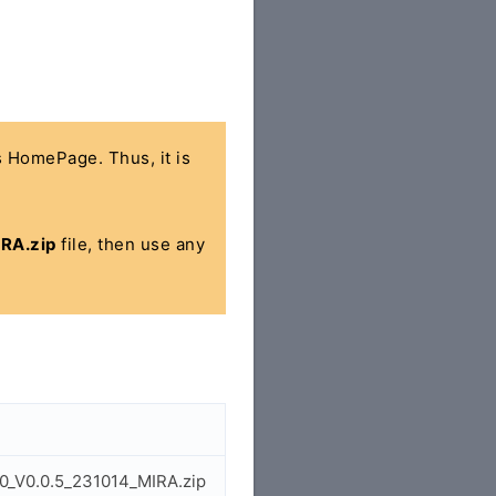
's HomePage. Thus, it is
RA.zip
file, then use any
0_V0.0.5_231014_MIRA.zip