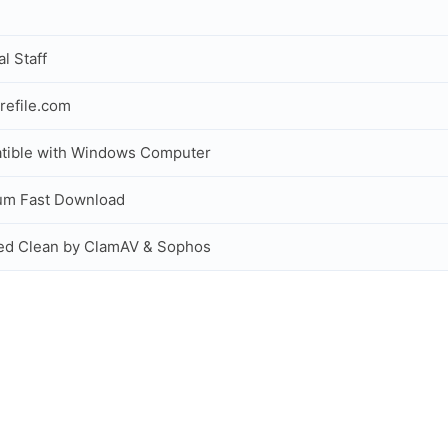
al Staff
refile.com
tible with Windows Computer
um Fast Download
ed Clean by ClamAV & Sophos