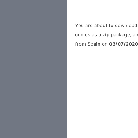
You are about to download
comes as a zip package, an
from Spain on
03/07/2020