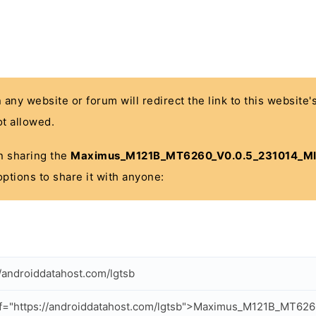
n any website or forum will redirect the link to this website
t allowed.
 in sharing the
Maximus_M121B_MT6260_V0.0.5_231014_MI
options to share it with anyone:
//androiddatahost.com/lgtsb
f="https://androiddatahost.com/lgtsb">Maximus_M121B_MT626