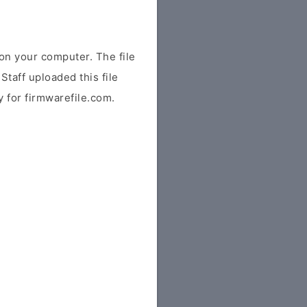
n your computer. The file
Staff uploaded this file
ly for firmwarefile.com.