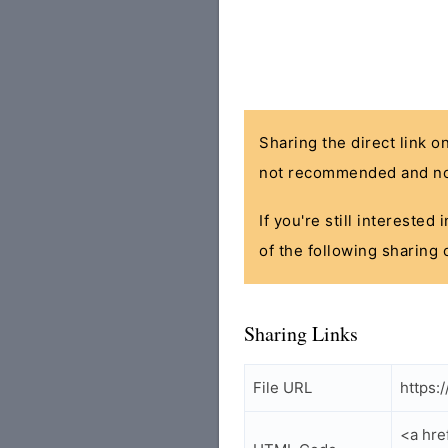
Sharing the direct link o
not recommended and no
If you're still interested
of the following sharing 
Sharing Links
File URL
https:
<a hre