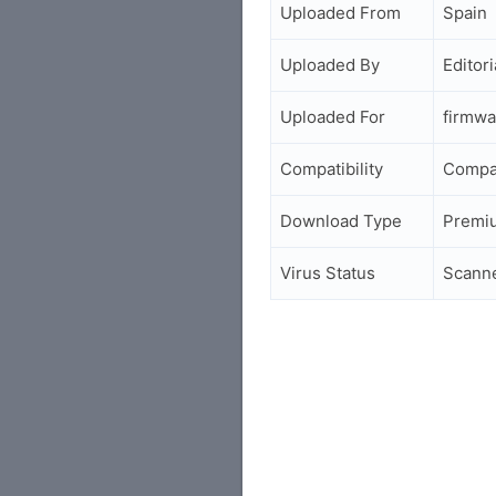
Uploaded From
Spain
Uploaded By
Editori
Uploaded For
firmwa
Compatibility
Compa
Download Type
Premi
Virus Status
Scann