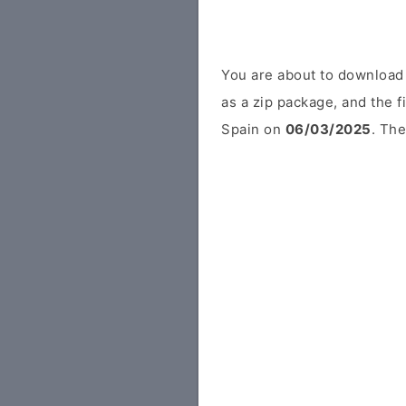
You are about to download
as a zip package, and the f
Spain on
06/03/2025
. The