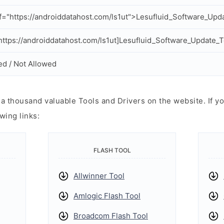
f="https://androiddatahost.com/ls1ut">Lesufluid_Software_Upd
ttps://androiddatahost.com/ls1ut]Lesufluid_Software_Update_T
ed / Not Allowed
 thousand valuable Tools and Drivers on the website. If yo
wing links:
FLASH TOOL
Allwinner Tool
Amlogic Flash Tool
Broadcom Flash Tool