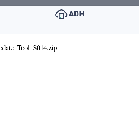
pdate_Tool_S014.zip