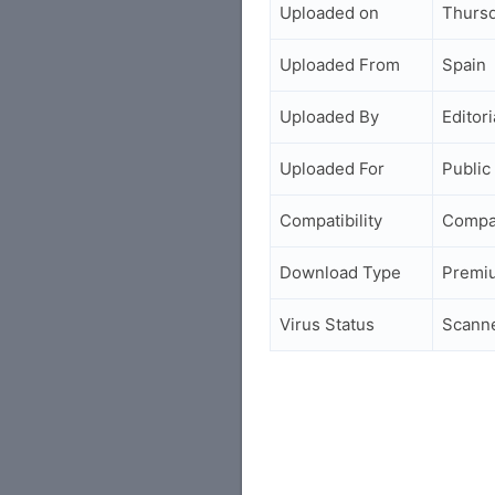
Uploaded on
Thursd
Uploaded From
Spain
Uploaded By
Editori
Uploaded For
Public
Compatibility
Compa
Download Type
Premi
Virus Status
Scann