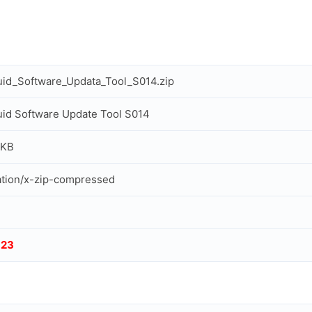
uid_Software_Updata_Tool_S014.zip
uid Software Update Tool S014
 KB
ation/x-zip-compressed
123