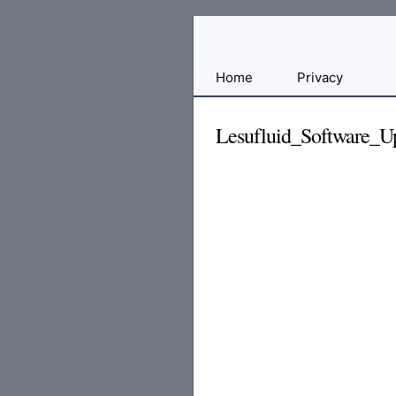
Free
Home
Privacy
File
Hosting
Lesufluid_Software_U
For
Developers