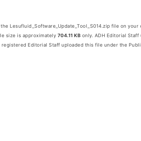
 the Lesufluid_Software_Update_Tool_S014.zip file on your 
ile size is approximately
704.11 KB
only. ADH Editorial Staff 
 registered Editorial Staff uploaded this file under the Pub