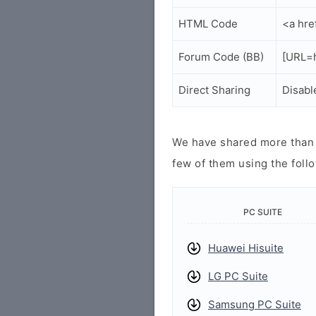
HTML Code
<a hre
Forum Code (BB)
[URL=h
Direct Sharing
Disabl
We have shared more than a
few of them using the follo
PC SUITE
Huawei Hisuite
LG PC Suite
Samsung PC Suite