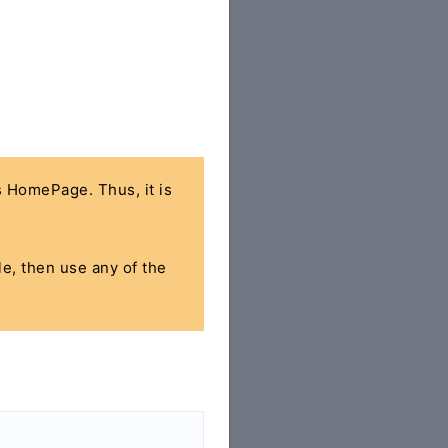
's HomePage. Thus, it is
le, then use any of the