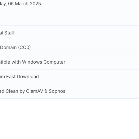
ay, 06 March 2025
al Staff
 Domain (CC0)
tible with Windows Computer
um Fast Download
ed Clean by ClamAV & Sophos