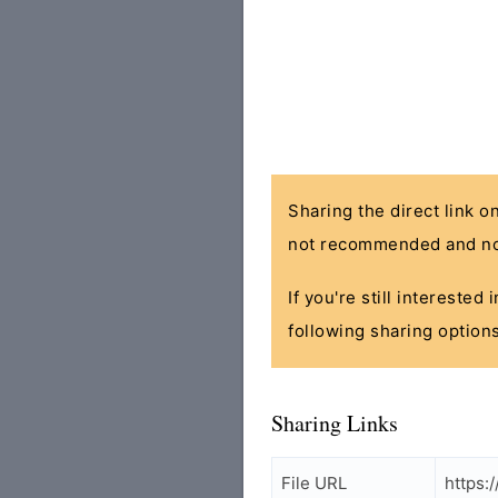
Sharing the direct link o
not recommended and no
If you're still interested
following sharing options
Sharing Links
File URL
https: