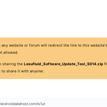
n any website or forum will redirect the link to this website
t allowed.
 in sharing the
Lesufluid_Software_Update_Tool_S014.zip
fi
 to share it with anyone:
//androiddatahost.com/ls1ut