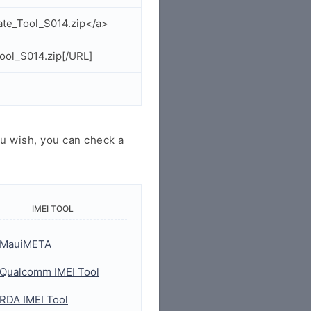
ate_Tool_S014.zip</a>
ool_S014.zip[/URL]
u wish, you can check a
IMEI TOOL
MauiMETA
Qualcomm IMEI Tool
RDA IMEI Tool