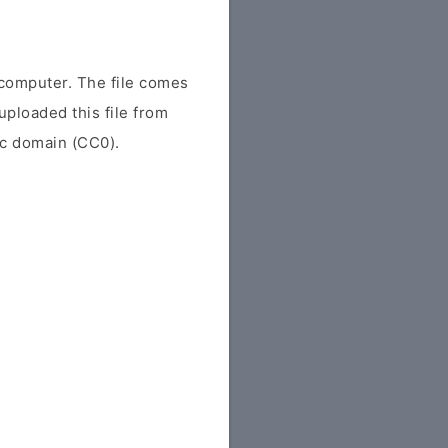
computer. The file comes
uploaded this file from
lic domain (CC0).