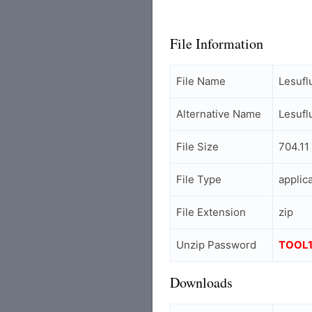
File Information
File Name
Lesufl
Alternative Name
Lesufl
File Size
704.11
File Type
applic
File Extension
zip
Unzip Password
TOOL
Downloads