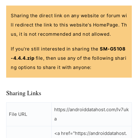
Sharing the direct link on any website or forum wi
ll redirect the link to this website's HomePage. Th
us, it is not recommended and not allowed.
If you're still interested in sharing the
SM-G5108
-4.4.4.zip
file, then use any of the following shari
ng options to share it with anyone:
Sharing Links
https://androiddatahost.com/lv7uk
File URL
a
<a href="https://androiddatahost.