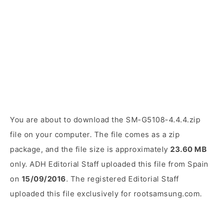
You are about to download the SM-G5108-4.4.4.zip
file on your computer. The file comes as a zip
package, and the file size is approximately
23.60 MB
only. ADH Editorial Staff uploaded this file from Spain
on
15/09/2016
. The registered Editorial Staff
uploaded this file exclusively for rootsamsung.com.