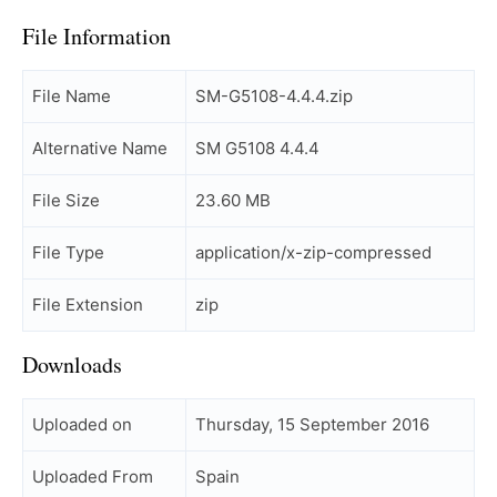
File Information
File Name
SM-G5108-4.4.4.zip
Alternative Name
SM G5108 4.4.4
File Size
23.60 MB
File Type
application/x-zip-compressed
File Extension
zip
Downloads
Uploaded on
Thursday, 15 September 2016
Uploaded From
Spain