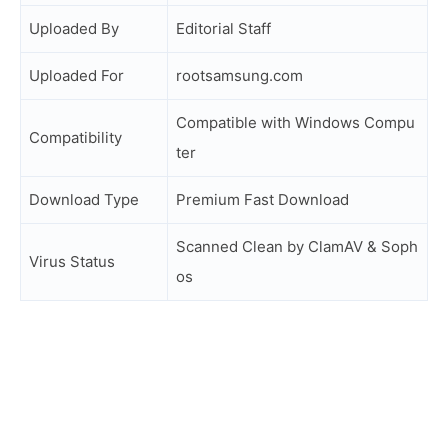
Uploaded By
Editorial Staff
Uploaded For
rootsamsung.com
Compatible with Windows Compu
Compatibility
ter
Download Type
Premium Fast Download
Scanned Clean by ClamAV & Soph
Virus Status
os