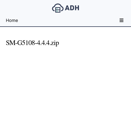
Free
Home
File
Hosting
For
SM-G5108-4.4.4.zip
Developers