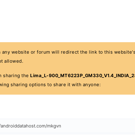
n any website or forum will redirect the link to this website
t allowed.
 in sharing the
Lima_L-900_MT6223P_GM330_V1.4_INDIA_2
wing sharing options to share it with anyone:
//androiddatahost.com/mkgvn