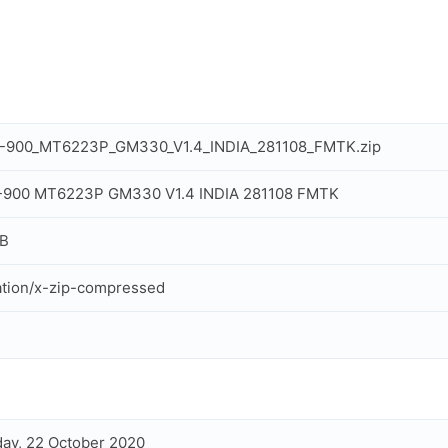
L-900_MT6223P_GM330_V1.4_INDIA_281108_FMTK.zip
L-900 MT6223P GM330 V1.4 INDIA 281108 FMTK
MB
ation/x-zip-compressed
ay, 22 October 2020