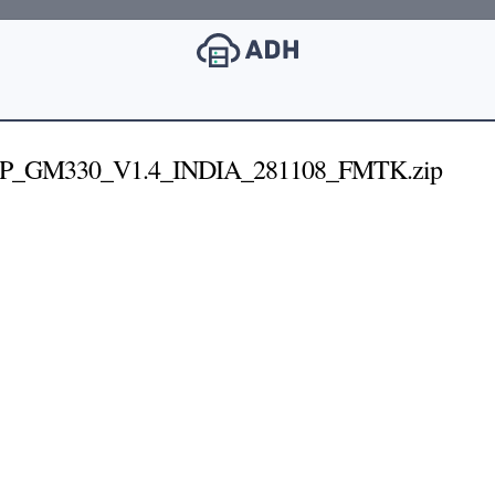
P_GM330_V1.4_INDIA_281108_FMTK.zip