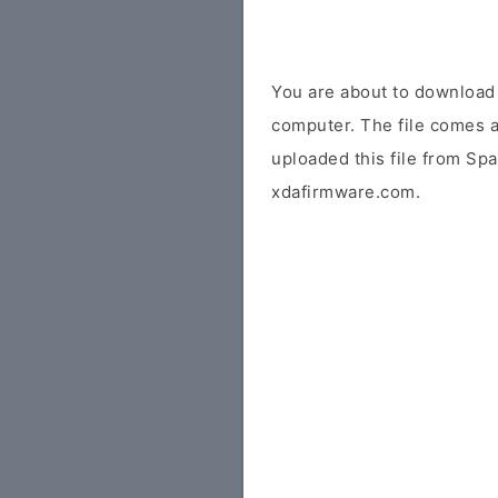
You are about to downloa
computer. The file comes a
uploaded this file from Sp
xdafirmware.com.