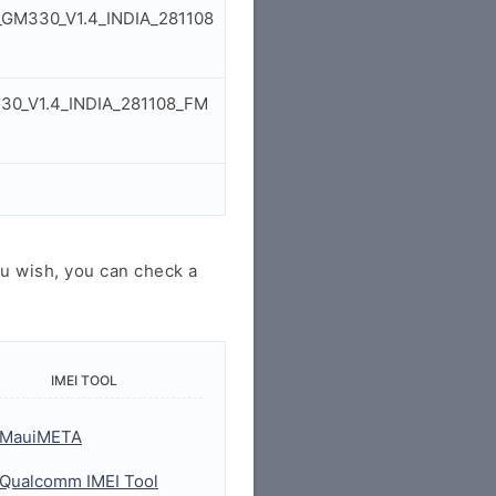
P_GM330_V1.4_INDIA_281108
330_V1.4_INDIA_281108_FM
u wish, you can check a
IMEI TOOL
MauiMETA
Qualcomm IMEI Tool