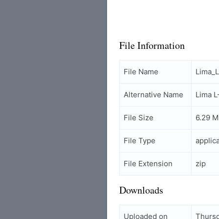
File Information
File Name
Lima_
Alternative Name
Lima 
File Size
6.29 
File Type
applic
File Extension
zip
Downloads
Uploaded on
Thursd