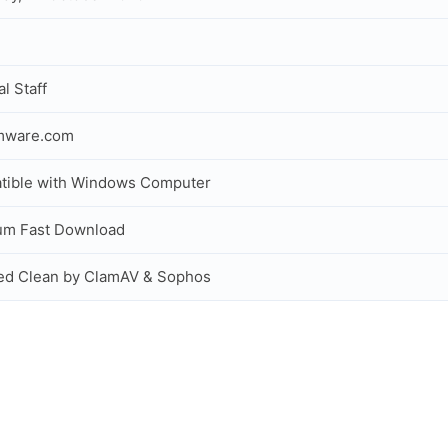
al Staff
rmware.com
tible with Windows Computer
um Fast Download
ed Clean by ClamAV & Sophos