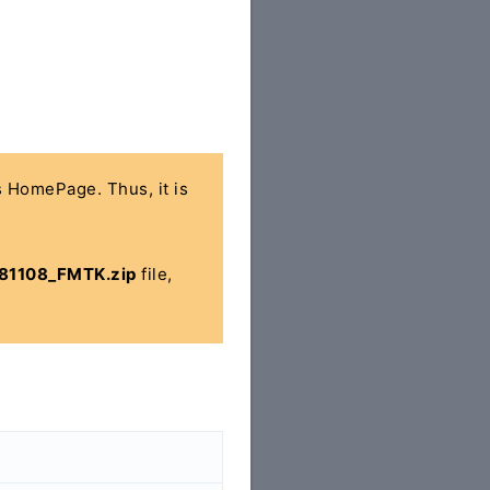
's HomePage. Thus, it is
81108_FMTK.zip
file,