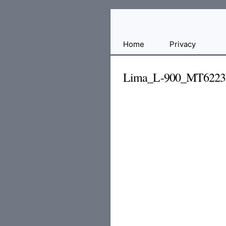
Free
Home
Privacy
File
Hosting
Lima_L-900_MT6223
For
Developers