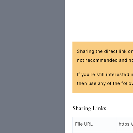
Sharing the direct link o
not recommended and no
If you're still interested
then use any of the follo
Sharing Links
File URL
https: