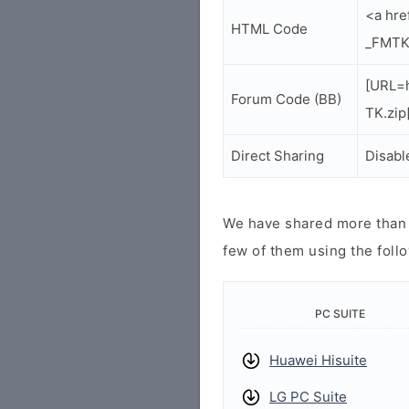
<a hr
HTML Code
_FMTK
[URL=
Forum Code (BB)
TK.zip
Direct Sharing
Disabl
We have shared more than a
few of them using the follo
PC SUITE
Huawei Hisuite
LG PC Suite