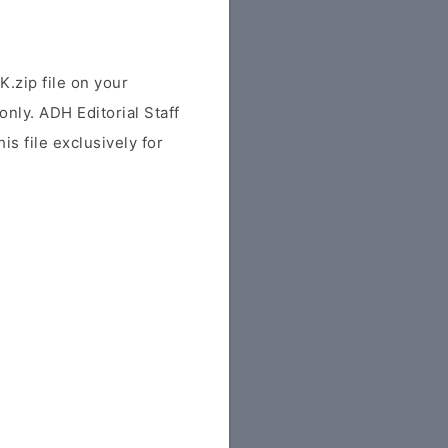
zip file on your
only. ADH Editorial Staff
is file exclusively for