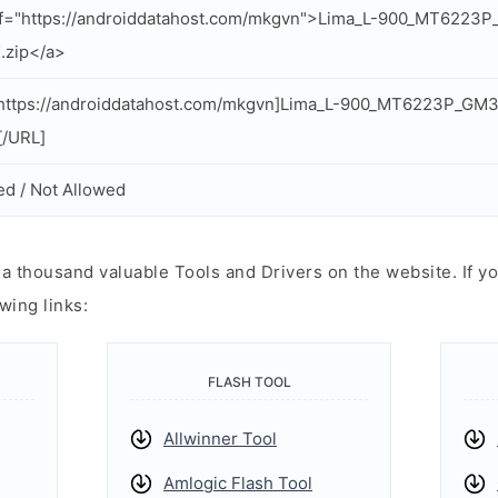
ef="https://androiddatahost.com/mkgvn">Lima_L-900_MT6223
.zip</a>
https://androiddatahost.com/mkgvn]Lima_L-900_MT6223P_GM
[/URL]
ed / Not Allowed
 thousand valuable Tools and Drivers on the website. If yo
wing links:
FLASH TOOL
Allwinner Tool
Amlogic Flash Tool