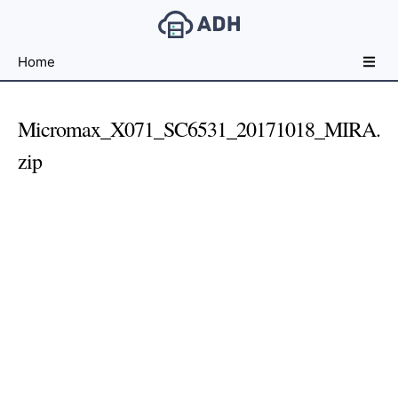
Free
Home
File
Hosting
For
Micromax_X071_SC6531_20171018_MIRA.
Developers
zip