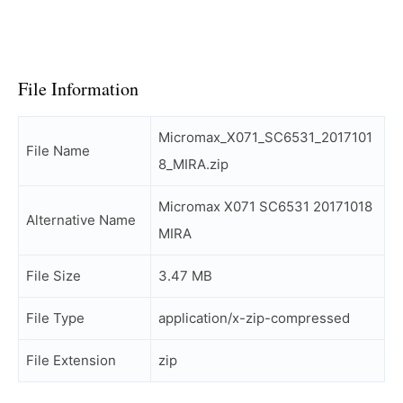
File Information
Micromax_X071_SC6531_2017101
File Name
8_MIRA.zip
Micromax X071 SC6531 20171018
Alternative Name
MIRA
File Size
3.47 MB
File Type
application/x-zip-compressed
File Extension
zip