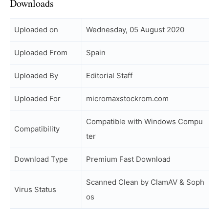
Downloads
Uploaded on
Wednesday, 05 August 2020
Uploaded From
Spain
Uploaded By
Editorial Staff
Uploaded For
micromaxstockrom.com
Compatible with Windows Compu
Compatibility
ter
Download Type
Premium Fast Download
Scanned Clean by ClamAV & Soph
Virus Status
os