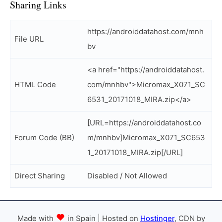
Sharing Links
https://androiddatahost.com/mnh
File URL
bv
<a href="https://androiddatahost.
HTML Code
com/mnhbv">Micromax_X071_SC
6531_20171018_MIRA.zip</a>
[URL=https://androiddatahost.co
Forum Code (BB)
m/mnhbv]Micromax_X071_SC653
1_20171018_MIRA.zip[/URL]
Direct Sharing
Disabled / Not Allowed
Made with
in Spain | Hosted on
Hostinger
, CDN by