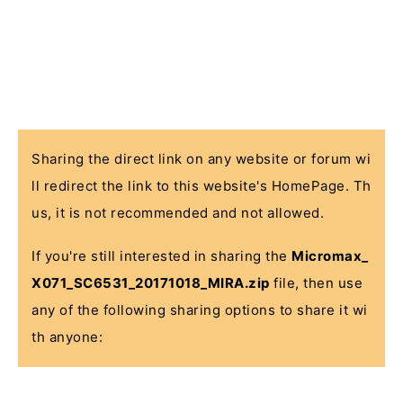
Sharing the direct link on any website or forum wi
ll redirect the link to this website's HomePage. Th
us, it is not recommended and not allowed.
If you're still interested in sharing the
Micromax_
X071_SC6531_20171018_MIRA.zip
file, then use
any of the following sharing options to share it wi
th anyone: