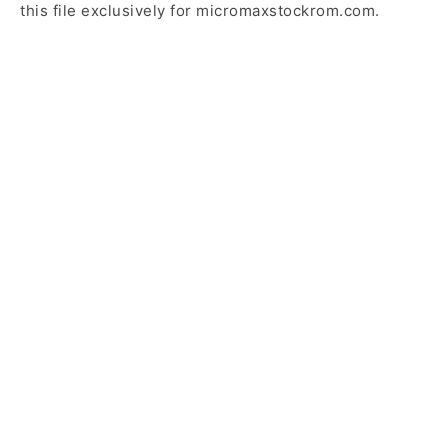
this file exclusively for micromaxstockrom.com.