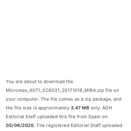
You are about to download the
Micromax_X071_SC6531_20171018_MIRA.zip file on
your computer. The file comes as a zip package, and
the file size is approximately
3.47 MB
only. ADH
Editorial Staff uploaded this file from Spain on
05/08/2020
. The registered Editorial Staff uploaded