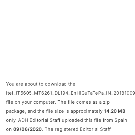
You are about to download the
Itel_IT5605_MT6261_DL194_EnHiGuTaTePa_IN_20181009
file on your computer. The file comes as a zip
package, and the file size is approximately
14.20 MB
only. ADH Editorial Staff uploaded this file from Spain
on
09/06/2020
. The registered Editorial Staff