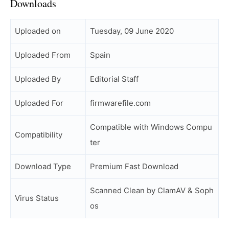
Downloads
Uploaded on
Tuesday, 09 June 2020
Uploaded From
Spain
Uploaded By
Editorial Staff
Uploaded For
firmwarefile.com
Compatible with Windows Compu
Compatibility
ter
Download Type
Premium Fast Download
Scanned Clean by ClamAV & Soph
Virus Status
os