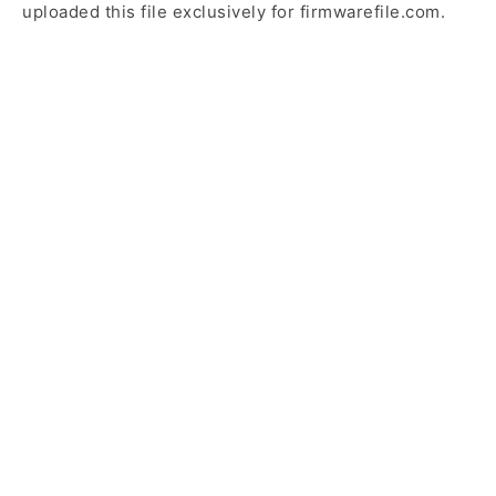
uploaded this file exclusively for firmwarefile.com.