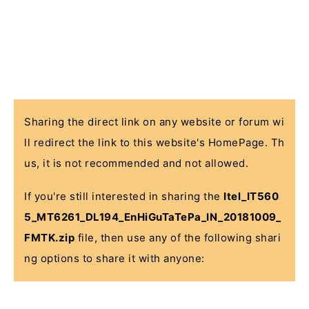
Sharing the direct link on any website or forum wi
ll redirect the link to this website's HomePage. Th
us, it is not recommended and not allowed.
If you're still interested in sharing the
Itel_IT560
5_MT6261_DL194_EnHiGuTaTePa_IN_20181009_
FMTK.zip
file, then use any of the following shari
ng options to share it with anyone: