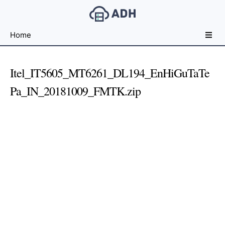
Free
Home
File
Hosting
For
Itel_IT5605_MT6261_DL194_EnHiGuTaTe
Developers
Pa_IN_20181009_FMTK.zip