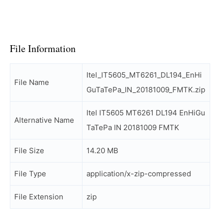
File Information
Itel_IT5605_MT6261_DL194_EnHi
File Name
GuTaTePa_IN_20181009_FMTK.zip
Itel IT5605 MT6261 DL194 EnHiGu
Alternative Name
TaTePa IN 20181009 FMTK
File Size
14.20 MB
File Type
application/x-zip-compressed
File Extension
zip