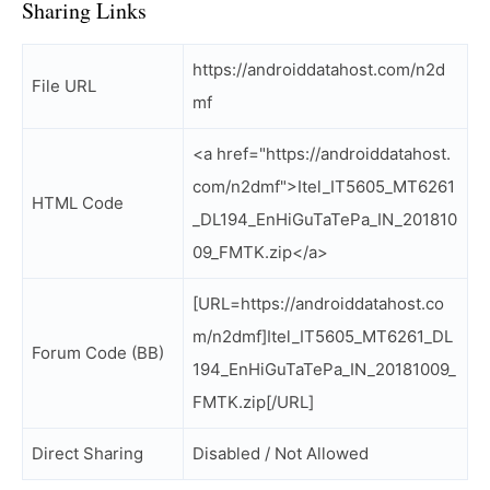
Sharing Links
https://androiddatahost.com/n2d
File URL
mf
<a href="https://androiddatahost.
com/n2dmf">Itel_IT5605_MT6261
HTML Code
_DL194_EnHiGuTaTePa_IN_201810
09_FMTK.zip</a>
[URL=https://androiddatahost.co
m/n2dmf]Itel_IT5605_MT6261_DL
Forum Code (BB)
194_EnHiGuTaTePa_IN_20181009_
FMTK.zip[/URL]
Direct Sharing
Disabled / Not Allowed