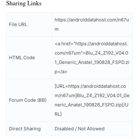
Sharing Links
https://androiddatahost.com/n67u
File URL
m
<a href="https://androiddatahost.
com/n67um">Blu_Z4_Z192_V04.0
HTML Code
1_Generic_Anatel_190828_FSPD.zi
p</a>
[URL=https://androiddatahost.co
m/n67um]Blu_Z4_Z192_V04.01_Ge
Forum Code (BB)
neric_Anatel_190828_FSPD.zip[/U
RL]
Direct Sharing
Disabled / Not Allowed