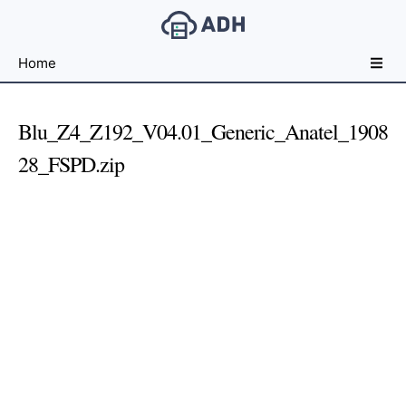
Free
Home
File
Hosting
For
Blu_Z4_Z192_V04.01_Generic_Anatel_1908
Developers
28_FSPD.zip