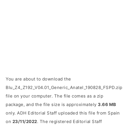
You are about to download the
Blu_Z4_Z192_V04.01_Generic_Anatel_190828_FSPD.zip
file on your computer. The file comes as a zip
package, and the file size is approximately
3.66 MB
only. ADH Editorial Staff uploaded this file from Spain
on
23/11/2022
. The registered Editorial Staff