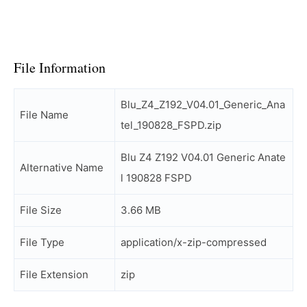
File Information
Blu_Z4_Z192_V04.01_Generic_Ana
File Name
tel_190828_FSPD.zip
Blu Z4 Z192 V04.01 Generic Anate
Alternative Name
l 190828 FSPD
File Size
3.66 MB
File Type
application/x-zip-compressed
File Extension
zip