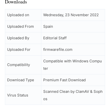
Downloads
Uploaded on
Wednesday, 23 November 2022
Uploaded From
Spain
Uploaded By
Editorial Staff
Uploaded For
firmwarefile.com
Compatible with Windows Compu
Compatibility
ter
Download Type
Premium Fast Download
Scanned Clean by ClamAV & Soph
Virus Status
os