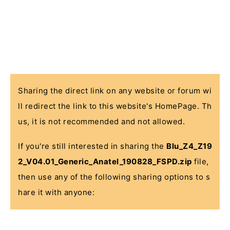
Sharing the direct link on any website or forum wi
ll redirect the link to this website's HomePage. Th
us, it is not recommended and not allowed.
If you're still interested in sharing the
Blu_Z4_Z19
2_V04.01_Generic_Anatel_190828_FSPD.zip
file,
then use any of the following sharing options to s
hare it with anyone: