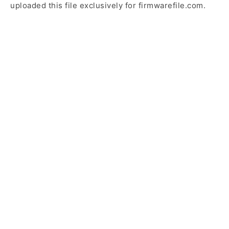
uploaded this file exclusively for firmwarefile.com.