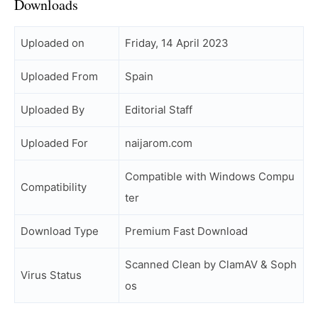
Downloads
Uploaded on
Friday, 14 April 2023
Uploaded From
Spain
Uploaded By
Editorial Staff
Uploaded For
naijarom.com
Compatible with Windows Compu
Compatibility
ter
Download Type
Premium Fast Download
Scanned Clean by ClamAV & Soph
Virus Status
os