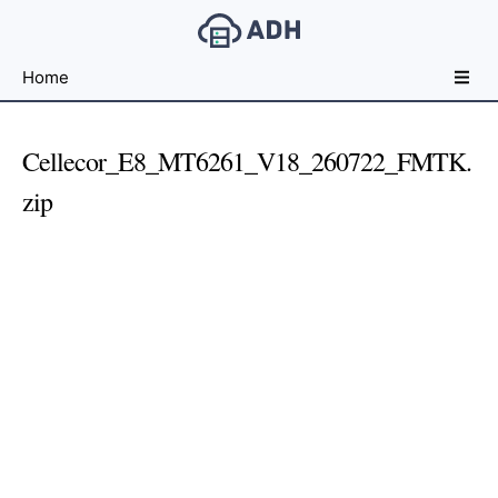
Free
Home
File
Hosting
For
Cellecor_E8_MT6261_V18_260722_FMTK.
Developers
zip