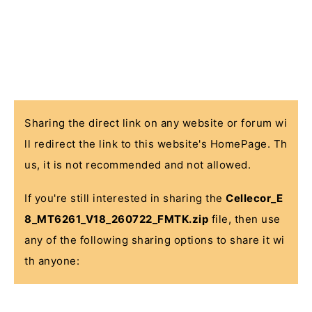
Sharing the direct link on any website or forum wi
ll redirect the link to this website's HomePage. Th
us, it is not recommended and not allowed.
If you're still interested in sharing the
Cellecor_E
8_MT6261_V18_260722_FMTK.zip
file, then use
any of the following sharing options to share it wi
th anyone: