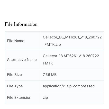
File Information
Cellecor_E8_MT6261_V18_260722
File Name
_FMTK.zip
Cellecor E8 MT6261 V18 260722
Alternative Name
FMTK
File Size
7.36 MB
File Type
application/x-zip-compressed
File Extension
zip