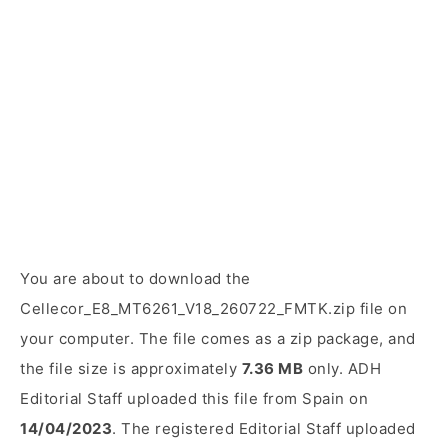
You are about to download the
Cellecor_E8_MT6261_V18_260722_FMTK.zip file on
your computer. The file comes as a zip package, and
the file size is approximately
7.36 MB
only. ADH
Editorial Staff uploaded this file from Spain on
14/04/2023
. The registered Editorial Staff uploaded