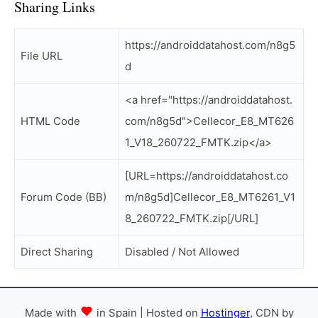
Sharing Links
https://androiddatahost.com/n8g5
File URL
d
<a href="https://androiddatahost.
HTML Code
com/n8g5d">Cellecor_E8_MT626
1_V18_260722_FMTK.zip</a>
[URL=https://androiddatahost.co
Forum Code (BB)
m/n8g5d]Cellecor_E8_MT6261_V1
8_260722_FMTK.zip[/URL]
Direct Sharing
Disabled / Not Allowed
Made with
in Spain | Hosted on
Hostinger
, CDN by