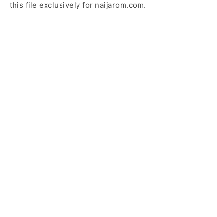
this file exclusively for naijarom.com.