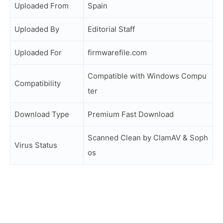
Uploaded From
Spain
Uploaded By
Editorial Staff
Uploaded For
firmwarefile.com
Compatible with Windows Compu
Compatibility
ter
Download Type
Premium Fast Download
Scanned Clean by ClamAV & Soph
Virus Status
os