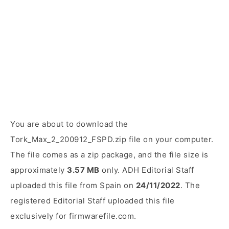
You are about to download the
Tork_Max_2_200912_FSPD.zip file on your computer.
The file comes as a zip package, and the file size is
approximately
3.57 MB
only. ADH Editorial Staff
uploaded this file from Spain on
24/11/2022
. The
registered Editorial Staff uploaded this file
exclusively for firmwarefile.com.