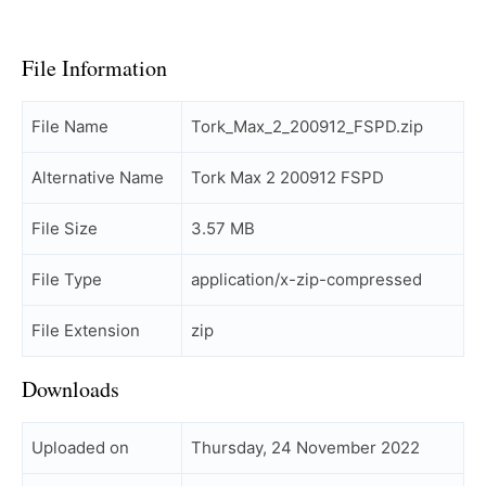
File Information
File Name
Tork_Max_2_200912_FSPD.zip
Alternative Name
Tork Max 2 200912 FSPD
File Size
3.57 MB
File Type
application/x-zip-compressed
File Extension
zip
Downloads
Uploaded on
Thursday, 24 November 2022