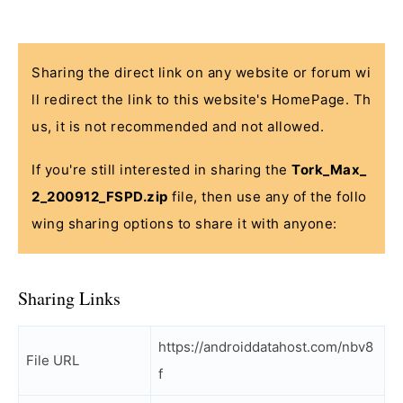
Sharing the direct link on any website or forum wi
ll redirect the link to this website's HomePage. Th
us, it is not recommended and not allowed.
If you're still interested in sharing the
Tork_Max_
2_200912_FSPD.zip
file, then use any of the follo
wing sharing options to share it with anyone:
Sharing Links
https://androiddatahost.com/nbv8
File URL
f