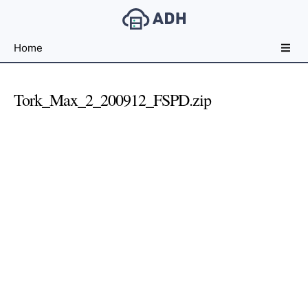
Free
Home
File
Hosting
For
Tork_Max_2_200912_FSPD.zip
Developers